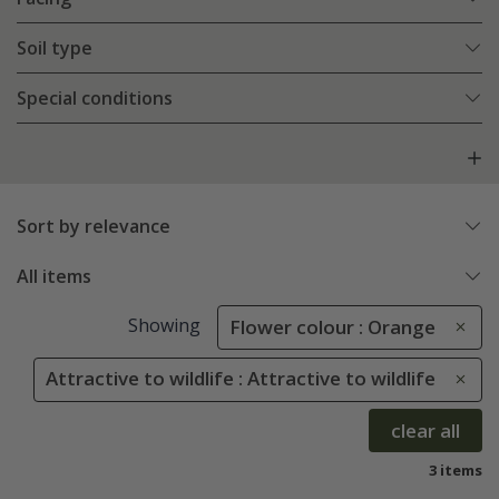
Soil type
Special conditions
Sort by relevance
All items
Showing
Flower colour : Orange
Attractive to wildlife : Attractive to wildlife
clear all
3 items