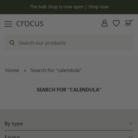
y
The bulb shop is now open | Shop now
Home
Search for "calendula"
SEARCH FOR "CALENDULA"
By type
Facing