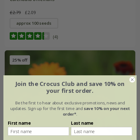
£2.79
£2.09
approx 100 seeds
(4)
25% off
Join the Crocus Club and save 10% on
your first order.
Be the first to hear about exclusive promotions, news and
updates. Sign up for the first time and
save 10% on your next
order*
.
First name
Last name