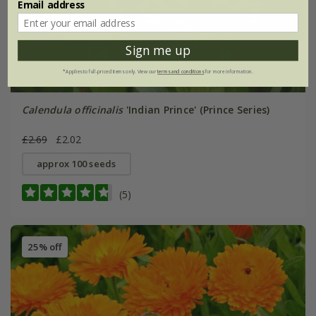
Email address
Sign me up
*Applies to full-priced items only. View our
terms and conditions
for more information.
Calendula officinalis
'Indian Prince' (Prince Series)
£2.69
£2.02
approx 100 seeds
(5)
25% off