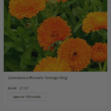
Calendula officinalis
'Orange King'
£2.49
£1.87
approx 150 seeds