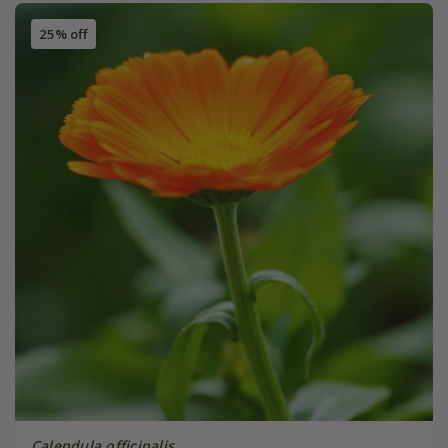
25% off
Calendula officinalis