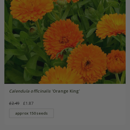
Calendula officinalis
'Orange King'
£2.49
£1.87
approx 150 seeds