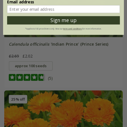
Email address
Sign me up
*Applies to full-priced items only. View our
terms and conditions
for more information.
Calendula officinalis
'Indian Prince' (Prince Series)
£2.69
£2.02
approx 100 seeds
(5)
25% off