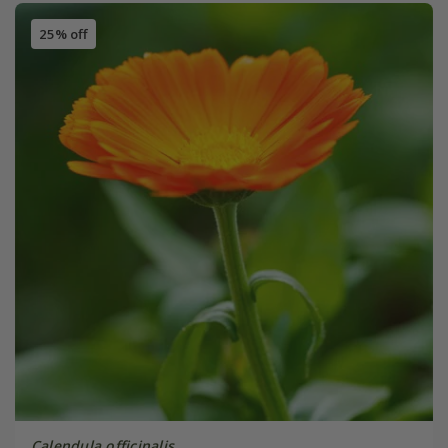
25% off
Calendula officinalis