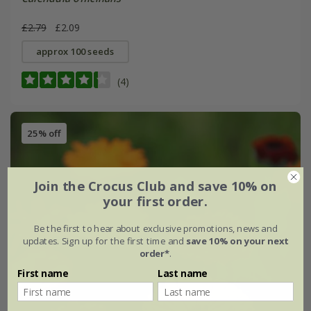
£2.79
£2.09
approx 100 seeds
(4)
25% off
Join the Crocus Club and save 10% on
your first order.
Be the first to hear about exclusive promotions, news and
updates. Sign up for the first time and
save 10% on your next
order*
.
First name
Last name