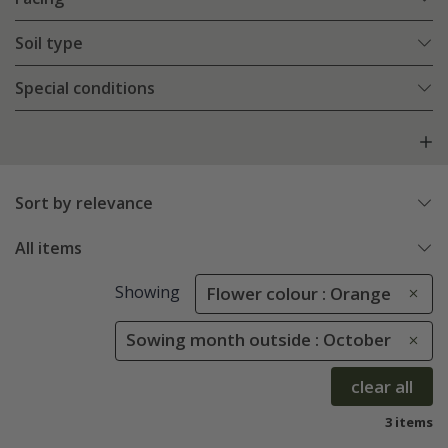
Soil type
Special conditions
Sort by relevance
All items
Showing
Flower colour : Orange
Sowing month outside : October
clear all
3 items