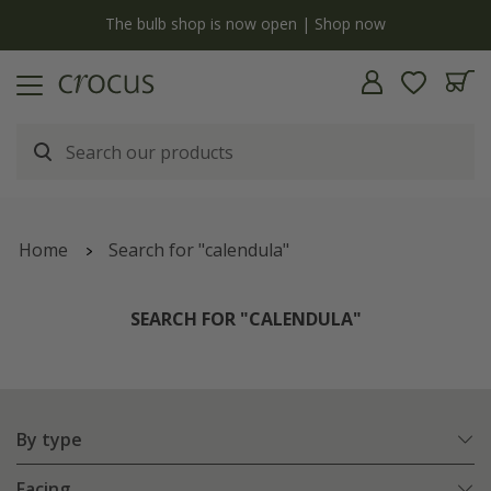
y
The bulb shop is now open | Shop now
Home
Search for "calendula"
SEARCH FOR "CALENDULA"
By type
Facing