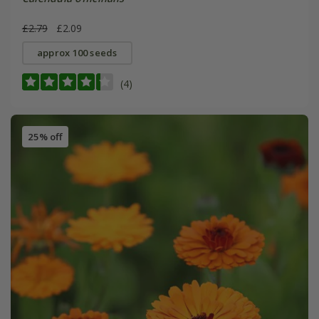
£2.79
£2.09
approx 100 seeds
(4)
25% off