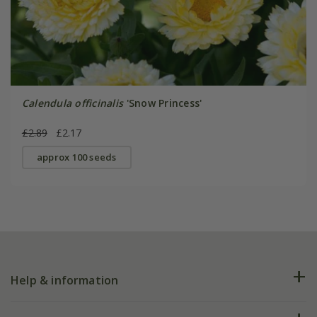
Calendula officinalis
'Snow Princess'
£2.89
£2.17
approx 100 seeds
Help & information