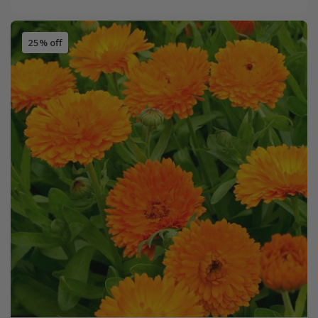
25% off