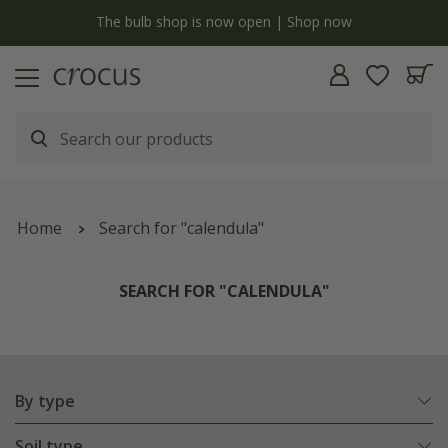
y
The bulb shop is now open | Shop now
Home
Search for "calendula"
SEARCH FOR "CALENDULA"
By type
Soil type