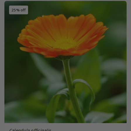
25% off
Calendula officinalis