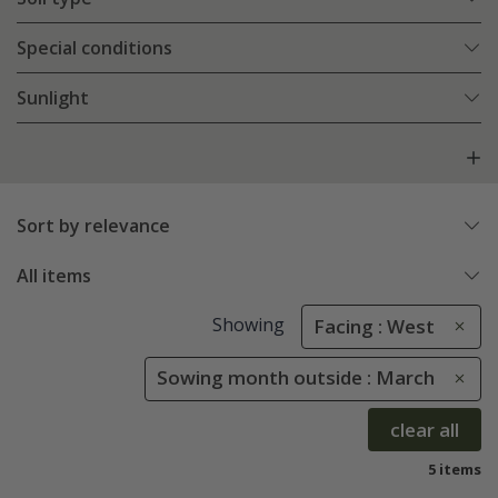
Special conditions
Sunlight
Sort by relevance
All items
Showing
Facing : West
Sowing month outside : March
clear all
5 items