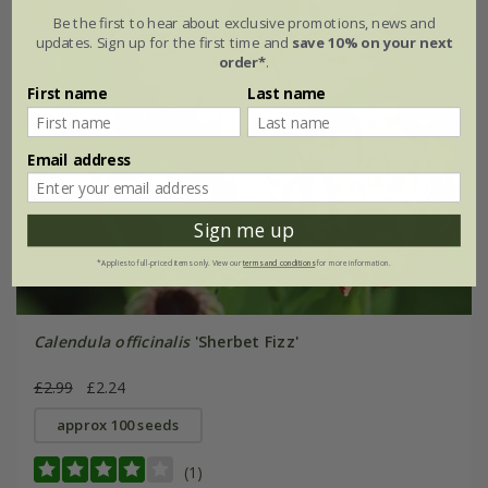
Be the first to hear about exclusive promotions, news and
updates. Sign up for the first time and
save 10% on your next
order*
.
First name
Last name
Email address
Sign me up
*Applies to full-priced items only. View our
terms and conditions
for more information.
Calendula officinalis
'Sherbet Fizz'
£2.99
£2.24
approx 100 seeds
(1)