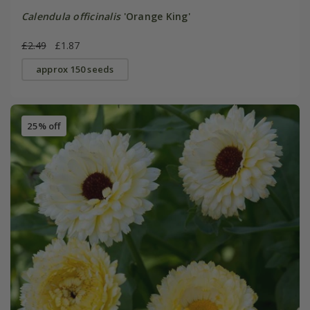
Calendula officinalis
'Orange King'
£2.49
£1.87
approx 150 seeds
25% off