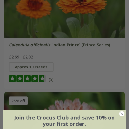
Calendula officinalis
'Indian Prince' (Prince Series)
£2.69
£2.02
approx 100 seeds
(5)
25% off
Join the Crocus Club and save 10% on
your first order.