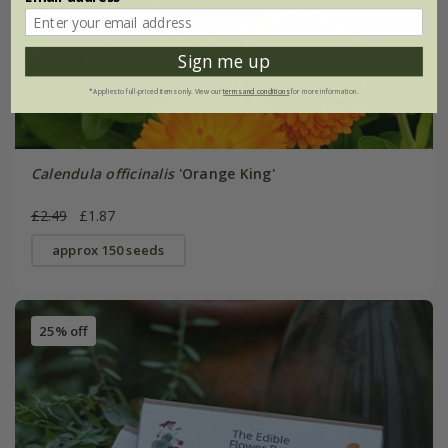
Sign me up
*Applies to full-priced items only. View our
terms and conditions
for more information.
Calendula officinalis
'Orange King'
£2.49
£1.87
approx 150 seeds
25% off