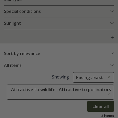
Special conditions
Sunlight
Sort by relevance
All items
Showing
Facing : East
Attractive to wildlife : Attractive to pollinators
clear all
3 items