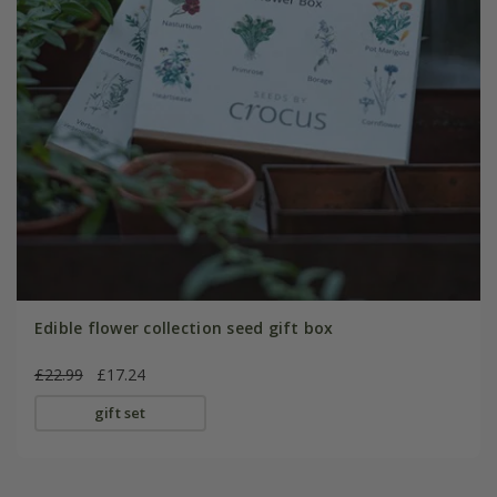
Edible flower collection seed gift box
£22.99
£17.24
gift set