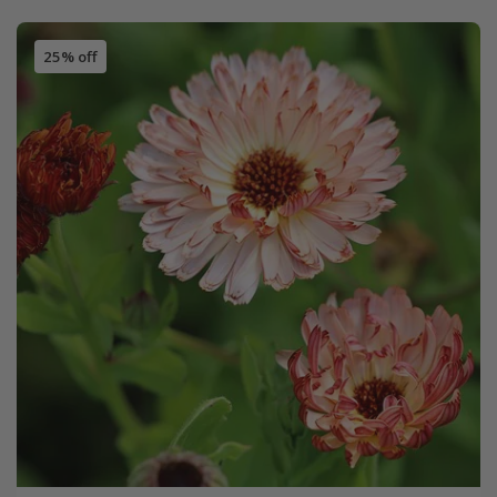
25% off