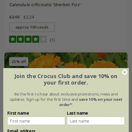
Calendula officinalis
'Sherbet Fizz'
£2.99
£2.24
approx 100 seeds
(1)
25% off
Join the Crocus Club and save 10% on
your first order.
Be the first to hear about exclusive promotions, news and
updates. Sign up for the first time and
save 10% on your next
order*
.
First name
Last name
Email address