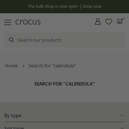
y
The bulb shop is now open | Shop now
Home
Search for "calendula"
SEARCH FOR "CALENDULA"
By type
Soil type