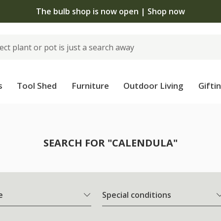
The bulb shop is now open | Shop now
s
Tool Shed
Furniture
Outdoor Living
Gifti
SEARCH FOR "CALENDULA"
e
Special conditions