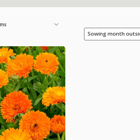
ems
Sowing month outsid