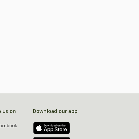
w us on
Download our app
acebook