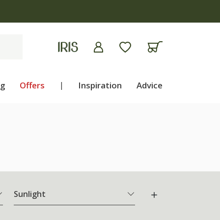
ng
Offers
|
Inspiration
Advice
Sunlight