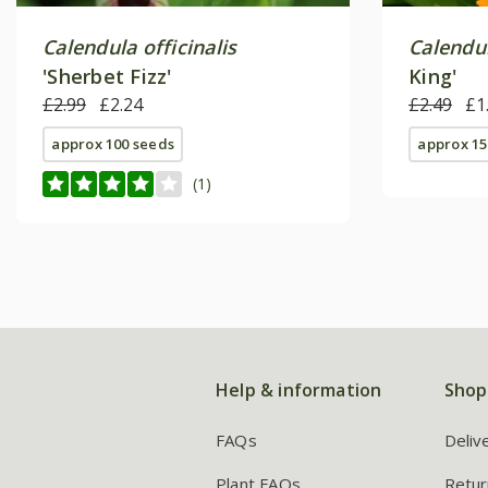
Calendula officinalis
Calendul
'Sherbet Fizz'
King'
£2.99
£2.24
£2.49
£1
approx 100 seeds
approx 15
(1)
Help & information
Shop
FAQs
Deliv
Plant FAQs
Retur