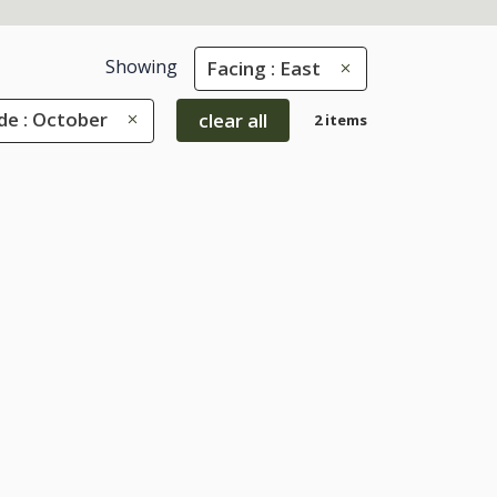
Showing
Facing : East
e : October
clear all
2 items