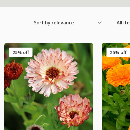
Sort by relevance
All it
25% off
25% off