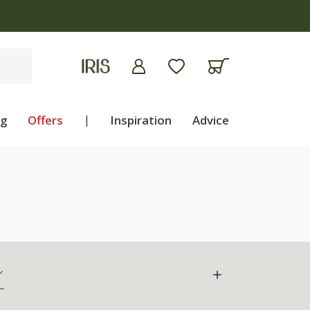
ng
Offers
|
Inspiration
Advice