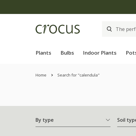
Plants
Bulbs
Indoor Plants
Pot
Home
Search for "calendula"
By type
Soil typ