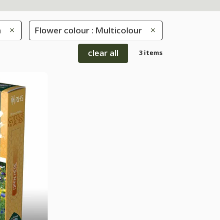
h
Flower colour : Multicolour
clear all
3 items