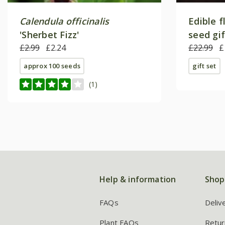
Calendula officinalis
Edible f
'Sherbet Fizz'
seed gi
£2.99
£2.24
£22.99
£
approx 100 seeds
gift set
(1)
Help & information
Shop
FAQs
Deliv
Plant FAQs
Retur