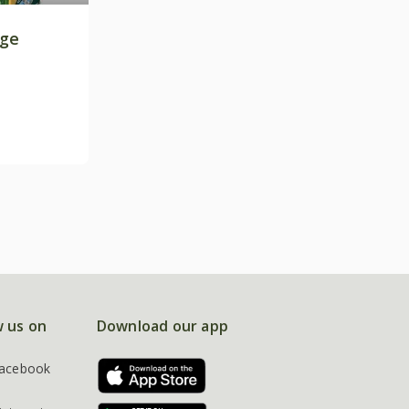
age
w us on
Download our app
acebook