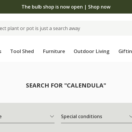
The bulb shop is now open | Shop now
s
Tool Shed
Furniture
Outdoor Living
Gifti
SEARCH FOR "CALENDULA"
e
Special conditions