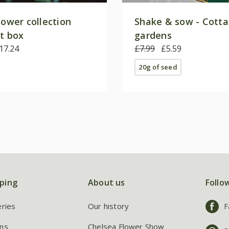
lower collection
Shake & sow - Cott
ft box
gardens
17.24
£7.99
£5.59
20g of seed
ping
About us
Follo
eries
Our history
F
ns
Chelsea Flower Show