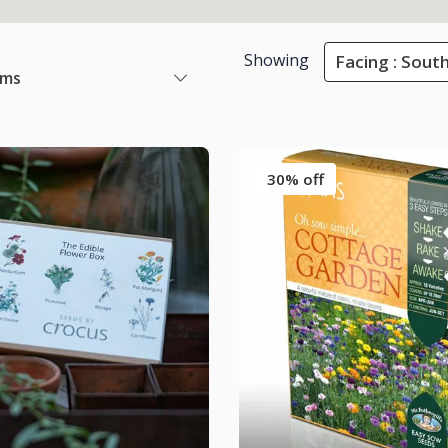
Showing
Facing : Sout
ems
30% off