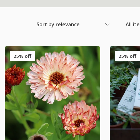
Sort by relevance
All it
25% off
25% off