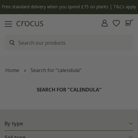
y
The bulb shop is now open | Shop now
Home
Search for "calendula"
SEARCH FOR "CALENDULA"
By type
Soil type