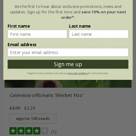
Be the first to hear about exclusive promotions, news and
updates. Sign up for the first time and
save 10% on your next
order*
.
First name
Last name
Email address
Sign me up
*Applies to full-priced items only. View our
terms and conditions
for more information.
Calendula officinalis
'Sherbet Fizz'
£2.99
£2.24
approx 100 seeds
(1)