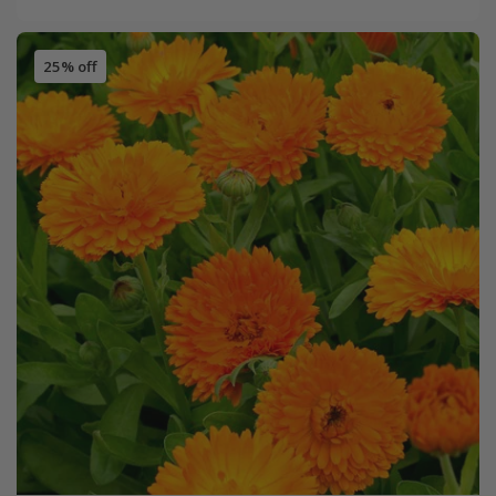
25% off