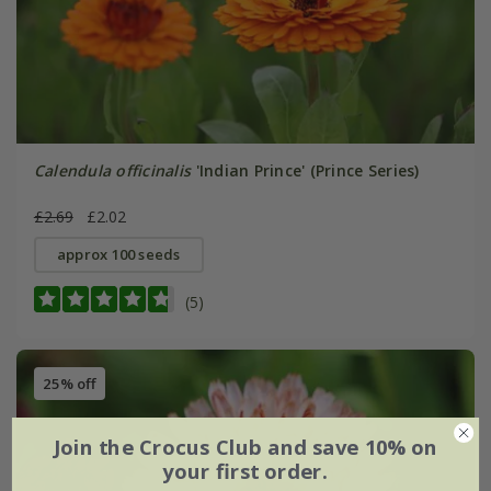
Calendula officinalis
'Indian Prince' (Prince Series)
£2.69
£2.02
approx 100 seeds
(5)
25% off
Join the Crocus Club and save 10% on
your first order.