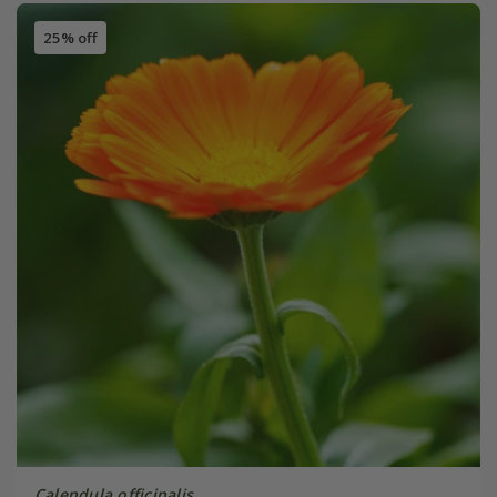
25% off
Calendula officinalis