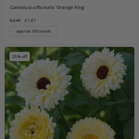
Calendula officinalis
'Orange King'
£2.49
£1.87
approx 150 seeds
25% off