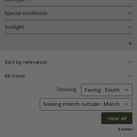
Special conditions
Sunlight
Sort by relevance
All items
Showing
Facing : South
Sowing month outside : March
clear all
5 items