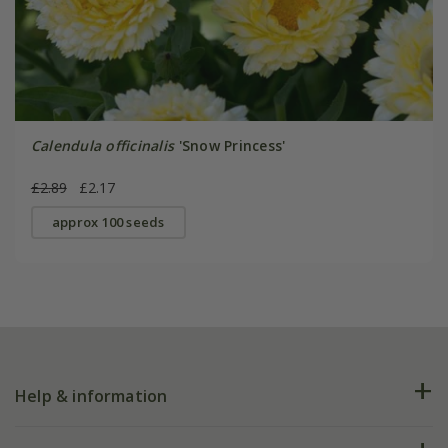
Calendula officinalis
'Snow Princess'
£2.89
£2.17
approx 100 seeds
Help & information