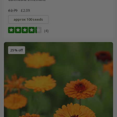
£2.79
£2.09
approx 100 seeds
(4)
25% off