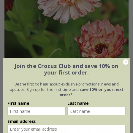
Join the Crocus Club and save 10% on
your first order.
Calendula officinalis
'Sherbet Fizz'
Be the first to hear about exclusive promotions, news and
updates. Sign up for the first time and
save 10% on your next
£2.99
£2.24
order*
.
approx 100 seeds
First name
Last name
(1)
Email address