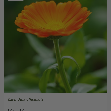
Calendula officinalis
£2.79
£2.09