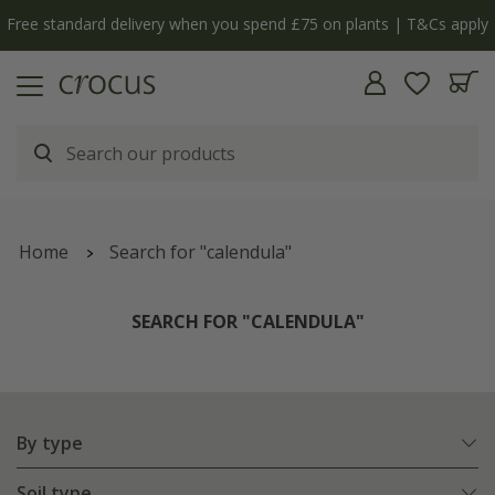
y
The bulb shop is now open | Shop now
Home
Search for "calendula"
SEARCH FOR "CALENDULA"
By type
Soil type