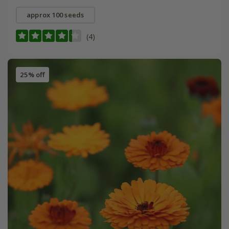
approx 100 seeds
(4)
25% off