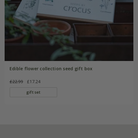
Edible flower collection seed gift box
£22.99
£17.24
gift set