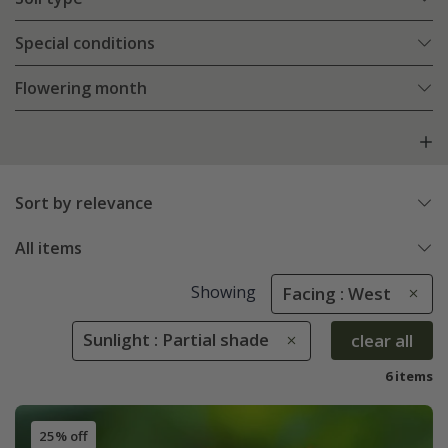
Special conditions
Flowering month
Sort by relevance
All items
Showing
Facing : West
Sunlight : Partial shade
clear all
6 items
25% off