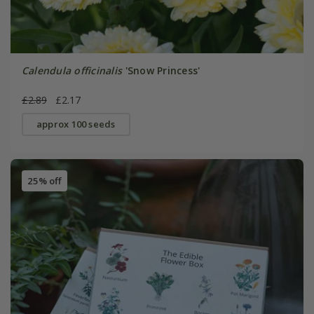
Calendula officinalis
'Snow Princess'
£2.89
£2.17
approx 100 seeds
25% off