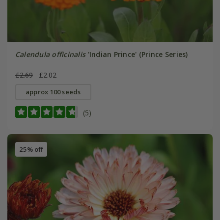
Calendula officinalis
'Indian Prince' (Prince Series)
£2.69
£2.02
approx 100 seeds
(5)
25% off