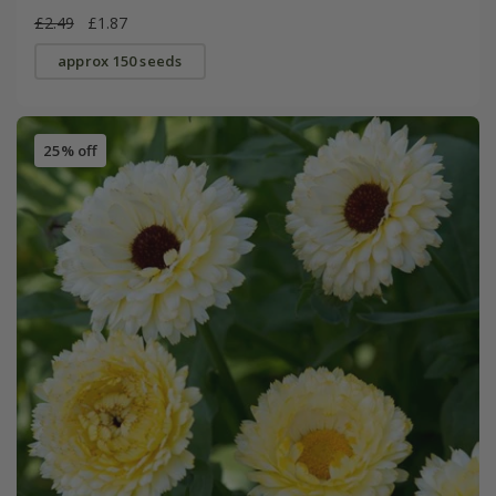
£2.49
£1.87
approx 150 seeds
25% off