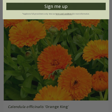
25% off
Sign me up
*Applies to full-priced items only. View our
terms and conditions
for more information.
Calendula officinalis
'Orange King'