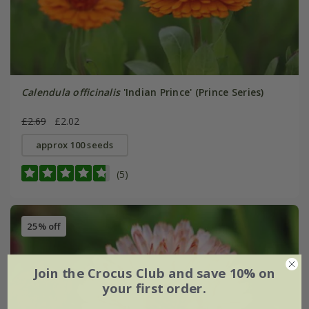
Calendula officinalis
'Indian Prince' (Prince Series)
£2.69
£2.02
approx 100 seeds
(5)
25% off
Join the Crocus Club and save 10% on
your first order.