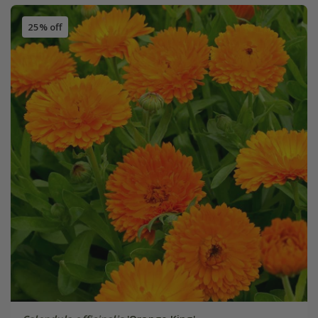
25% off