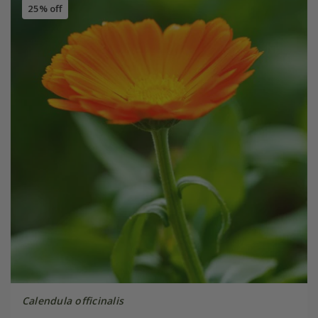
25% off
Calendula officinalis