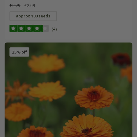
£2.79
£2.09
approx 100 seeds
(4)
25% off