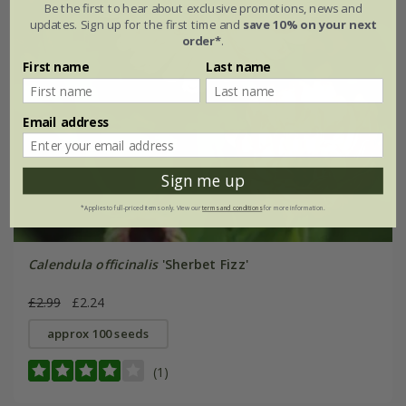
Be the first to hear about exclusive promotions, news and
updates. Sign up for the first time and
save 10% on your next
order*
.
First name
Last name
Email address
Sign me up
*Applies to full-priced items only. View our
terms and conditions
for more information.
Calendula officinalis
'Sherbet Fizz'
£2.99
£2.24
approx 100 seeds
(1)