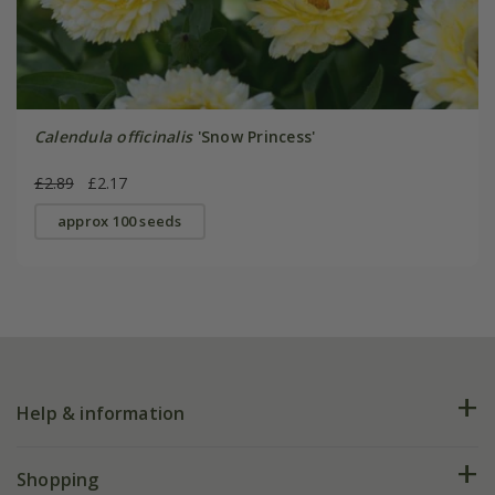
Calendula officinalis
'Snow Princess'
£2.89
£2.17
approx 100 seeds
Help & information
FAQs
Shopping