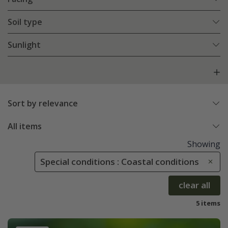
Soil type
Sunlight
Sort by relevance
All items
Showing
Special conditions : Coastal conditions
clear all
5 items