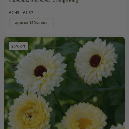
Calendula officinalis
'Orange King'
£2.49
£1.87
approx 150 seeds
25% off