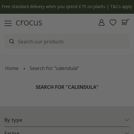
Free standard delivery when you spend £75 on plants | T&Cs apply
Home
Search for "calendula"
SEARCH FOR "CALENDULA"
By type
Facing