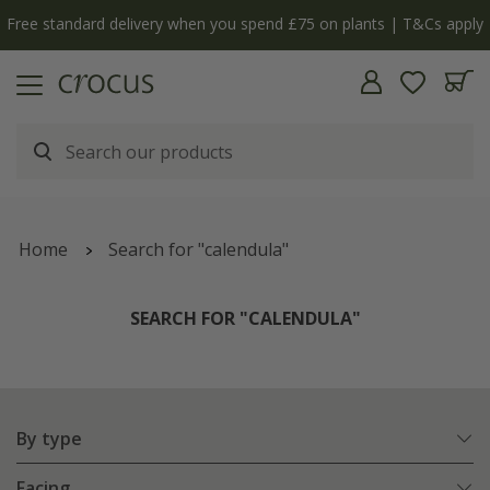
y
The bulb shop is now open | Shop now
Home
Search for "calendula"
SEARCH FOR "CALENDULA"
By type
Facing