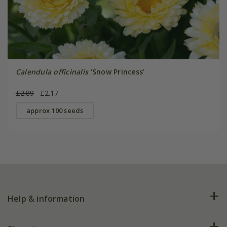
Calendula officinalis
'Snow Princess'
£2.89
£2.17
approx 100 seeds
Help & information