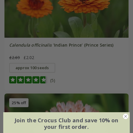
Calendula officinalis
'Indian Prince' (Prince Series)
£2.69
£2.02
approx 100 seeds
(5)
25% off
Join the Crocus Club and save 10% on
your first order.