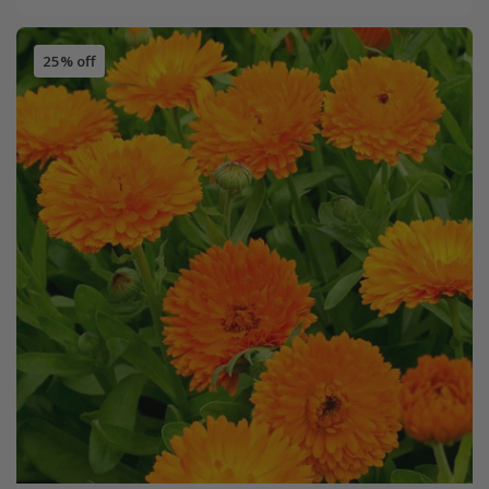
25% off