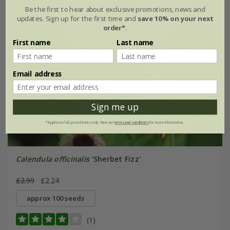
Be the first to hear about exclusive promotions, news and
updates. Sign up for the first time and
save 10% on your next
order*
.
First name
Last name
Email address
Sign me up
*Applies to full-priced items only. View our
terms and conditions
for more information.
Calendula officinalis
'Sherbet Fizz'
£2.99
£2.24
approx 100 seeds
(1)