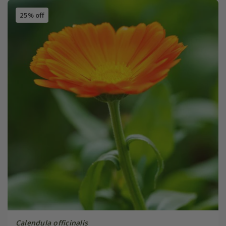
25% off
Calendula officinalis