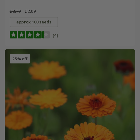
£2.79
£2.09
approx 100 seeds
(4)
25% off