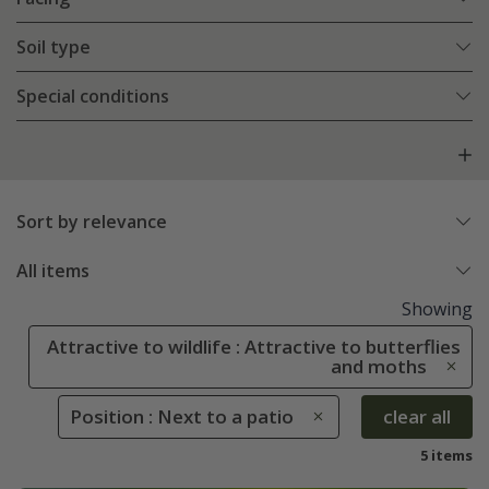
Soil type
Special conditions
Sort by relevance
All items
Showing
Attractive to wildlife : Attractive to butterflies
and moths
Position : Next to a patio
clear all
5 items