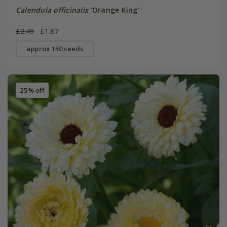
Calendula officinalis
'Orange King'
£2.49
£1.87
approx 150 seeds
25% off