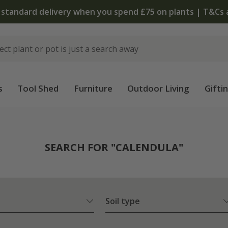
The bulb shop is now open | Shop now
s
Tool Shed
Furniture
Outdoor Living
Gifti
SEARCH FOR "CALENDULA"
Soil type