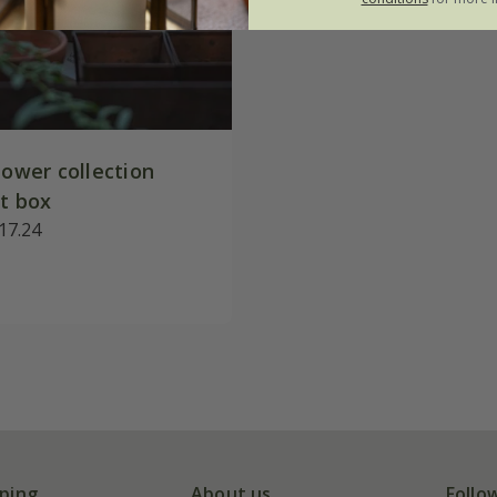
lower collection
ft box
17.24
ping
About us
Follo