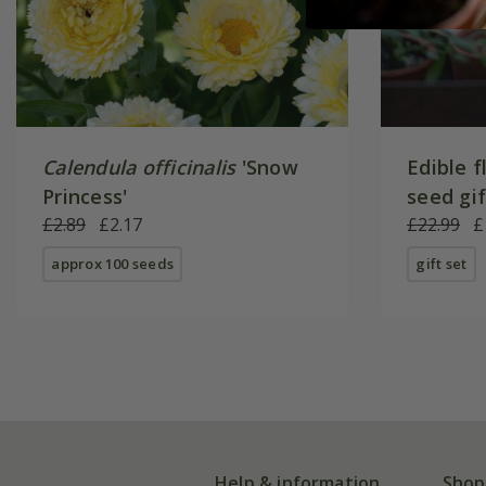
Calendula officinalis
'Snow
Edible f
Princess'
seed gi
£2.89
£2.17
£22.99
£
approx 100 seeds
gift set
Help & information
Shop