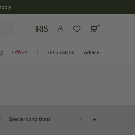
ng
Offers
|
Inspiration
Advice
Special conditions