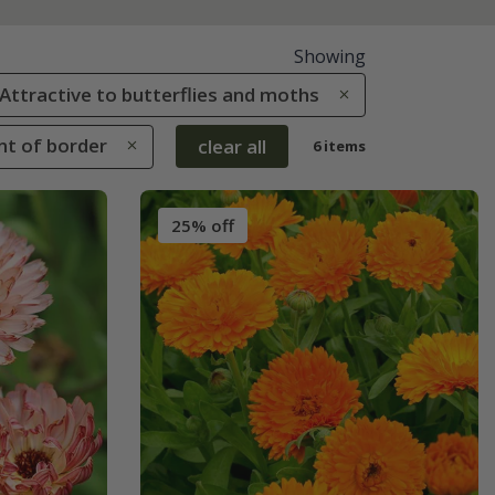
Showing
: Attractive to butterflies and moths
ont of border
clear all
6 items
25% off