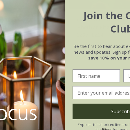
Join the 
a officinalis
'Indian
Calendula officinalis
Clu
(Prince Series)
'Sherbet Fizz'
.02
£2.99
£2.24
0 seeds
approx 100 seeds
Be the first to hear about e
news and updates. Sign up fo
(5)
(1)
save 10% on your 
Subscrib
*Applies to full-priced items on
conditions
for more i