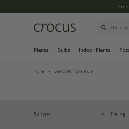
Plants
Bulbs
Indoor Plants
Pot
Home
Search for "calendula"
By type
Facing