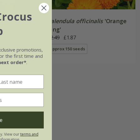
Crocus
Calendula officinalis
'Orange
b
King'
£2.49
£1.87
approx 150 seeds
xclusive promotions,
r the first time and
next order*
.
e
ly. View our
terms and
nformation.