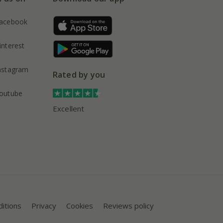
acebook
interest
nstagram
Rated by you
outube
Excellent
itions
Privacy
Cookies
Reviews policy