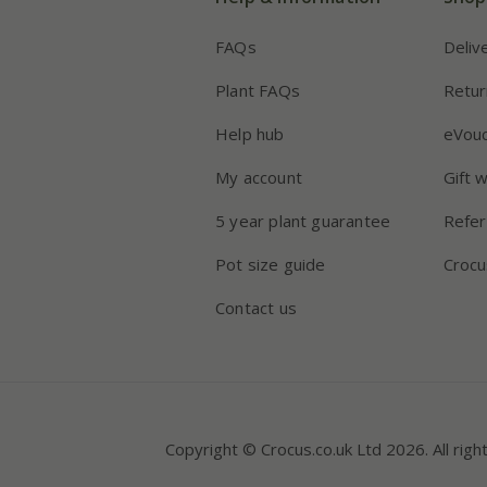
FAQs
Deliv
Plant FAQs
Retur
Help hub
eVou
My account
Gift 
5 year plant guarantee
Refer
Pot size guide
Crocu
Contact us
Copyright © Crocus.co.uk Ltd 2026. All righ