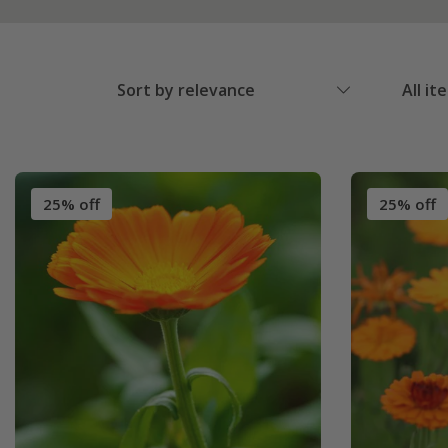
Sort by relevance
All it
25% off
25% off