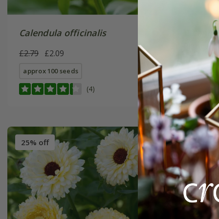
Calendula officinalis
Calendul
Prince' 
£2.79
£2.09
£2.69
£2
approx 100 seeds
approx 10
(4)
25% off
25% off