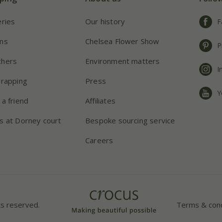
eries
Our history
F
ns
Chelsea Flower Show
P
chers
Environment matters
I
wrapping
Press
Y
 a friend
Affiliates
s at Dorney court
Bespoke sourcing service
Careers
ts reserved.
Terms & cond