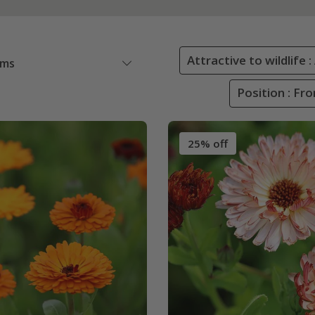
Attractive to wildlife 
ems
Position : Fr
25% off