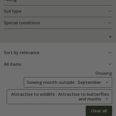
Soil type
Special conditions
Sort by relevance
All items
Showing
Sowing month outside : September
Attractive to wildlife : Attractive to butterflies
and moths
clear all