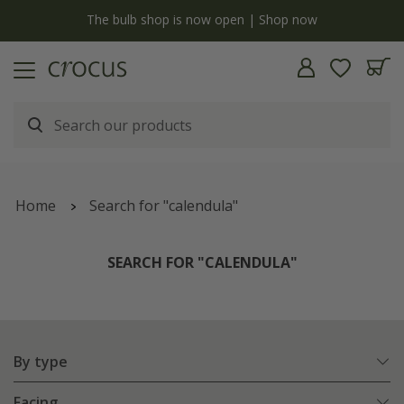
y
The bulb shop is now open | Shop now
Home
Search for "calendula"
SEARCH FOR "CALENDULA"
By type
Facing