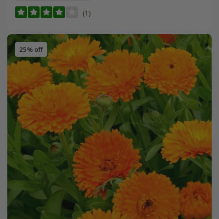
(1)
25% off