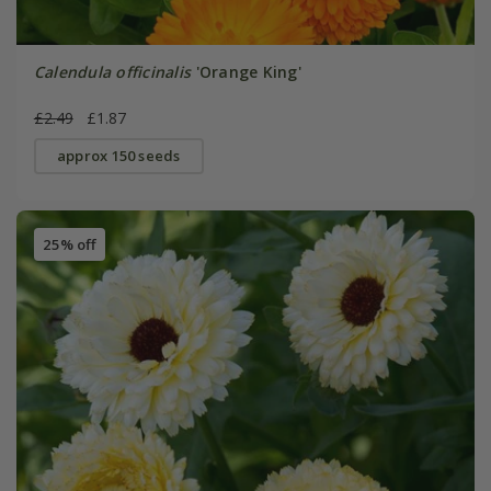
Calendula officinalis
'Orange King'
£2.49
£1.87
approx 150 seeds
25% off