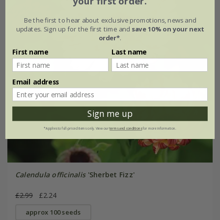
your first order.
Be the first to hear about exclusive promotions, news and
updates. Sign up for the first time and
save 10% on your next
order*
.
First name
Last name
Email address
Sign me up
*Applies to full-priced items only. View our
terms and conditions
for more information.
Calendula officinalis
'Sherbet Fizz'
£2.99
£2.24
approx 100 seeds