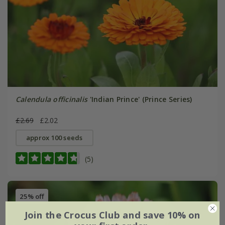
Calendula officinalis
'Indian Prince' (Prince Series)
£2.69
£2.02
approx 100 seeds
(5)
25% off
Join the Crocus Club and save 10% on