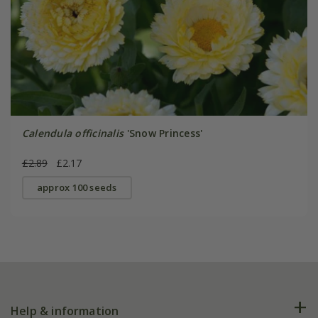
Calendula officinalis
'Snow Princess'
£2.89
£2.17
approx 100 seeds
Help & information