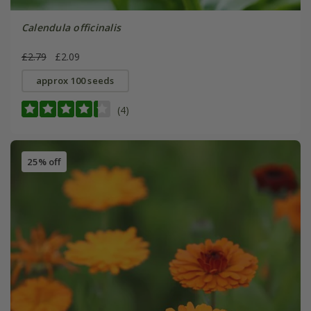
Calendula officinalis
£2.79
£2.09
approx 100 seeds
(4)
25% off