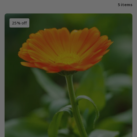
5 items
25% off