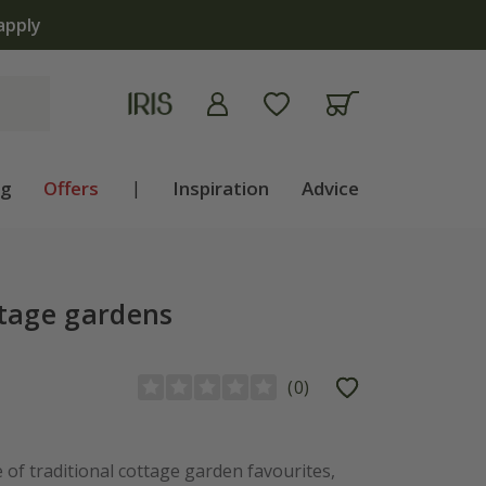
apply
ng
Offers
|
Inspiration
Advice
ttage gardens
(
0
)
 of traditional cottage garden favourites,