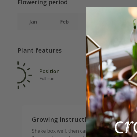
Flowering period
Jan
Feb
Mar
Apr
Plant features
Position
Rat
Full sun
Fas
Growing instructions:
Shake box well, then carefully tear open the ta