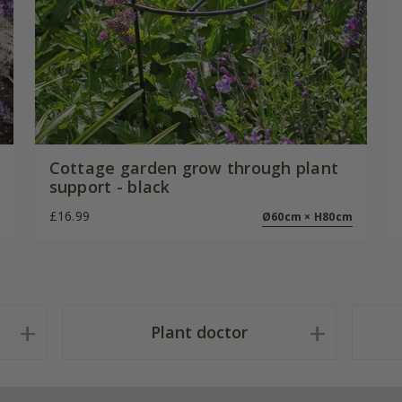
Cottage garden grow through plant
support - black
£16.99
Ø60cm × H80cm
Plant doctor