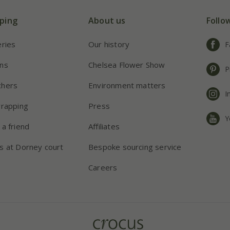
ping
About us
Follo
eries
Our history
F
ns
Chelsea Flower Show
P
chers
Environment matters
I
wrapping
Press
Y
 a friend
Affiliates
s at Dorney court
Bespoke sourcing service
Careers