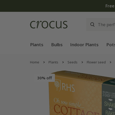
Free
Plants
Bulbs
Indoor Plants
Pot
Home
Plants
Seeds
Flower seed
30% off