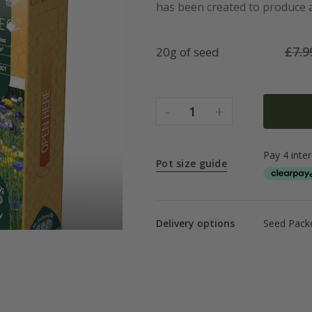
has been created to produce a 
£
7.9
20g of seed
-
+
1
Pot size guide
Delivery options
Seed Packe