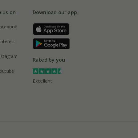
w us on
Download our app
acebook
interest
nstagram
Rated by you
outube
Excellent