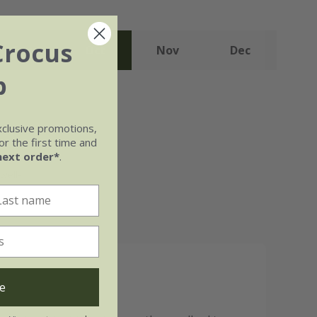
Crocus
Sep
Oct
Nov
Dec
b
xclusive promotions,
r the first time and
next order*
.
well-
e