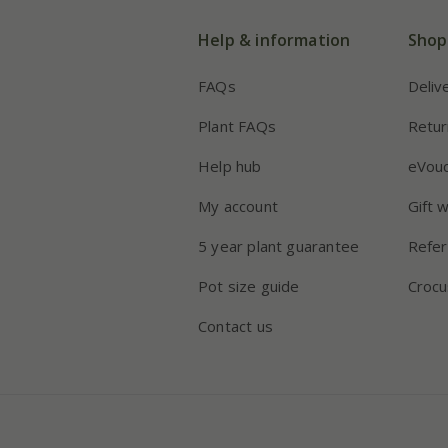
Help & information
Shop
FAQs
Deliv
Plant FAQs
Retur
Help hub
eVou
My account
Gift 
5 year plant guarantee
Refer
Pot size guide
Crocu
Contact us