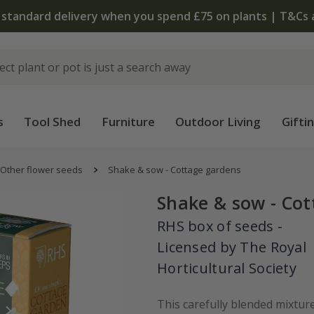
 standard delivery when you spend £75 on plants | T&Cs 
s
Tool Shed
Furniture
Outdoor Living
Gifti
Other flower seeds
Shake & sow - Cottage gardens
Shake & sow - Co
RHS box of seeds -
Licensed by The Royal
Horticultural Society
This carefully blended mixture