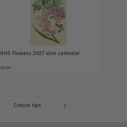
RHS flowers 2027 slim calendar
£6.99
Crocus tips