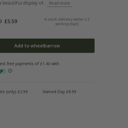
beautiful display of...
Read more
In stock (delivery within 2-3
9
£
5.59
working days)
Add to wheelbarrow
ts (only) £2.99
Named Day £8.99