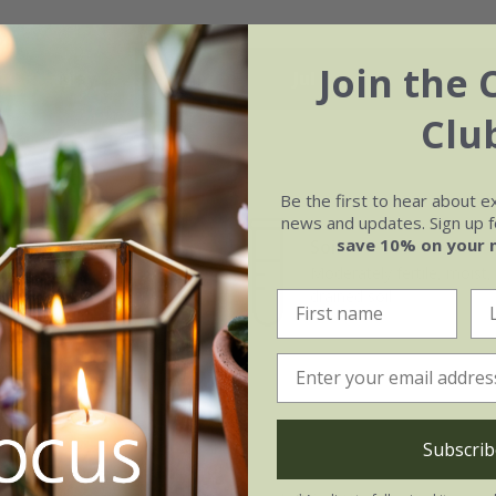
Join the 
May
Jun
Jul
Aug
Clu
Be the first to hear about e
news and updates. Sign up fo
save 10% on your 
Soil
e of growth
Moderately fertile, moist, 
t-growing
drained soil
Subscrib
b at the side.