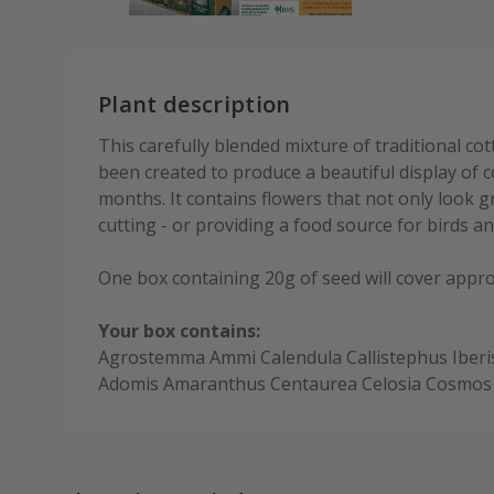
Plant description
This carefully blended mixture of traditional co
been created to produce a beautiful display of
months. It contains flowers that not only look 
cutting - or providing a food source for birds and
One box containing 20g of seed will cover appr
Your box contains:
Agrostemma Ammi Calendula Callistephus Iberi
Adomis Amaranthus Centaurea Celosia Cosmos