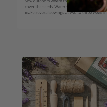
Sow outdoors where they are to flower. Shake o
cover the seeds. Water well with a fine spray.
make several sowings at two to three week int