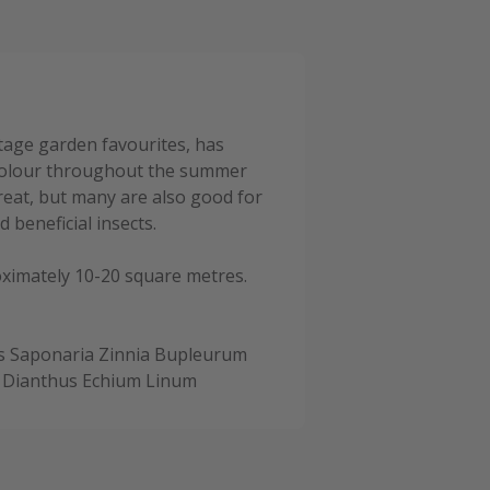
ttage garden favourites, has
 colour throughout the summer
great, but many are also good for
 beneficial insects.
oximately 10-20 square metres.
s Saponaria Zinnia Bupleurum
 Dianthus Echium Linum