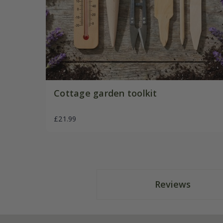
Cottage garden toolkit
£21.99
Reviews