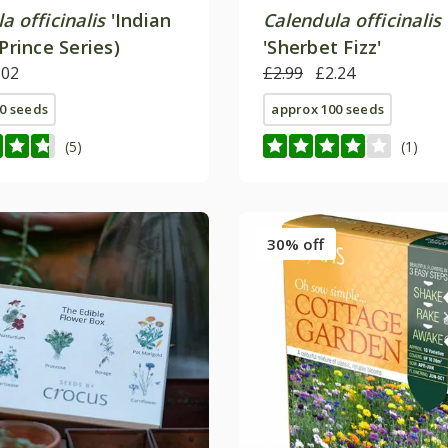
a officinalis
'Indian
Calendula officinalis
(Prince Series)
'Sherbet Fizz'
.02
£2.99
£2.24
0 seeds
approx 100 seeds
(5)
(1)
30% off