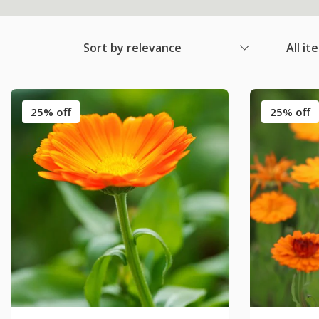
Sort by relevance
All it
25% off
25% off