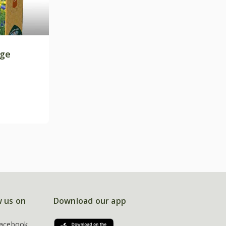
age
w us on
Download our app
acebook