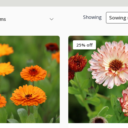
Showing
Sowing 
ems
25% off