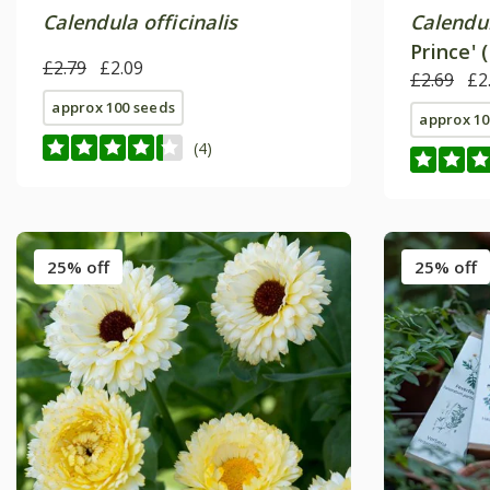
Calendula officinalis
Calendul
Prince' 
£2.79
£2.09
£2.69
£2
approx 100 seeds
approx 10
(4)
25% off
25% off