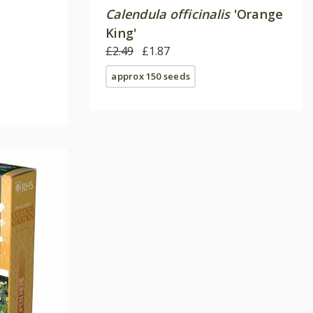
Calendula officinalis
'Orange
King'
£2.49
£1.87
approx 150 seeds