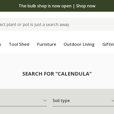
The bulb shop is now open | Shop now
s
Tool Shed
Furniture
Outdoor Living
Gifti
SEARCH FOR "CALENDULA"
Soil type