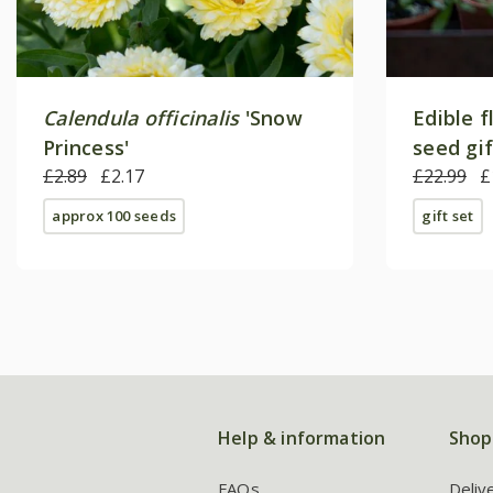
Calendula officinalis
'Snow
Edible f
Princess'
seed gi
£2.89
£2.17
£22.99
£
approx 100 seeds
gift set
Help & information
Shop
FAQs
Deliv