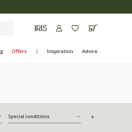
ng
Offers
|
Inspiration
Advice
Special conditions