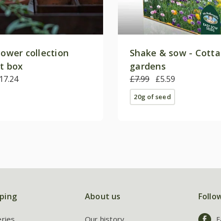
lower collection
Shake & sow - Cott
ft box
gardens
17.24
£7.99
£5.59
20g of seed
ping
About us
Follo
eries
Our history
F