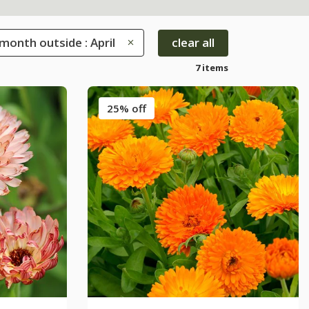
month outside : April
clear all
7 items
25% off