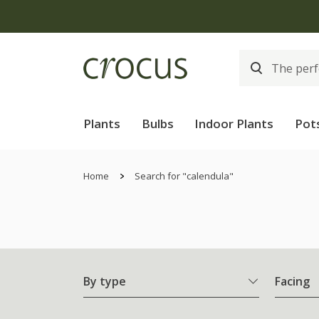
Plants
Bulbs
Indoor Plants
Pot
Home
Search for "calendula"
By type
Facing