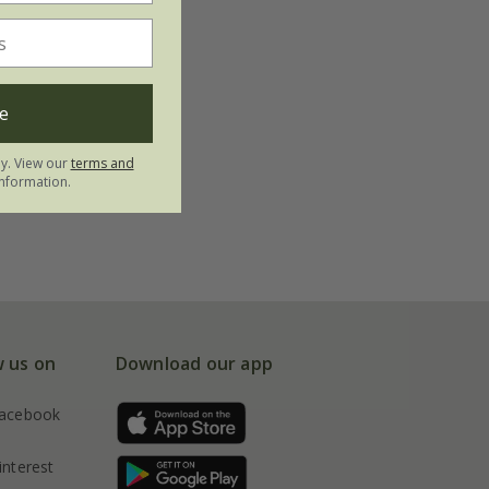
e
ly. View our
terms and
nformation.
w us on
Download our app
acebook
interest