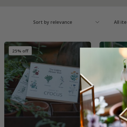
Sort by relevance
All it
25% off