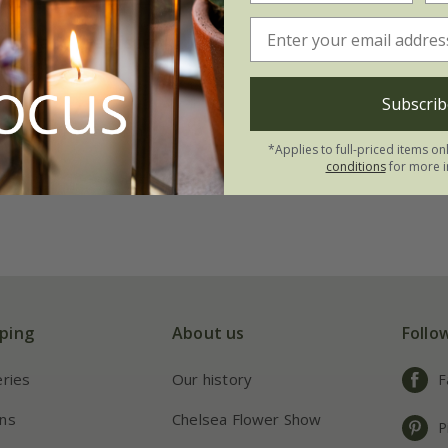
 tomato (beefsteak)
 Bue'
.99
Subscrib
 to order from autumn
*Applies to full-priced items on
conditions
for more i
ping
About us
Follo
eries
Our history
F
ns
Chelsea Flower Show
P