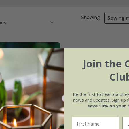
Showing
Sowing m
ems
Join the 
Clu
Be the first to hear about e
news and updates. Sign up fo
save 10% on your 