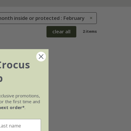
onth inside or protected : February
clear all
2 items
Crocus
b
xclusive promotions,
r the first time and
next order*
.