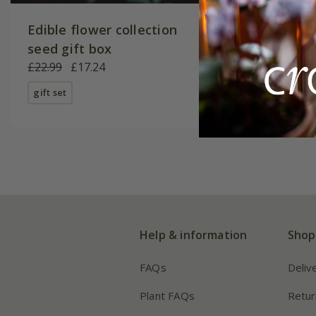
Edible flower collection
oxheart
seed gift box
'Cuor Di
£22.99
£17.24
£3.99
£2
gift set
available
Help & information
Shop
FAQs
Deliv
Plant FAQs
Retur