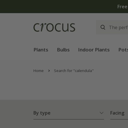
Plants
Bulbs
Indoor Plants
Pot
Home
Search for "calendula"
By type
Facing