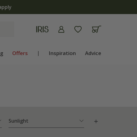
lb shop is now open | Shop now
ng
Offers
|
Inspiration
Advice
Sunlight