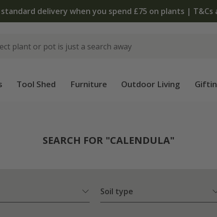
The bu
s
Tool Shed
Furniture
Outdoor Living
Gifti
SEARCH FOR "CALENDULA"
Soil type