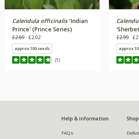
Calendula officinalis
'Indian
Calendul
Prince' (Prince Series)
'Sherbet
£2.69
£2.02
£2.99
£2
approx 100 seeds
approx 10
(5)
Help & information
Shop
FAQs
Deliv