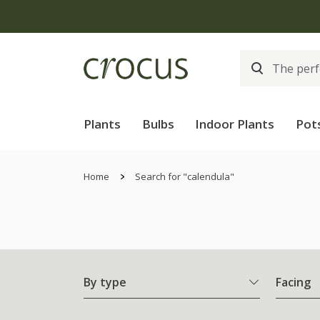
Plants
Bulbs
Indoor Plants
Pot
Home
Search for "calendula"
By type
Facing