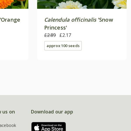
'Orange
Calendula officinalis
'Snow
Princess'
£2.89
£2.17
approx 100 seeds
w us on
Download our app
acebook