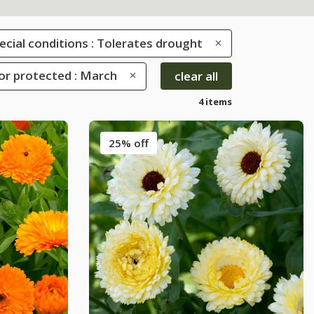
ecial conditions : Tolerates drought
or protected : March
clear all
4 items
25% off