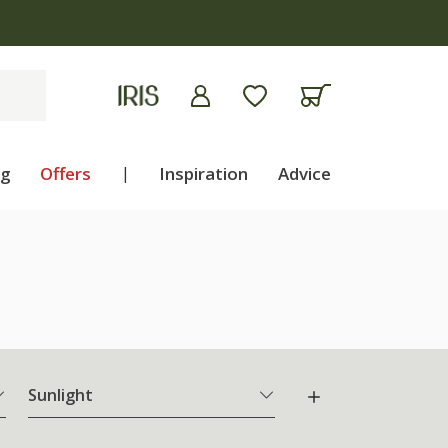
ng
Offers
|
Inspiration
Advice
Sunlight