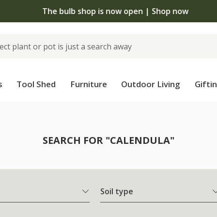
The bulb shop is now open | Shop now
s
Tool Shed
Furniture
Outdoor Living
Gifti
SEARCH FOR "CALENDULA"
Soil type