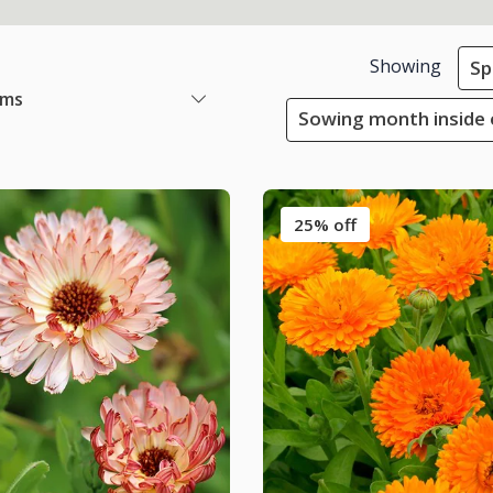
Showing
Sp
ems
Sowing month inside 
25% off