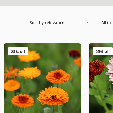
Sort by relevance
All it
25% off
25% off