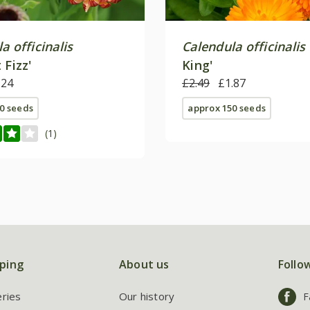
a officinalis
Calendula officinalis
 Fizz'
King'
.24
£2.49
£1.87
0 seeds
approx 150 seeds
(1)
ping
About us
Follo
eries
Our history
F