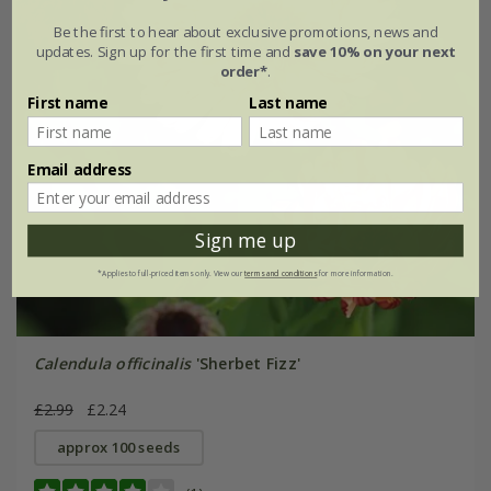
Be the first to hear about exclusive promotions, news and
updates. Sign up for the first time and
save 10% on your next
order*
.
First name
Last name
Email address
Sign me up
*Applies to full-priced items only. View our
terms and conditions
for more information.
Calendula officinalis
'Sherbet Fizz'
£2.99
£2.24
approx 100 seeds