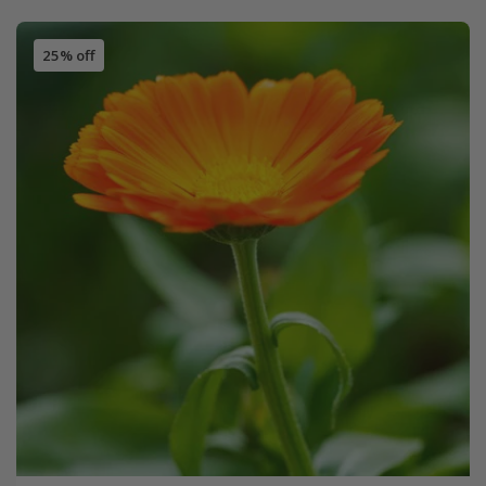
25% off