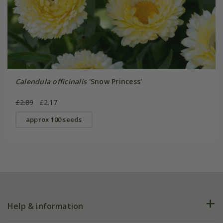
Calendula officinalis
'Snow Princess'
£2.89
£2.17
approx 100 seeds
Help & information