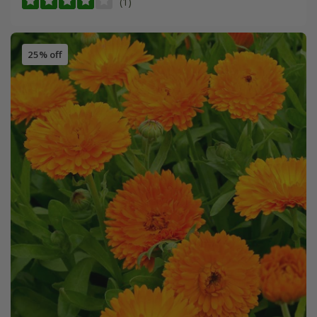
(1)
25% off