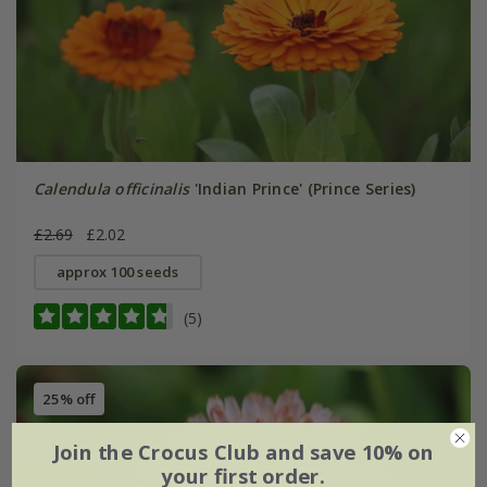
Calendula officinalis
'Indian Prince' (Prince Series)
£2.69
£2.02
approx 100 seeds
(5)
25% off
Join the Crocus Club and save 10% on
your first order.