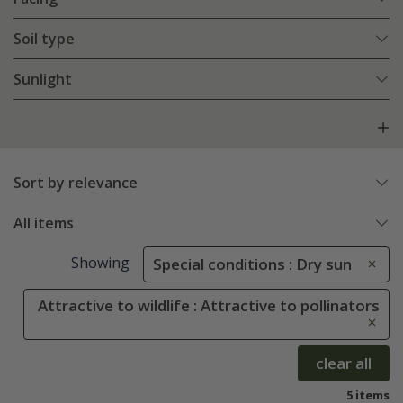
Soil type
Sunlight
Sort by relevance
All items
Showing
Special conditions : Dry sun
Attractive to wildlife : Attractive to pollinators
clear all
5 items