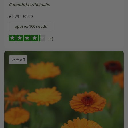
Calendula officinalis
£2.79
£2.09
approx 100 seeds
(4)
25% off