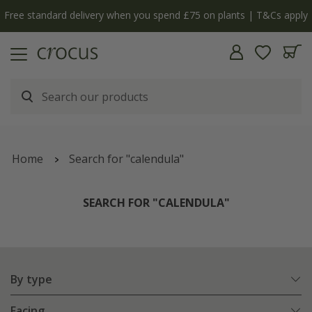
Free standard delivery when you spend £75 on plants | T&Cs apply
Home
Search for "calendula"
SEARCH FOR "CALENDULA"
By type
Facing