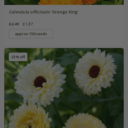
Calendula officinalis
'Orange King'
£2.49
£1.87
approx 150 seeds
25% off