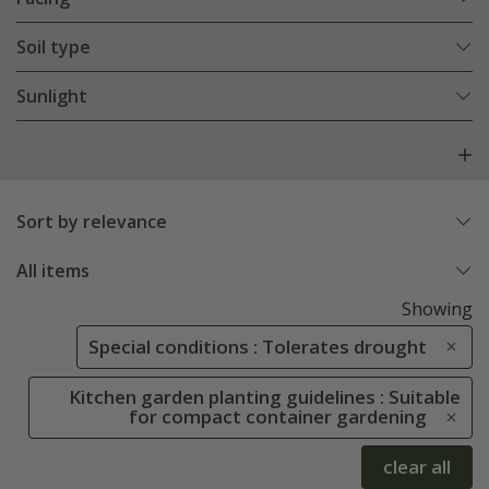
Soil type
Sunlight
Sort by relevance
All items
Showing
Special conditions : Tolerates drought
Kitchen garden planting guidelines : Suitable
for compact container gardening
clear all