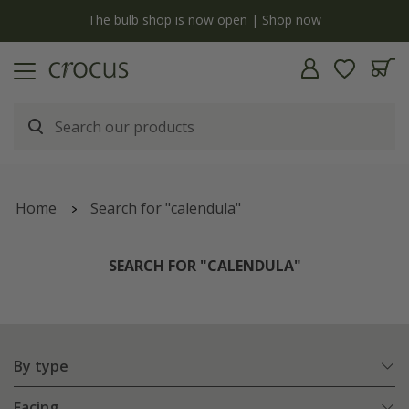
y
The bulb shop is now open | Shop now
Home
Search for "calendula"
SEARCH FOR "CALENDULA"
By type
Facing