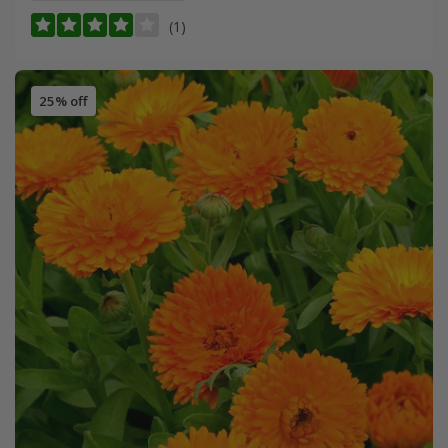
(1)
25% off