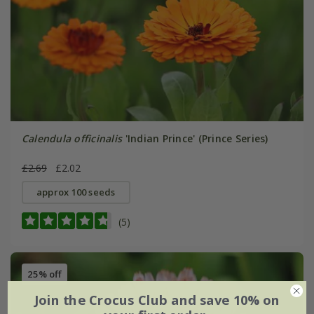
Calendula officinalis
'Indian Prince' (Prince Series)
£2.69
£2.02
approx 100 seeds
(5)
25% off
Join the Crocus Club and save 10% on