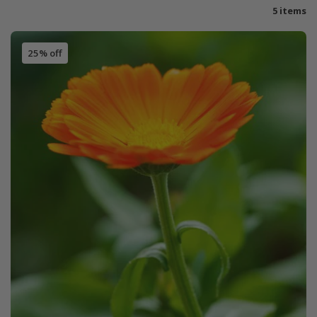
5 items
25% off