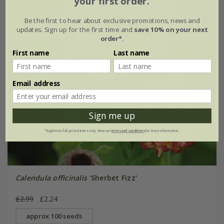
your first order.
Be the first to hear about exclusive promotions, news and
updates. Sign up for the first time and
save 10% on your next
order*
.
First name
Last name
Email address
Sign me up
*Applies to full-priced items only. View our
terms and conditions
for more information.
Calendula officinalis
'Sherbet Fizz'
£2.99
£2.24
approx 100 seeds