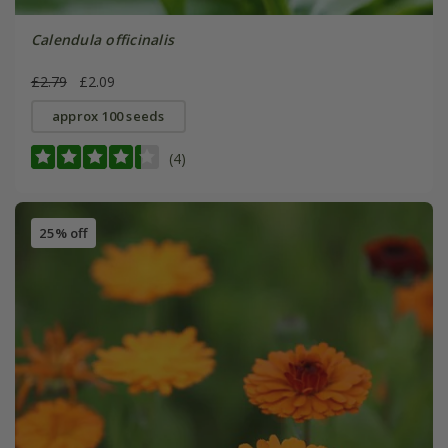
Calendula officinalis
£2.79
£2.09
approx 100 seeds
(4)
25% off