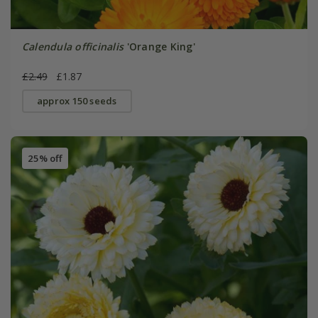
Calendula officinalis
'Orange King'
£2.49
£1.87
approx 150 seeds
25% off