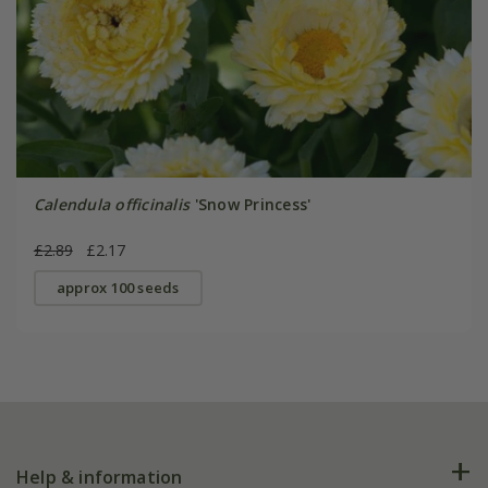
Calendula officinalis
'Snow Princess'
£2.89
£2.17
approx 100 seeds
Help & information