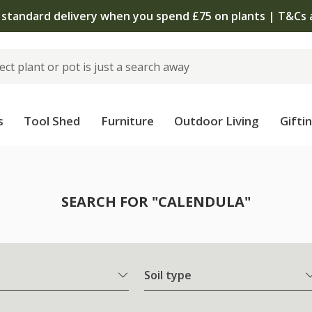
The bulb shop is now open | Shop now
s
Tool Shed
Furniture
Outdoor Living
Gifti
SEARCH FOR "CALENDULA"
Soil type