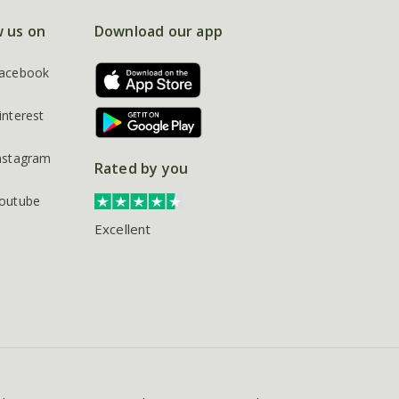
w us on
Download our app
acebook
interest
nstagram
Rated by you
outube
Excellent