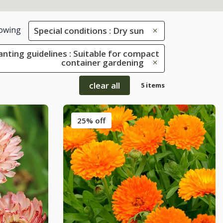
owing
Special conditions : Dry sun
anting guidelines : Suitable for compact
container gardening
clear all
5 items
25% off