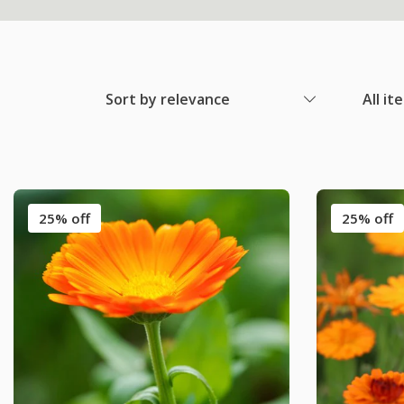
Sort by relevance
All it
25% off
25% off