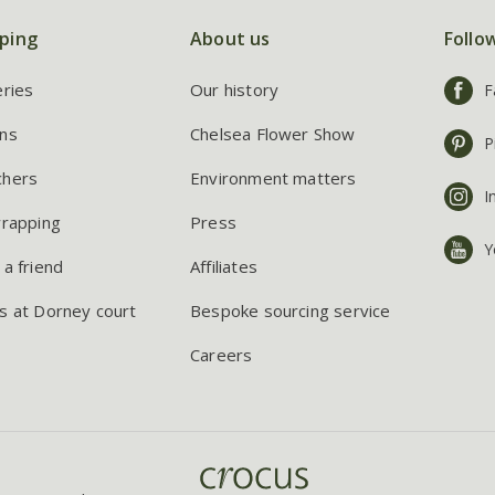
ping
About us
Follo
eries
Our history
F
ns
Chelsea Flower Show
P
chers
Environment matters
I
wrapping
Press
Y
 a friend
Affiliates
s at Dorney court
Bespoke sourcing service
Careers