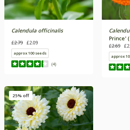
Calendula officinalis
Calendul
Prince' 
£2.79
£2.09
£2.69
£2
approx 100 seeds
approx 10
(4)
25% off