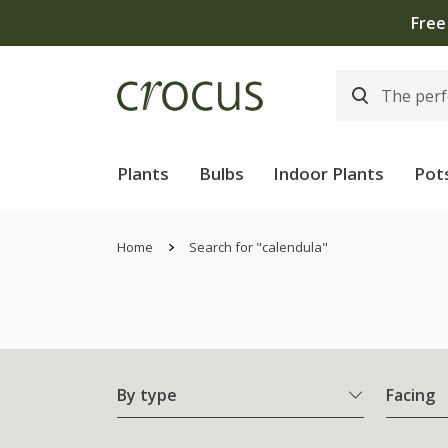
Plants
Bulbs
Indoor Plants
Pot
Home
Search for "calendula"
By type
Facing