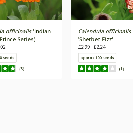
a officinalis
'Indian
Calendula officinalis
(Prince Series)
'Sherbet Fizz'
.02
£2.99
£2.24
0 seeds
approx 100 seeds
(5)
(1)