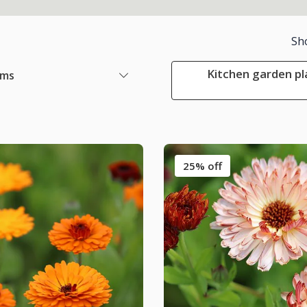
Sh
Kitchen garden pl
ems
25% off