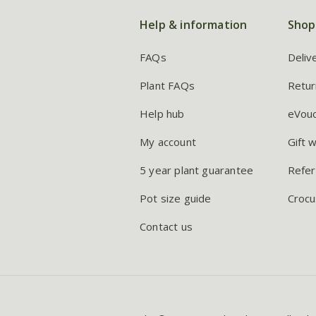
Help & information
Shop
FAQs
Deliv
Plant FAQs
Retur
Help hub
eVou
My account
Gift 
5 year plant guarantee
Refer
Pot size guide
Crocu
Contact us