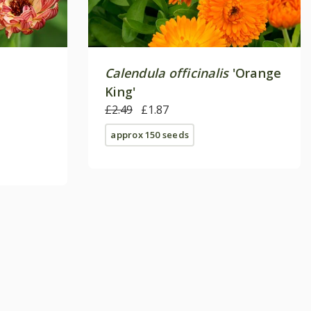
Calendula officinalis
'Orange
King'
£2.49
£1.87
approx 150 seeds