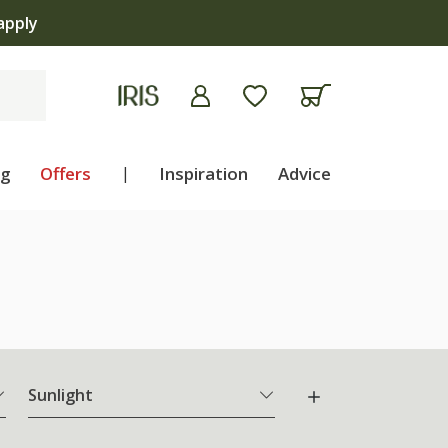
ng
Offers
|
Inspiration
Advice
Sunlight