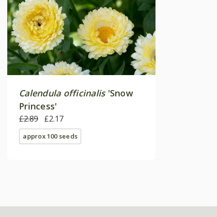
Calendula officinalis
'Snow
Princess'
£2.89
£2.17
approx 100 seeds