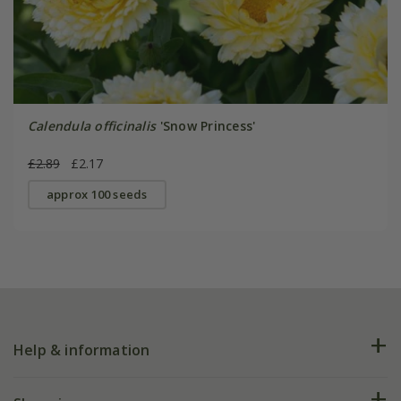
Calendula officinalis
'Snow Princess'
£2.89
£2.17
approx 100 seeds
Help & information