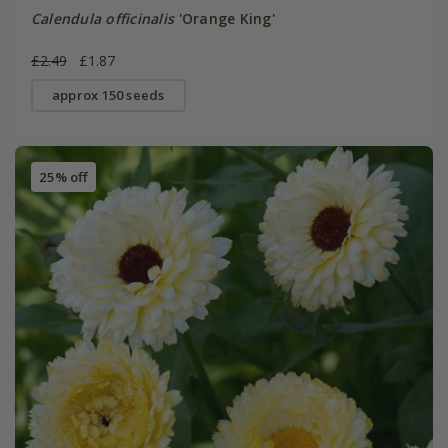
Calendula officinalis
'Orange King'
£2.49
£1.87
approx 150 seeds
25% off