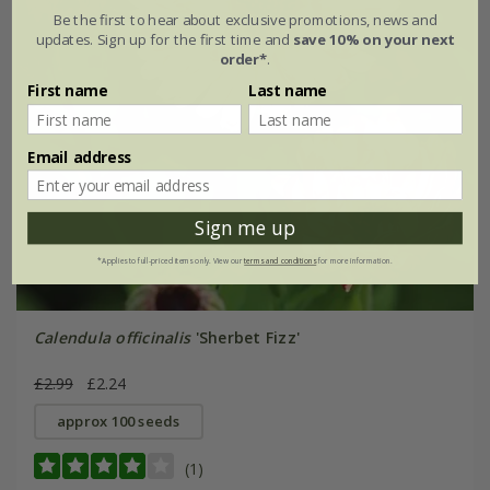
Be the first to hear about exclusive promotions, news and
updates. Sign up for the first time and
save 10% on your next
order*
.
First name
Last name
Email address
Sign me up
*Applies to full-priced items only. View our
terms and conditions
for more information.
Calendula officinalis
'Sherbet Fizz'
£2.99
£2.24
approx 100 seeds
(1)