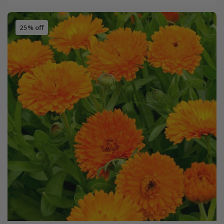
25% off