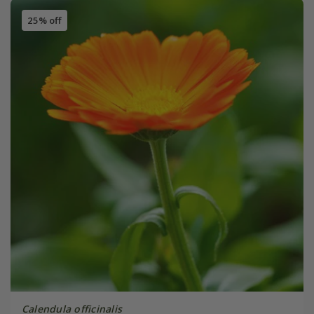
25% off
Calendula officinalis