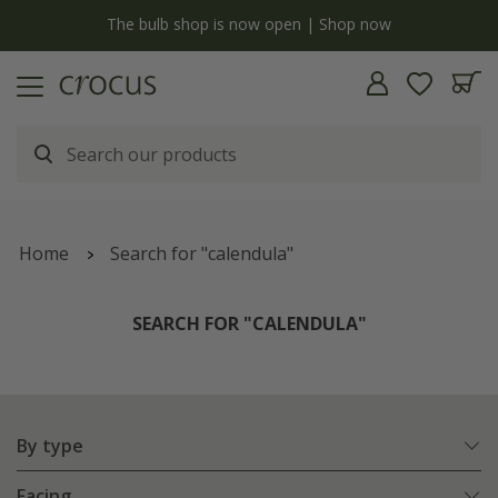
y
The bulb shop is now open | Shop now
Home
Search for "calendula"
SEARCH FOR "CALENDULA"
By type
Facing