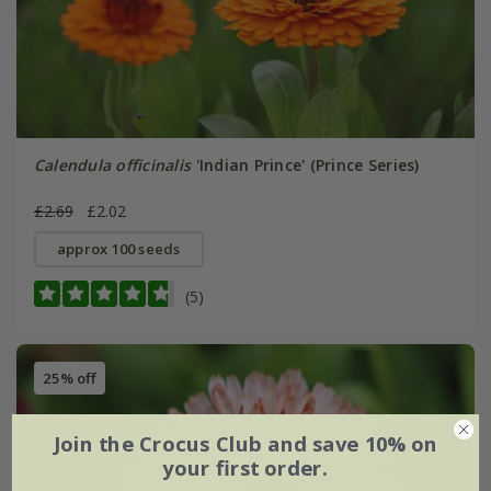
Calendula officinalis
'Indian Prince' (Prince Series)
£2.69
£2.02
approx 100 seeds
(5)
25% off
Join the Crocus Club and save 10% on
your first order.