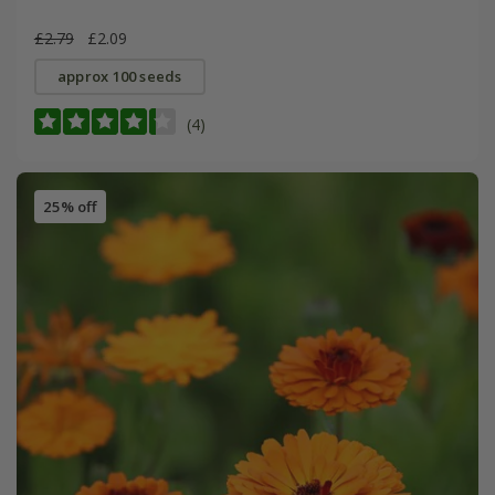
£2.79
£2.09
approx 100 seeds
(4)
25% off