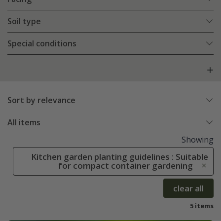
Soil type
Special conditions
Sort by relevance
All items
Showing
Kitchen garden planting guidelines : Suitable
for compact container gardening
clear all
5 items