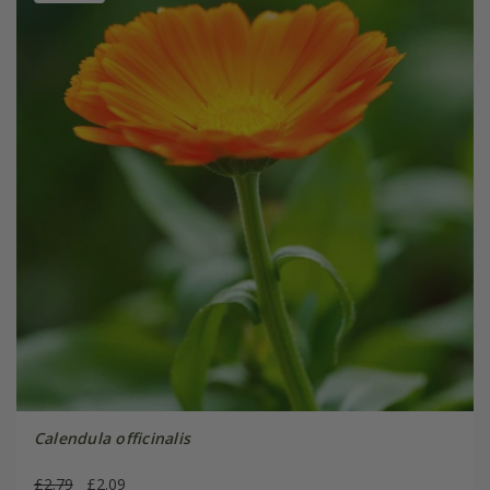
Calendula officinalis
£2.79
£2.09