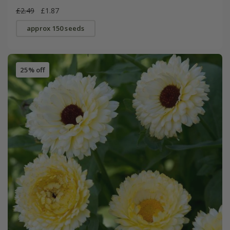
£2.49
£1.87
approx 150 seeds
25% off