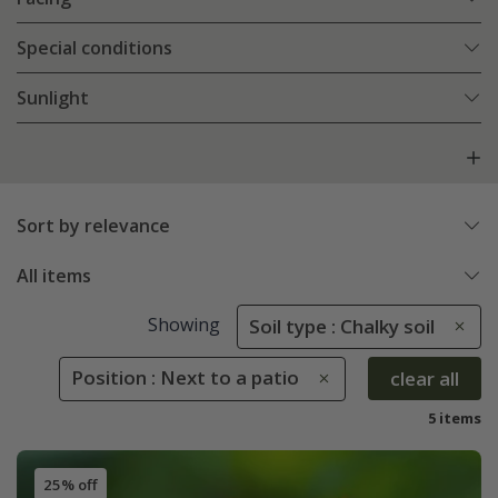
Special conditions
Sunlight
Sort by relevance
All items
Showing
Soil type : Chalky soil
Position : Next to a patio
clear all
5 items
25% off