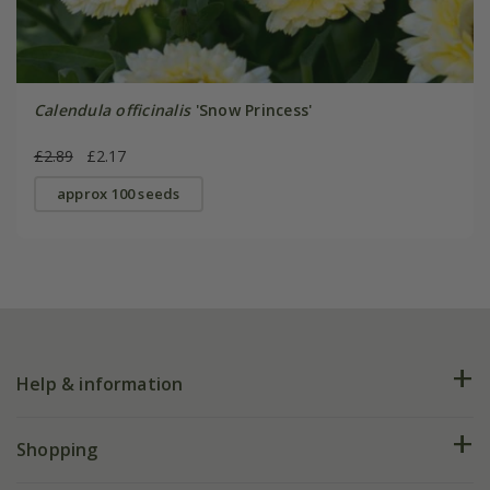
Calendula officinalis
'Snow Princess'
£2.89
£2.17
approx 100 seeds
Help & information
FAQs
Shopping