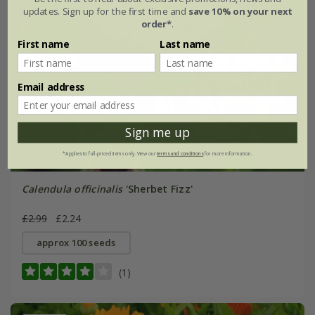
updates. Sign up for the first time and
save 10% on your next
order*
.
First name
Last name
Email address
Sign me up
*Applies to full-priced items only. View our
terms and conditions
for more information.
Calendula officinalis
'Sherbet Fizz'
£2.99
£2.24
approx 100 seeds
(1)