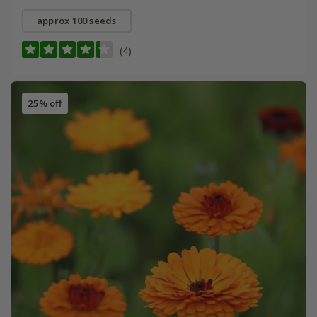
approx 100 seeds
(4)
25% off