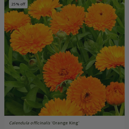
25% off
Calendula officinalis
'Orange King'