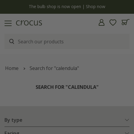
y
The bulb shop is now open | Shop now
Home
Search for "calendula"
SEARCH FOR "CALENDULA"
By type
Facing