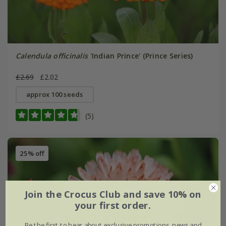
Calendula officinalis
'Indian Prince' (Prince Series)
£2.69
£2.02
approx 100 seeds
(5)
25% off
Join the Crocus Club and save 10% on
your first order.
Be the first to hear about exclusive promotions, news and