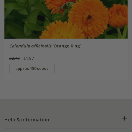
Calendula officinalis
'Orange King'
£2.49
£1.87
approx 150 seeds
Help & information