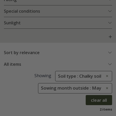
Special conditions
Sunlight
Sort by relevance
All items
Showing
Soil type : Chalky soil
Sowing month outside : May
clear all
2 items