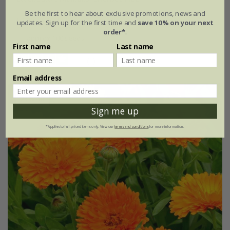
Be the first to hear about exclusive promotions, news and
£2.99
£2.24
updates. Sign up for the first time and
save 10% on your next
order*
.
approx 100 seeds
First name
Last name
(1)
Email address
25% off
Sign me up
*Applies to full-priced items only. View our
terms and conditions
for more information.