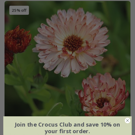
25% off
Join the Crocus Club and save 10% on
your first order.
Calendula officinalis
'Sherbet Fizz'