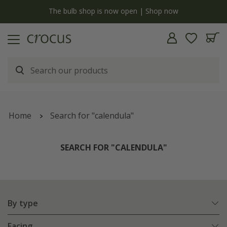
y
The bulb shop is now open | Shop now
Home
Search for "calendula"
SEARCH FOR "CALENDULA"
By type
Facing