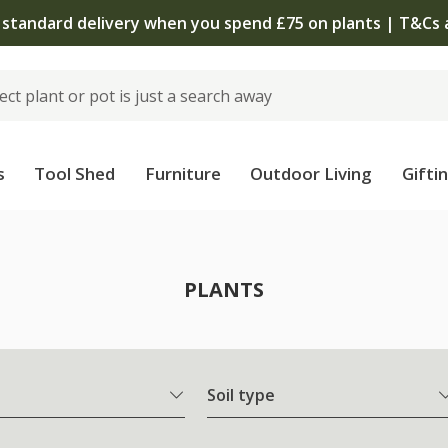
 standard delivery when you spend £75 on plants | T&Cs 
s
Tool Shed
Furniture
Outdoor Living
Gifti
PLANTS
Soil type