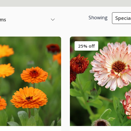
Showing
Specia
ems
25% off