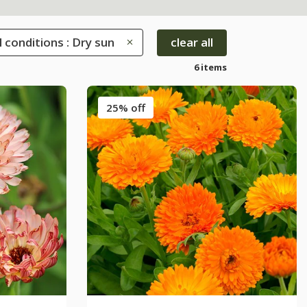
l conditions : Dry sun
clear all
6 items
25% off