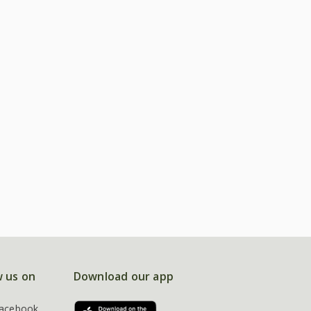
w us on
Download our app
acebook