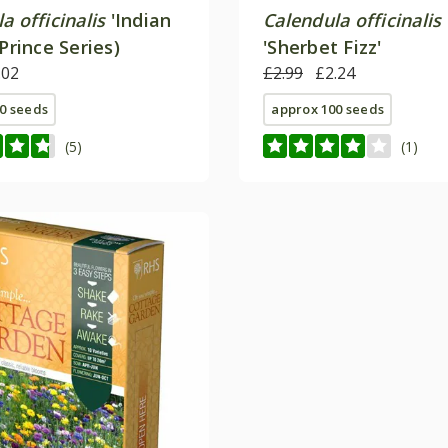
a officinalis
'Indian
Calendula officinalis
(Prince Series)
'Sherbet Fizz'
.02
£2.99
£2.24
0 seeds
approx 100 seeds
(5)
(1)