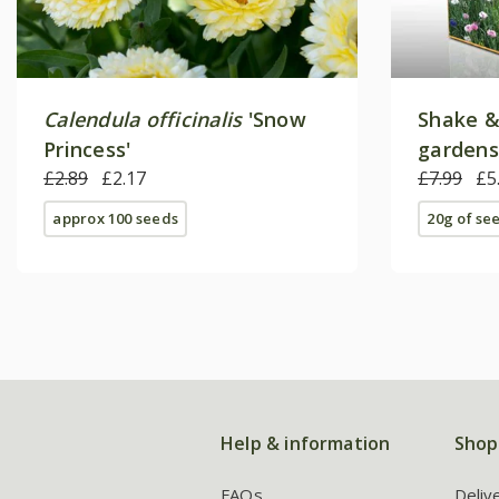
Calendula officinalis
'Snow
Shake &
Princess'
gardens
£2.89
£2.17
£7.99
£5
approx 100 seeds
20g of se
Help & information
Shop
FAQs
Deliv