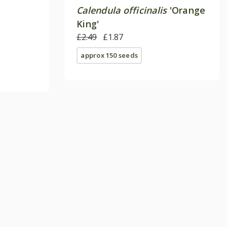
Calendula officinalis
'Orange
King'
£2.49
£1.87
approx 150 seeds