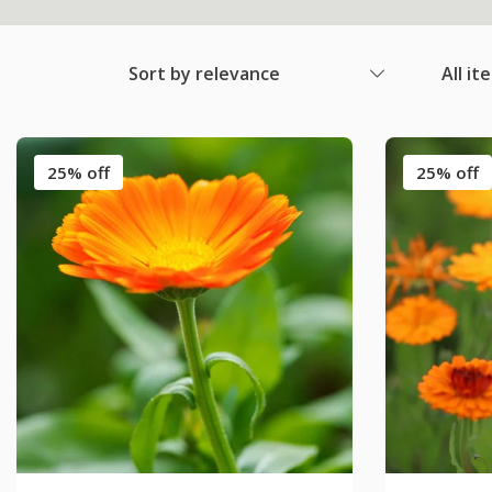
Sort by relevance
All it
25% off
25% off