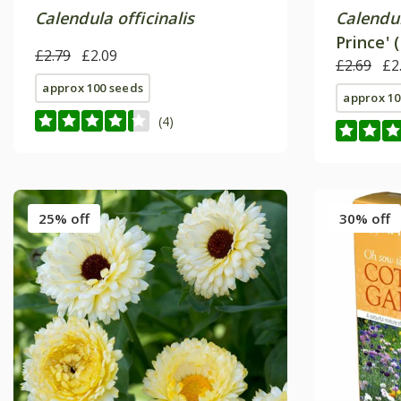
Calendula officinalis
Calendul
Prince' 
£2.79
£2.09
£2.69
£2
approx 100 seeds
approx 10
(4)
25% off
30% off