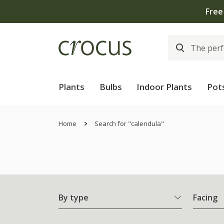
Free
Plants
Bulbs
Indoor Plants
Pot
Home
Search for "calendula"
By type
Facing