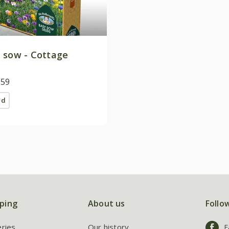
 sow - Cottage
.59
ed
ping
About us
Follo
eries
Our history
F