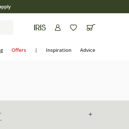
apply
ng
Offers
|
Inspiration
Advice