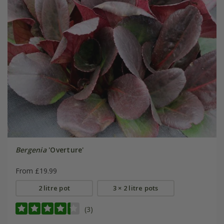
Bergenia
'Overture'
From £19.99
2 litre pot
3 × 2 litre pots
(3)