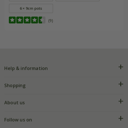
6 × 9cm pots
(9)
Help & information
FAQs
Shopping
Plant FAQs
Deliveries
About us
Help hub
Returns
My account
Our history
Follow us on
eVouchers