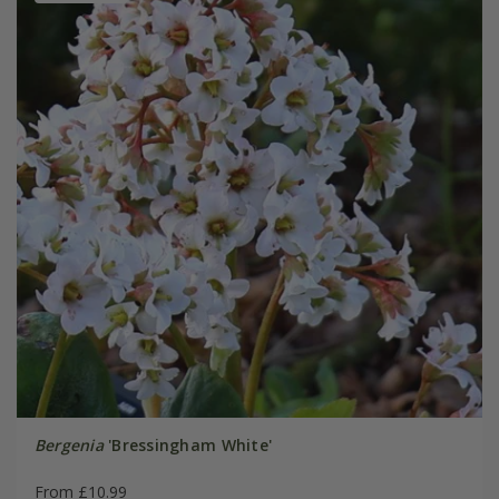
Bergenia
'Bressingham White'
From £10.99