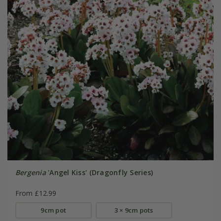
Bergenia
'Angel Kiss' (Dragonfly Series)
From £12.99
9cm pot
3 × 9cm pots