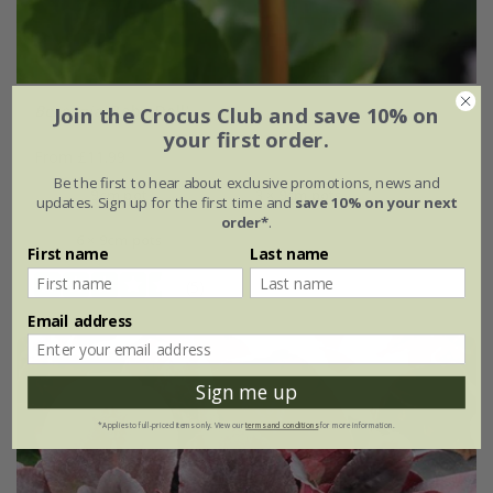
Bergenia
'Baby Doll'
Join the Crocus Club and save 10% on
your first order.
From £11.99
Be the first to hear about exclusive promotions, news and
9cm pot
3 × 9cm pots
updates. Sign up for the first time and
save 10% on your next
order*
.
6 × 9cm pots
First name
Last name
(5)
Email address
Sign me up
*Applies to full-priced items only. View our
terms and conditions
for more information.