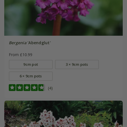
Bergenia
'Abendglut'
From £10.99
9cm pot
3 × 9cm pots
6 × 9cm pots
(4)