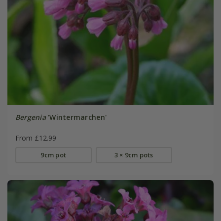
Bergenia
'Wintermarchen'
From £12.99
9cm pot
3 × 9cm pots