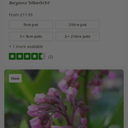
Bergenia
'Silberlicht'
From £11.99
9cm pot
2 litre pot
3 × 9cm pots
3 × 2 litre pots
+ 1 more available
(2)
New