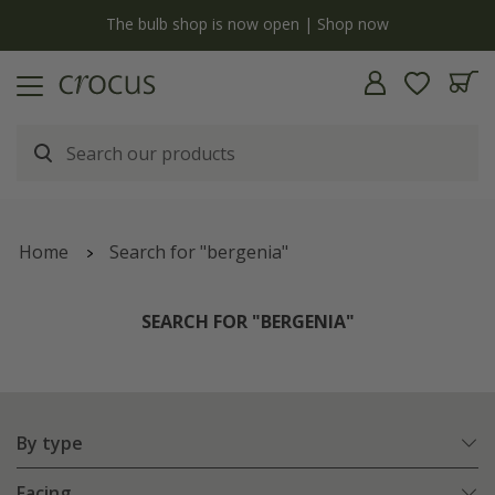
y
The bulb shop is now open | Shop now
Home
Search for "bergenia"
SEARCH FOR "BERGENIA"
By type
Facing