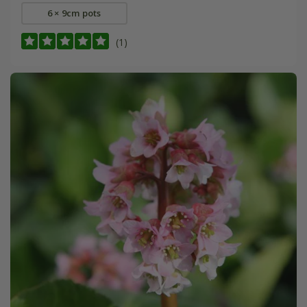
6 × 9cm pots
(1)