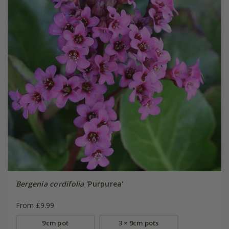
Bergenia cordifolia
'Purpurea'
From £9.99
9cm pot
3 × 9cm pots