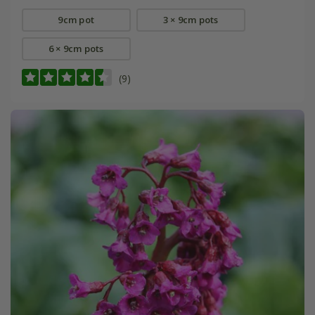
9cm pot
3 × 9cm pots
6 × 9cm pots
(9)