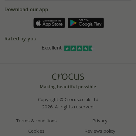
5 year plant guarantee
Chelsea Flower Show
Gift wrapping
Download our app
Facebook
Pot size guide
Environment matters
Refer a friend
Pinterest
Contact us
Press
Crocus at Dorney court
Rated by you
Instagram
Affiliates
Excellent
Bespoke sourcing service
Youtube
Careers
Copyright © Crocus.co.uk Ltd
2026. All rights reserved.
Terms & conditions
Privacy
Cookies
Reviews policy