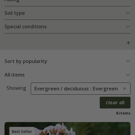
Soil type
Special conditions
Sort by popularity
All items
Showing
Evergreen / deciduous : Evergreen
clear all
8 items
Best Seller