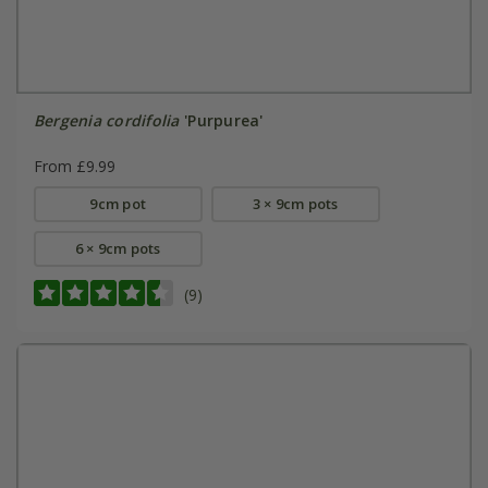
Bergenia cordifolia
'Purpurea'
From £9.99
9cm pot
3 × 9cm pots
6 × 9cm pots
(9)