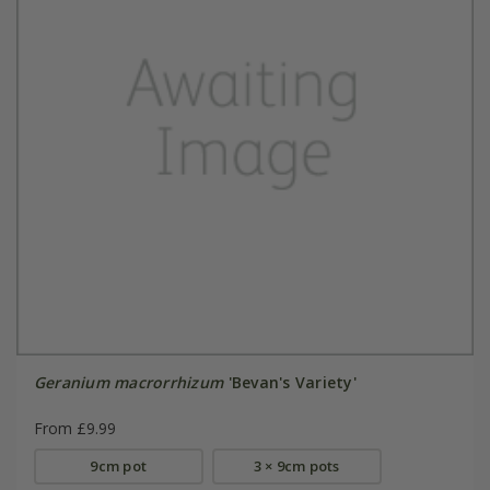
Geranium macrorrhizum
'Bevan's Variety'
From £9.99
9cm pot
3 × 9cm pots