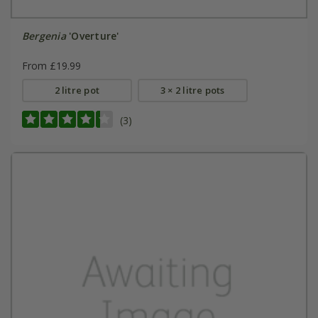
Bergenia
'Overture'
From £19.99
2 litre pot
3 × 2 litre pots
(3)