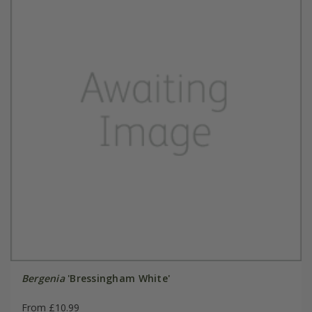
Bergenia
'Bressingham White'
From £10.99