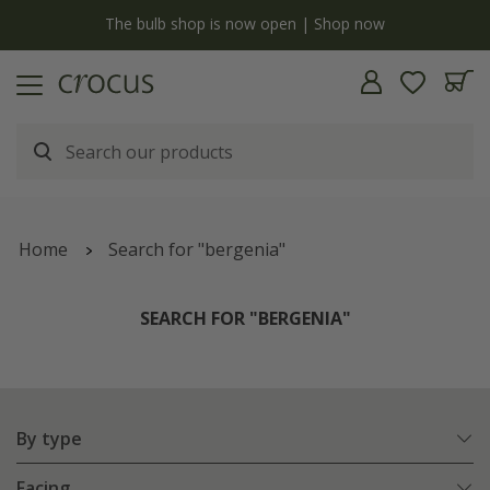
y
The bulb shop is now open | Shop now
Home
Search for "bergenia"
SEARCH FOR "BERGENIA"
By type
Facing