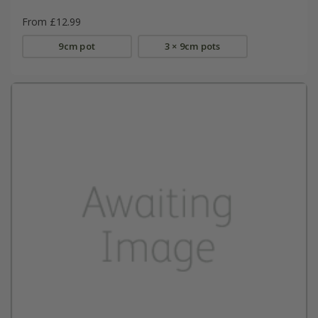
From £12.99
9cm pot
3 × 9cm pots