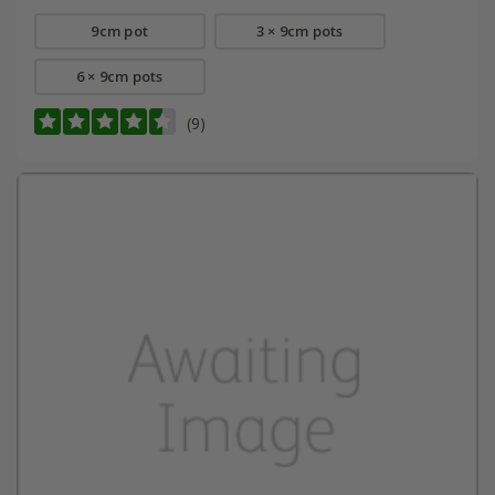
9cm pot
3 × 9cm pots
6 × 9cm pots
(9)