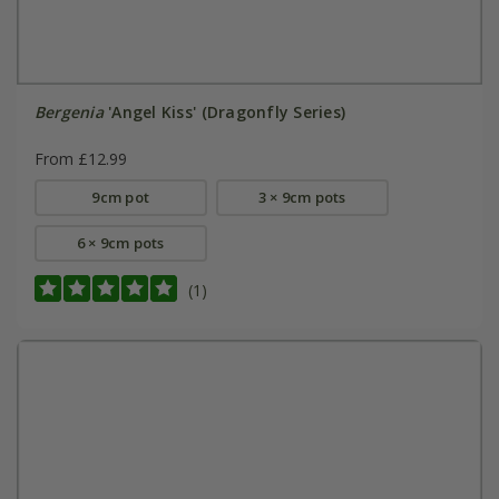
Bergenia
'Angel Kiss' (Dragonfly Series)
From £12.99
9cm pot
3 × 9cm pots
6 × 9cm pots
(1)