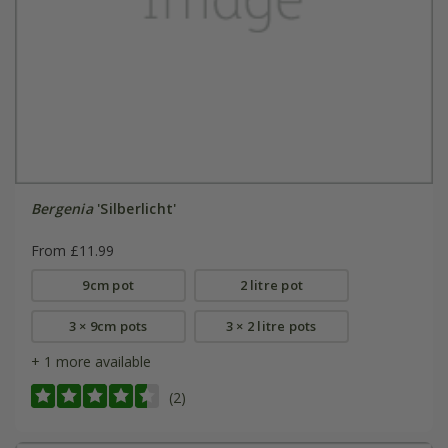
Bergenia
'Silberlicht'
From £11.99
9cm pot
2 litre pot
3 × 9cm pots
3 × 2 litre pots
+ 1 more available
(2)