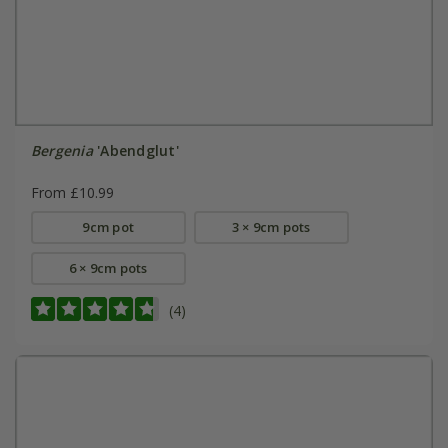
Bergenia
'Abendglut'
From £10.99
9cm pot
3 × 9cm pots
6 × 9cm pots
(4)