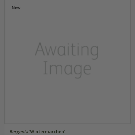
New
Bergenia
'Wintermarchen'