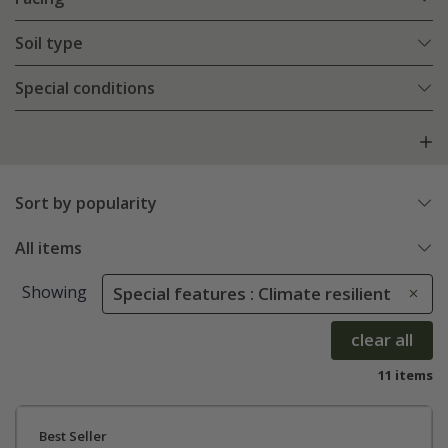
Soil type
Special conditions
Sort by popularity
All items
Showing
Special features : Climate resilient
clear all
11 items
Best Seller