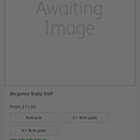
Bergenia
'Baby Doll'
From £11.99
9cm pot
3 × 9cm pots
6 × 9cm pots