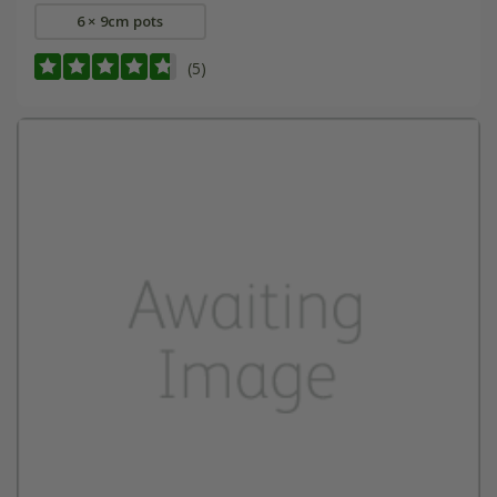
6 × 9cm pots
(5)