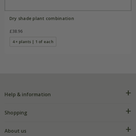
Dry shade plant combination
£38.96
4 × plants | 1 of each
Help & information
FAQs
Shopping
Plant FAQs
Deliveries
About us