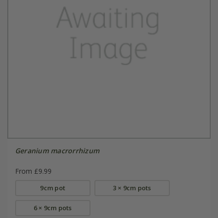
Geranium macrorrhizum
From £9.99
9cm pot
3 × 9cm pots
6 × 9cm pots