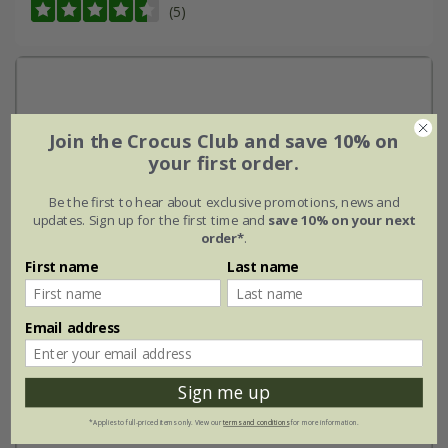
(5)
Join the Crocus Club and save 10% on
your first order.
Be the first to hear about exclusive promotions, news and
updates. Sign up for the first time and
save 10% on your next
order*
.
First name
Last name
Email address
Sign me up
*Applies to full-priced items only. View our
terms and conditions
for more information.