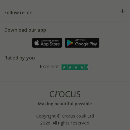
Help hub
Returns
My account
Our history
Follow us on
eVouchers
5 year plant guarantee
Chelsea Flower Show
Gift wrapping
Download our app
Facebook
Pot size guide
Environment matters
Refer a friend
Pinterest
Contact us
Press
Crocus at Dorney court
Rated by you
Instagram
Affiliates
Excellent
Bespoke sourcing service
Youtube
Careers
Copyright © Crocus.co.uk Ltd
2026. All rights reserved.