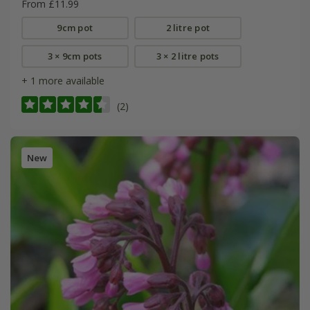
From £11.99
9cm pot
2 litre pot
3 × 9cm pots
3 × 2 litre pots
+ 1 more available
(2)
New