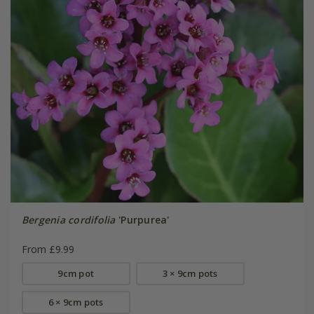
Bergenia cordifolia
'Purpurea'
From £9.99
9cm pot
3 × 9cm pots
6 × 9cm pots