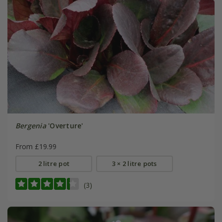
Bergenia
'Overture'
From £19.99
2 litre pot
3 × 2 litre pots
(3)