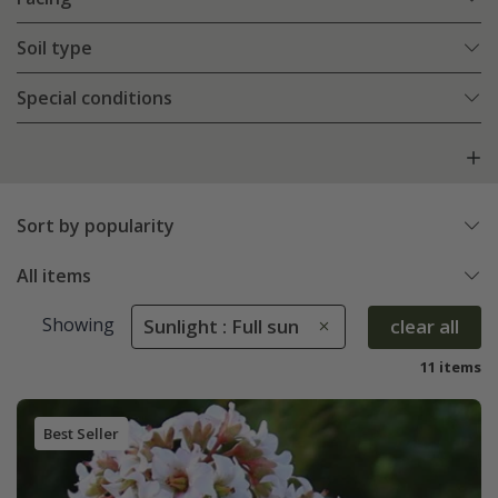
Soil type
Special conditions
Sort by popularity
All items
Showing
Sunlight : Full sun
clear all
11 items
Best Seller