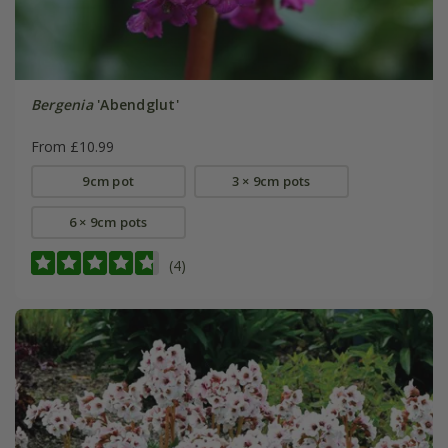
Bergenia
'Abendglut'
From £10.99
9cm pot
3 × 9cm pots
6 × 9cm pots
(4)