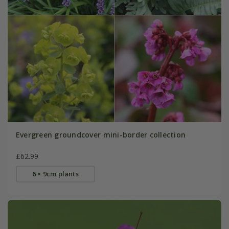
Evergreen groundcover mini-border collection
£62.99
6 × 9cm plants