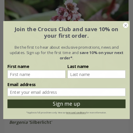
Join the Crocus Club and save 10% on
your first order.
Be the first to hear about exclusive promotions, news and
updates. Sign up for the first time and
save 10% on your next
order*
.
First name
Last name
Email address
Sign me up
*Applies to full-priced items only. View our
terms and conditions
for more information.
Bergenia
'Silberlicht'