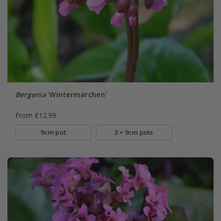
Bergenia
'Wintermarchen'
From £12.99
9cm pot
3 × 9cm pots