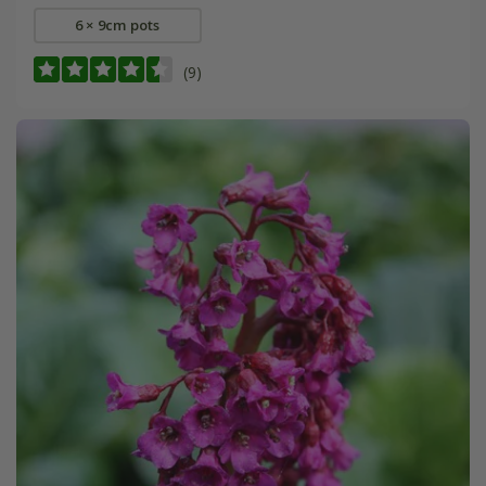
6 × 9cm pots
(9)