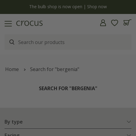
y
The bulb shop is now open | Shop now
Home
Search for "bergenia"
SEARCH FOR "BERGENIA"
By type
Facing