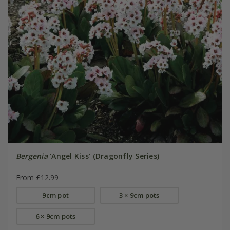
Bergenia
'Angel Kiss' (Dragonfly Series)
From £12.99
9cm pot
3 × 9cm pots
6 × 9cm pots