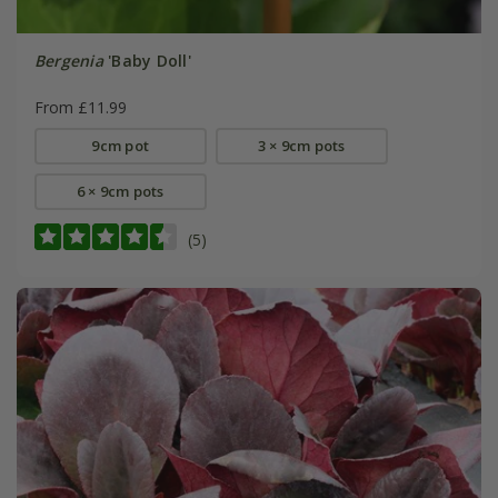
Bergenia
'Baby Doll'
From £11.99
9cm pot
3 × 9cm pots
6 × 9cm pots
(5)