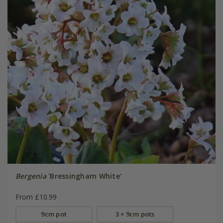
Bergenia
'Bressingham White'
From £10.99
9cm pot
3 × 9cm pots