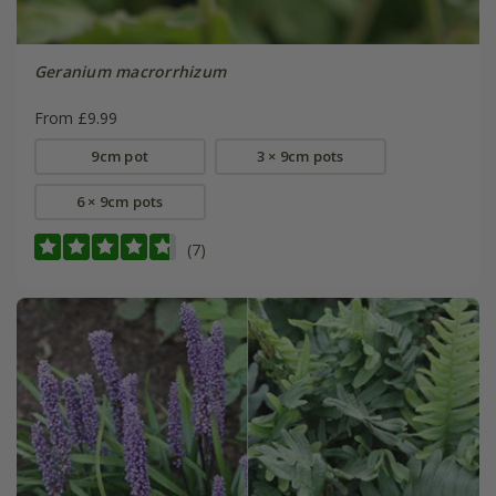
Geranium macrorrhizum
From £9.99
9cm pot
3 × 9cm pots
6 × 9cm pots
(7)