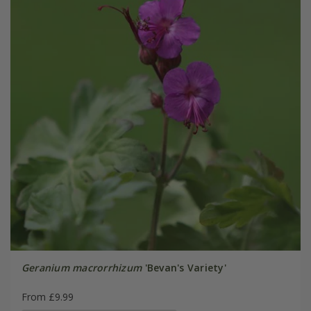
Geranium macrorrhizum
'Bevan's Variety'
From £9.99