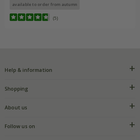
available to order from autumn
(5)
Help & information
FAQs
Shopping
Plant FAQs
Deliveries
About us
Help hub
Returns
My account
Our history
Follow us on
eVouchers
5 year plant guarantee
Chelsea Flower Show