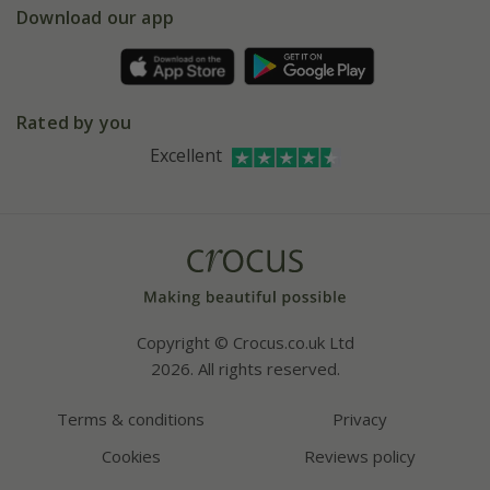
Gift wrapping
Download our app
Facebook
Pot size guide
Environment matters
Refer a friend
Pinterest
Contact us
Press
Crocus at Dorney court
Rated by you
Instagram
Affiliates
Excellent
Bespoke sourcing service
Youtube
Careers
Copyright © Crocus.co.uk Ltd
2026. All rights reserved.
Terms & conditions
Privacy
Cookies
Reviews policy