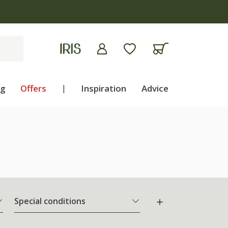
ng
Offers
|
Inspiration
Advice
Special conditions