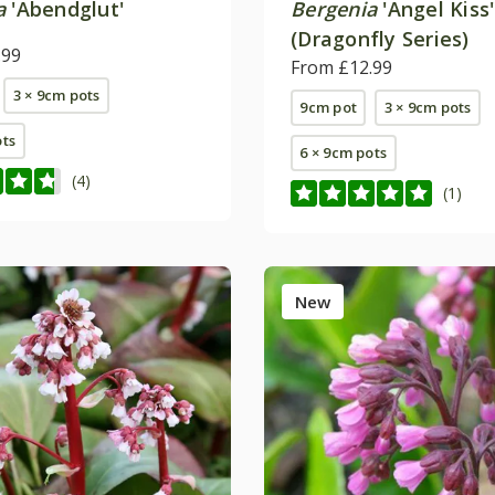
a
'Abendglut'
Bergenia
'Angel Kiss'
(Dragonfly Series)
.99
From £12.99
3 × 9cm pots
9cm pot
3 × 9cm pots
ots
6 × 9cm pots
(4)
(1)
New