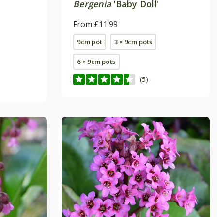
Bergenia
'Baby Doll'
From £11.99
9cm pot
3 × 9cm pots
6 × 9cm pots
(5)