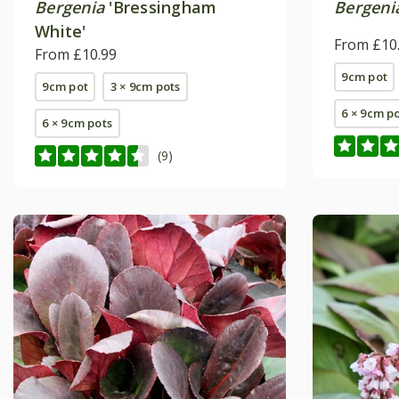
Bergenia
'Bressingham
Bergeni
White'
From £10
From £10.99
9cm pot
9cm pot
3 × 9cm pots
6 × 9cm p
6 × 9cm pots
(9)