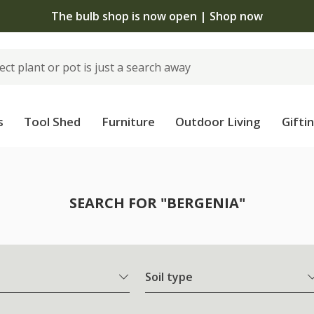
The bulb shop is now open | Shop now
s
Tool Shed
Furniture
Outdoor Living
Gifti
SEARCH FOR "BERGENIA"
Soil type