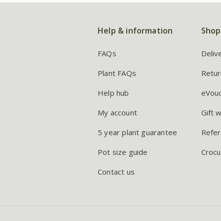
Help & information
Shop
FAQs
Deliv
Plant FAQs
Retur
Help hub
eVou
My account
Gift 
5 year plant guarantee
Refer
Pot size guide
Crocu
Contact us