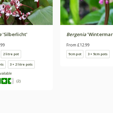
a
'Silberlicht'
Bergenia
'Wintermar
.99
From £12.99
2 litre pot
9cm pot
3 × 9cm pots
ots
3 × 2 litre pots
vailable
(2)