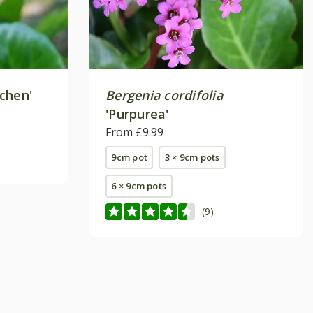
chen'
Bergenia cordifolia
'Purpurea'
From £9.99
9cm pot
3 × 9cm pots
6 × 9cm pots
(9)