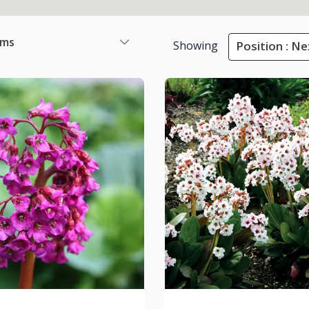
ems
Showing
Position : Ne