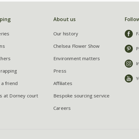
ping
About us
Follo
eries
Our history
F
ns
Chelsea Flower Show
P
chers
Environment matters
I
wrapping
Press
Y
 a friend
Affiliates
s at Dorney court
Bespoke sourcing service
Careers