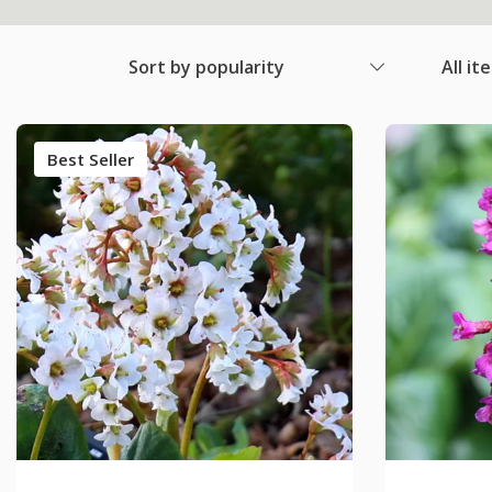
Sort by popularity
All it
Best Seller