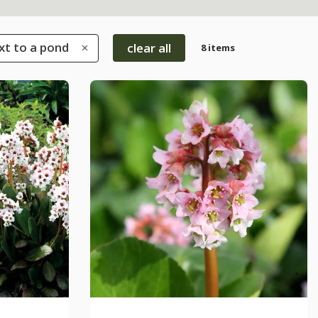
xt to a pond
clear all
8 items