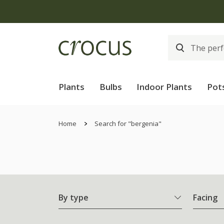
Plants
Bulbs
Indoor Plants
Pot
Home
Search for "bergenia"
By type
Facing