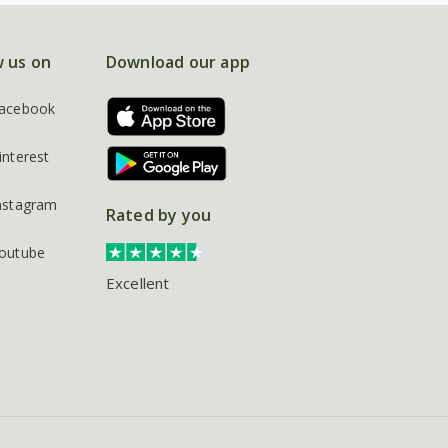
w us on
Download our app
acebook
interest
nstagram
Rated by you
outube
Excellent