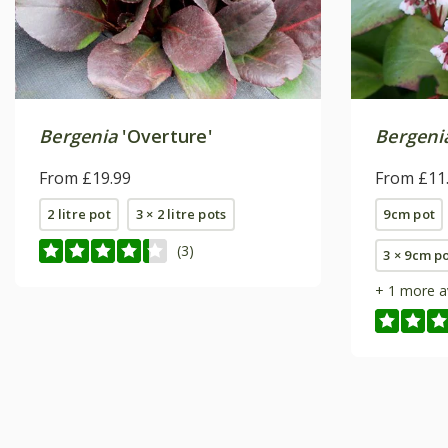
Bergenia
'Overture'
Bergeni
From £19.99
From £11
2 litre pot
3 × 2 litre pots
9cm pot
(3)
3 × 9cm p
+ 1 more a