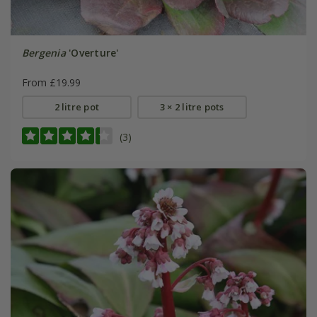
Bergenia
'Overture'
From £19.99
2 litre pot
3 × 2 litre pots
(3)