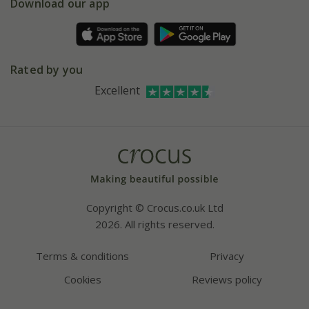
Gift wrapping
Download our app
Facebook
Pot size guide
Environment matters
Refer a friend
Pinterest
Contact us
Press
Crocus at Dorney court
Rated by you
Instagram
Affiliates
Excellent
Bespoke sourcing service
Youtube
Careers
Copyright © Crocus.co.uk Ltd
2026. All rights reserved.
Terms & conditions
Privacy
Cookies
Reviews policy