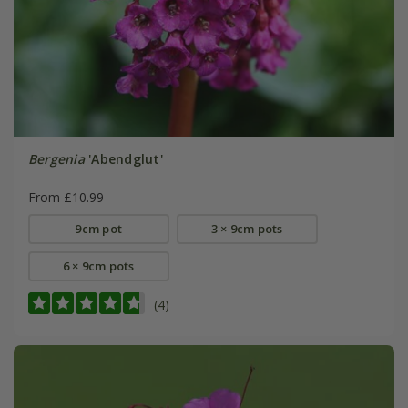
Bergenia
'Abendglut'
From £10.99
9cm pot
3 × 9cm pots
6 × 9cm pots
(4)