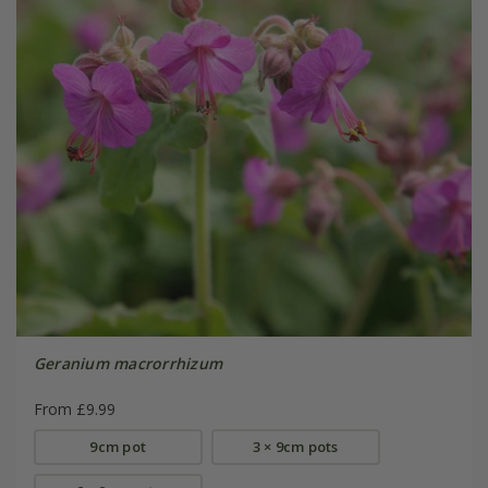
Geranium macrorrhizum
From £9.99
9cm pot
3 × 9cm pots