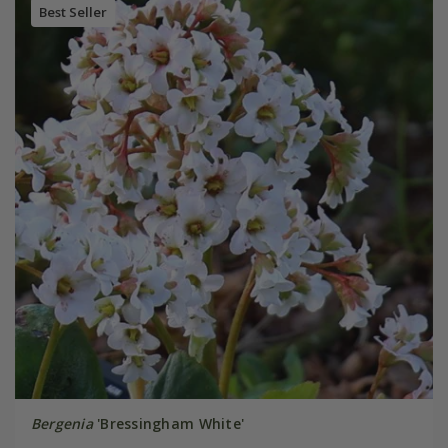
Best Seller
Bergenia
'Bressingham White'