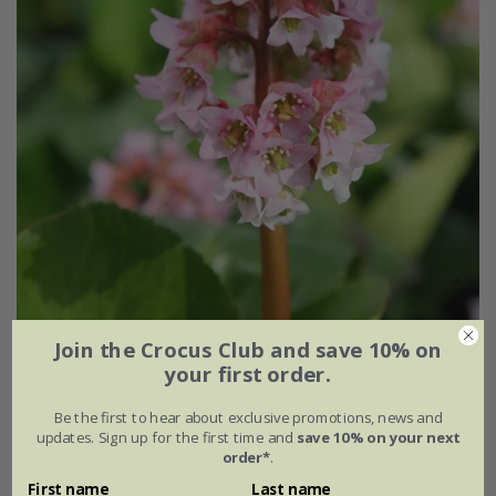
Join the Crocus Club and save 10% on
Bergenia
'Baby Doll'
your first order.
From £11.99
Be the first to hear about exclusive promotions, news and
updates. Sign up for the first time and
save 10% on your next
9cm pot
3 × 9cm pots
order*
.
6 × 9cm pots
First name
Last name