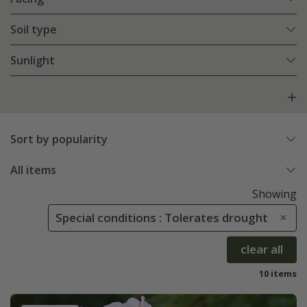
Soil type
Sunlight
Sort by popularity
All items
Showing
Special conditions : Tolerates drought
clear all
10 items