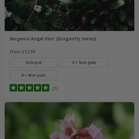
Bergenia
'Angel Kiss' (Dragonfly Series)
From £12.99
9cm pot
3 × 9cm pots
6 × 9cm pots
(1)