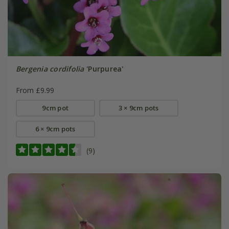
Bergenia cordifolia
'Purpurea'
From £9.99
9cm pot
3 × 9cm pots
6 × 9cm pots
(9)