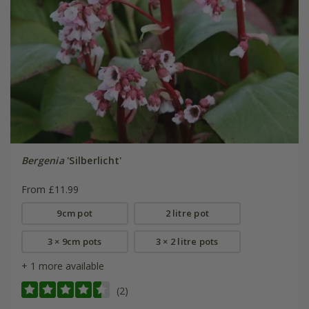
Bergenia
'Silberlicht'
From £11.99
9cm pot
2 litre pot
3 × 9cm pots
3 × 2 litre pots
+ 1 more available
(2)