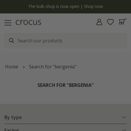
y
The bulb shop is now open | Shop now
Home
Search for "bergenia"
SEARCH FOR "BERGENIA"
By type
Facing