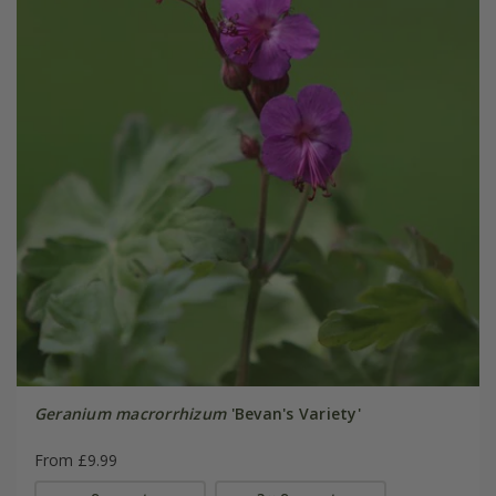
Geranium macrorrhizum
'Bevan's Variety'
From £9.99