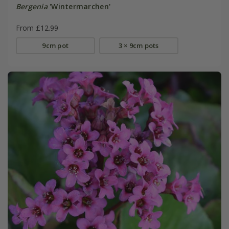
Bergenia
'Wintermarchen'
From £12.99
9cm pot
3 × 9cm pots