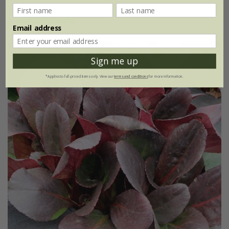
(5)
Email address
Sign me up
*Applies to full-priced items only. View our
terms and conditions
for more information.