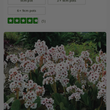
9cm pot
3 × 9cm pots
6 × 9cm pots
(5)