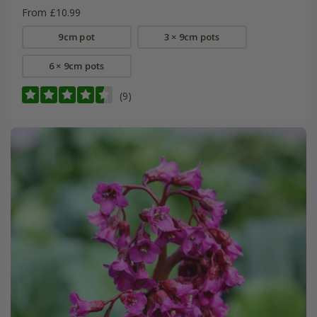
From £10.99
9cm pot
3 × 9cm pots
6 × 9cm pots
(9)