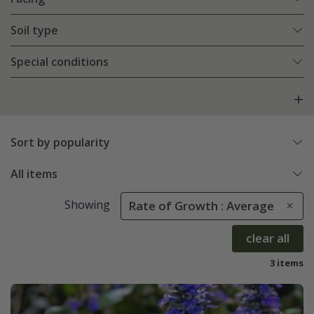
Soil type
Special conditions
Sort by popularity
All items
Showing
Rate of Growth : Average
clear all
3 items