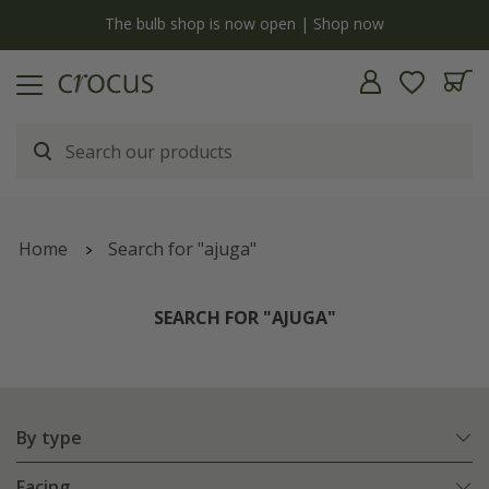
y
The bulb shop is now open | Shop now
Home
Search for "ajuga"
SEARCH FOR "AJUGA"
By type
Facing