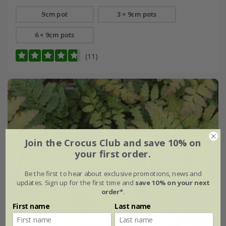
9cm pot
3 × 9cm pots
6 × 9cm pots
(11)
Join the Crocus Club and save 10% on
your first order.
Be the first to hear about exclusive promotions, news and
updates. Sign up for the first time and
save 10% on your next
order*
.
First name
Last name