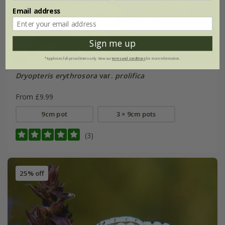
Email address
Sign me up
*Applies to full-priced items only. View our
terms and conditions
for more information.
Dryopteris erythrosora
var.
prolifica
From £9.99
9cm pot
3 × 9cm pots
(3)
25% off