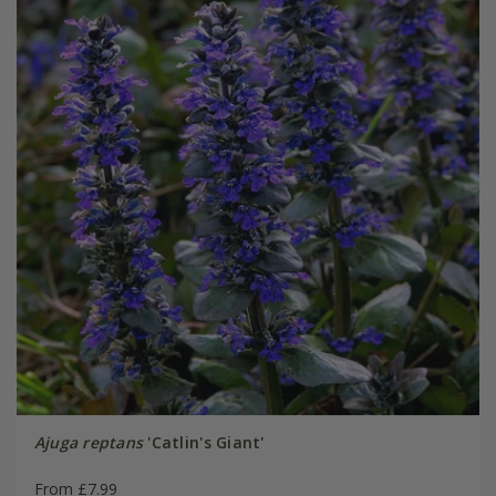
Ajuga reptans
'Catlin's Giant'
From £7.99