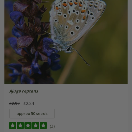
Ajuga reptans
£2.99
£2.24
approx 50 seeds
(3)