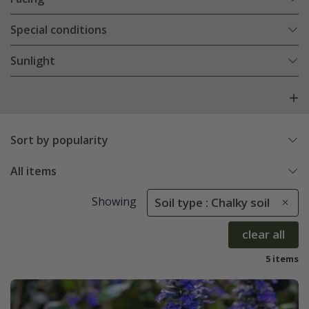
Special conditions
Sunlight
Sort by popularity
All items
Showing
Soil type : Chalky soil
clear all
5 items