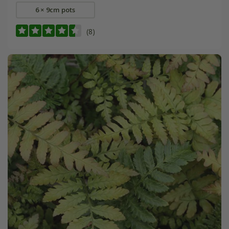
6 × 9cm pots
(8)