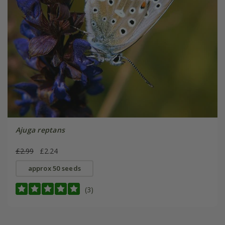
Ajuga reptans
£2.99
£2.24
approx 50 seeds
(3)