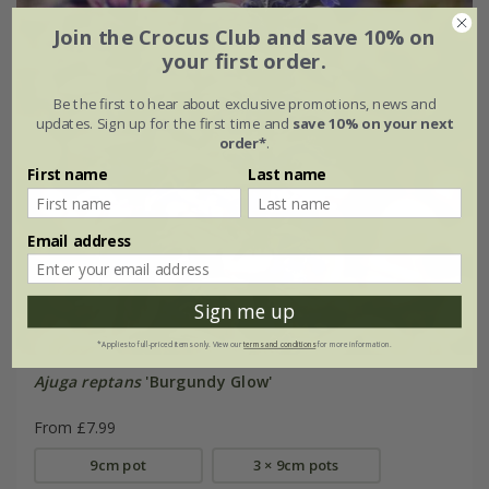
Join the Crocus Club and save 10% on
your first order.
Be the first to hear about exclusive promotions, news and
updates. Sign up for the first time and
save 10% on your next
order*
.
First name
Last name
Email address
Sign me up
*Applies to full-priced items only. View our
terms and conditions
for more information.
Ajuga reptans
'Burgundy Glow'
From £7.99
9cm pot
3 × 9cm pots