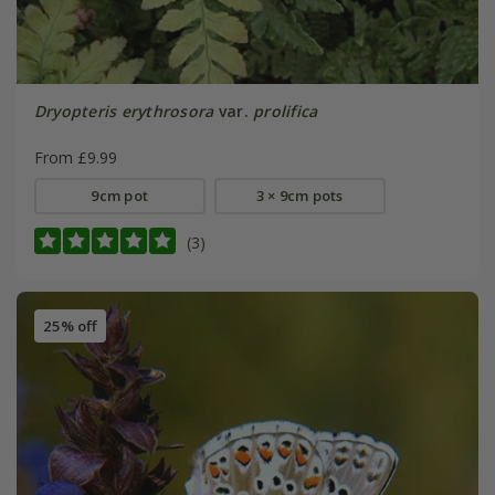
Dryopteris erythrosora
var.
prolifica
From £9.99
9cm pot
3 × 9cm pots
(3)
25% off