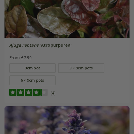
Ajuga reptans
'Atropurpurea'
From £7.99
9cm pot
3 × 9cm pots
6 × 9cm pots
(4)