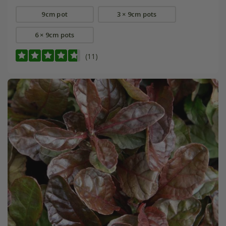
9cm pot
3 × 9cm pots
6 × 9cm pots
(11)