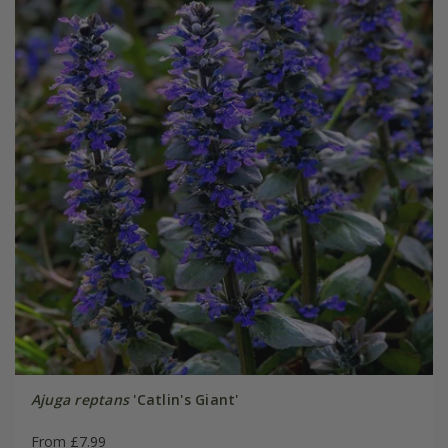
Ajuga reptans
'Catlin's Giant'
From £7.99