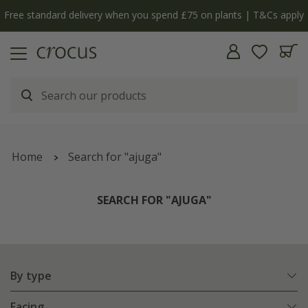
y
The bulb shop is now open | Shop now
Home
Search for "ajuga"
SEARCH FOR "AJUGA"
By type
Facing