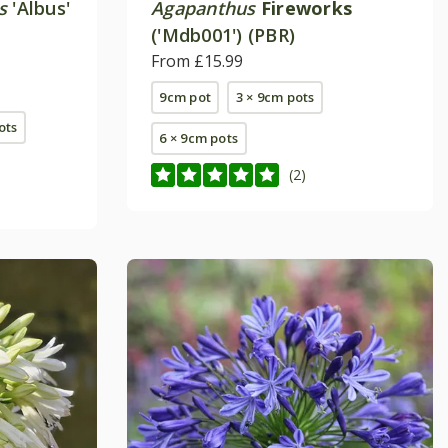
s
'Albus'
Agapanthus
Fireworks
('Mdb001') (PBR)
From £15.99
9cm pot
3 × 9cm pots
pots
6 × 9cm pots
(2)