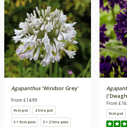
Agapanthus
'Windsor Grey'
Agapan
('Dwagh
From £14.99
From £16
9cm pot
2 litre pot
9cm pot
3 × 9cm pots
3 × 2 litre pots