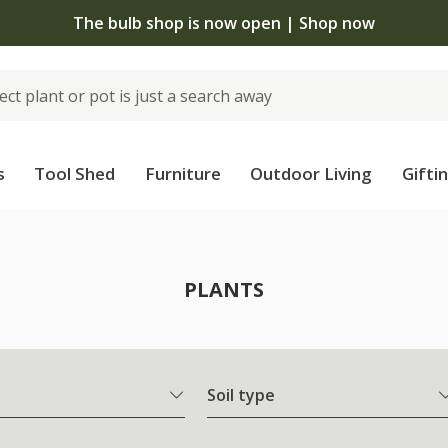
The bulb shop is now open | Shop now
s
Tool Shed
Furniture
Outdoor Living
Gifti
PLANTS
Soil type