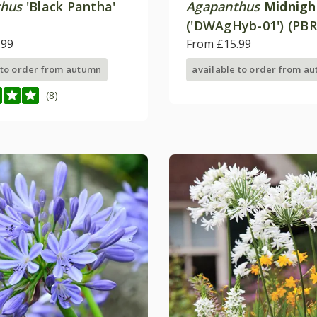
thus
'Black Pantha'
Agapanthus
Midnigh
('DWAgHyb-01') (PBR
.99
(Everpanthus Series
From £15.99
 to order from autumn
available to order from a
(8)