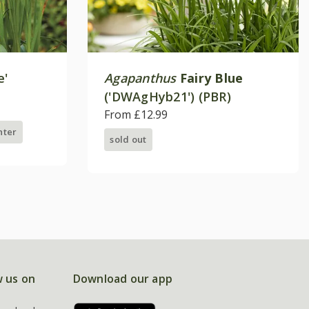
e'
Agapanthus
Fairy Blue
('DWAgHyb21') (PBR)
From £12.99
nter
sold out
w us on
Download our app