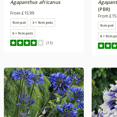
Agapanthus africanus
Agapan
(PBR)
From £15.99
From £15
9cm pot
3 × 9cm pots
9cm pot
6 × 9cm pots
6 × 9cm p
(13)