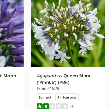
ht Moon
Agapanthus
Queen Mum
('Pmn06') (PBR)
From £15.75
9cm pot
3 × 9cm pots
(1)