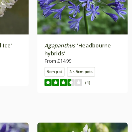
 Ice'
Agapanthus
'Headbourne
hybrids'
From £14.99
9cm pot
3 × 9cm pots
(4)