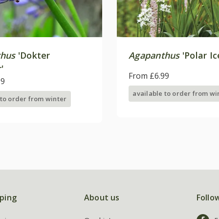
thus
'Dokter
Agapanthus
'Polar Ic
'
From £6.99
99
available to order from wi
 to order from winter
ping
About us
Follo