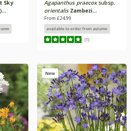
t Sky
Agapanthus praecox
subsp.
)
orientalis
Zambezi
)
('Kek5006')
From £24.99
utumn
available to order from autumn
(1)
New