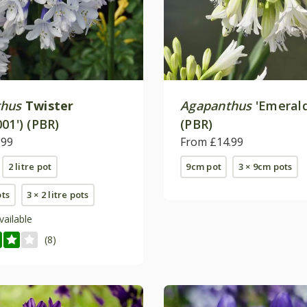
thus
Twister
Agapanthus
'Emerald
01') (PBR)
(PBR)
.99
From £14.99
2 litre pot
9cm pot
3 × 9cm pots
ots
3 × 2 litre pots
vailable
(8)