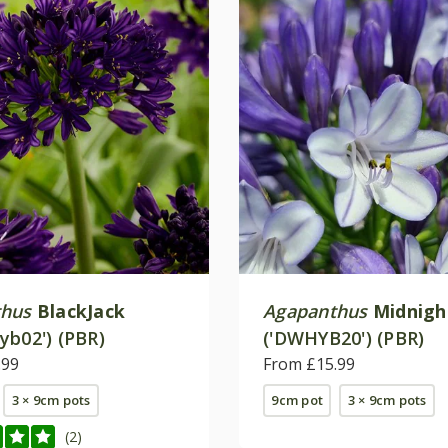
thus
BlackJack
Agapanthus
Midnig
yb02') (PBR)
('DWHYB20') (PBR)
.99
From £15.99
3 × 9cm pots
9cm pot
3 × 9cm pots
(2)