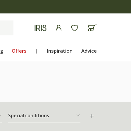
ng
Offers
|
Inspiration
Advice
Special conditions