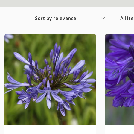
Sort by relevance
All it