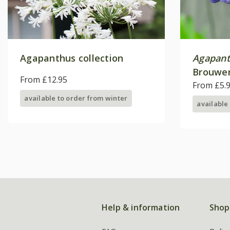
Agapanthus collection
Agapan
Brouwer
From £12.95
From £5.
available to order from winter
available
Help & information
Shop