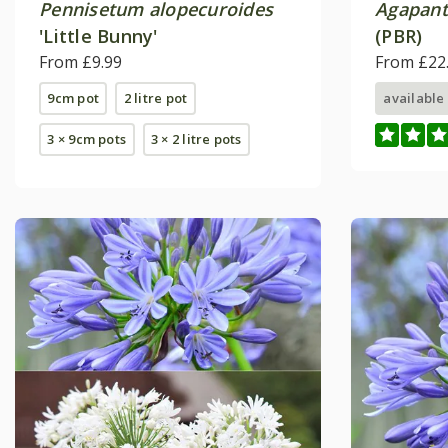
Pennisetum alopecuroides
Agapan
'Little Bunny'
(PBR)
From £9.99
From £22
9cm pot
2 litre pot
available
3 × 9cm pots
3 × 2 litre pots