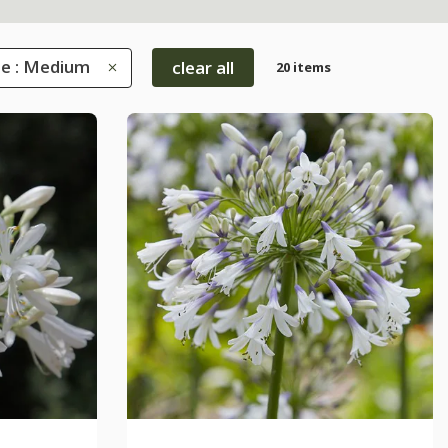
ze : Medium
clear all
20 items