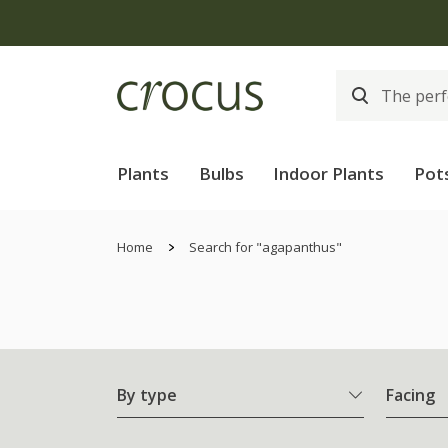
Plants
Bulbs
Indoor Plants
Pot
Home
Search for "agapanthus"
By type
Facing