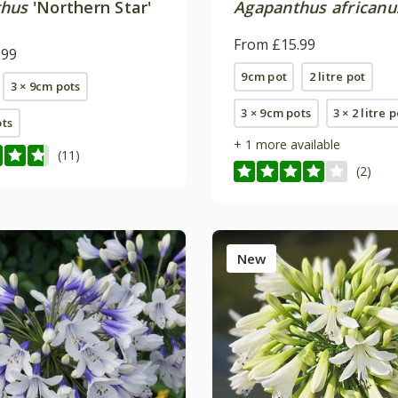
thus
'Northern Star'
Agapanthus africanu
From £15.99
.99
9cm pot
2 litre pot
3 × 9cm pots
3 × 9cm pots
3 × 2 litre 
ots
+ 1 more available
(11)
(2)
New