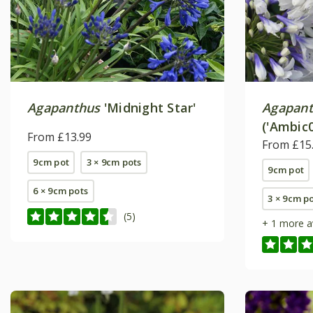
Agapanthus
'Midnight Star'
Agapan
('Ambic0
From £13.99
From £15
9cm pot
3 × 9cm pots
9cm pot
6 × 9cm pots
3 × 9cm p
(5)
+ 1 more a