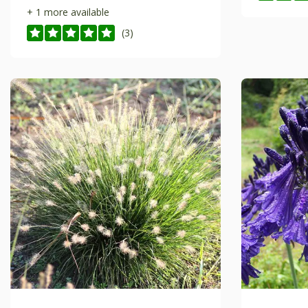
+ 1 more available
(3)