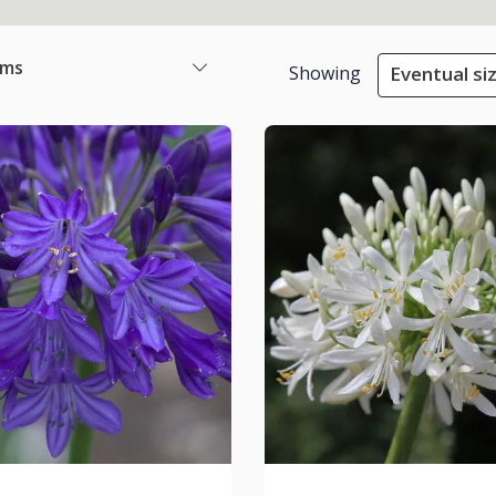
ems
Showing
Eventual si