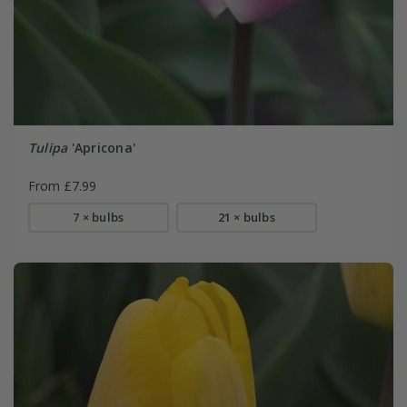
Tulipa
'Apricona'
From £7.99
7 × bulbs
21 × bulbs