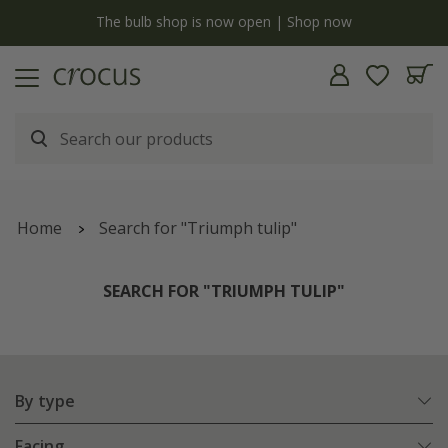
y
The bulb shop is now open | Shop now
Home
Search for "Triumph tulip"
SEARCH FOR "TRIUMPH TULIP"
By type
Facing