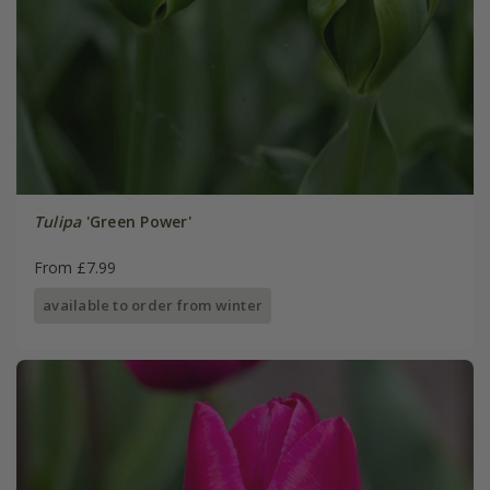
Tulipa
'Green Power'
From £7.99
available to order from winter