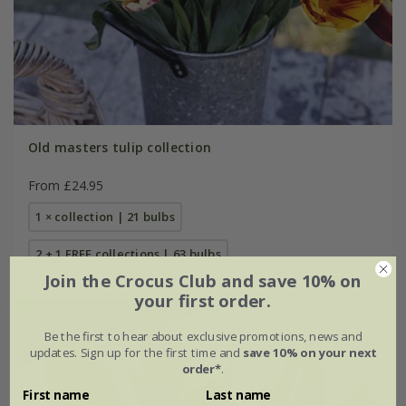
Old masters tulip collection
From £24.95
1 × collection | 21 bulbs
2 + 1 FREE collections | 63 bulbs
Join the Crocus Club and save 10% on
your first order.
Be the first to hear about exclusive promotions, news and
updates. Sign up for the first time and
save 10% on your next
order*
.
First name
Last name