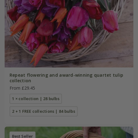
Repeat flowering and award-winning quartet tulip
collection
From £29.45
1 × collection | 28 bulbs
2 + 1 FREE collections | 84 bulbs
Best Seller