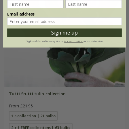
Email address
Sign me up
*Applies to full-priced items only. View our
terms and conditions
for more information.
Tutti frutti tulip collection
From £21.95
1 × collection | 21 bulbs
2 + 1 FREE collections | 63 bulbs