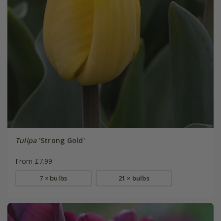
Tulipa
'Strong Gold'
From £7.99
7 × bulbs
21 × bulbs