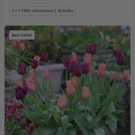
2 + 1 FREE collections | 42 bulbs
Best Seller