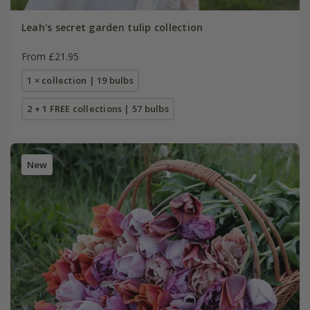
Leah's secret garden tulip collection
From £21.95
1 × collection | 19 bulbs
2 + 1 FREE collections | 57 bulbs
New