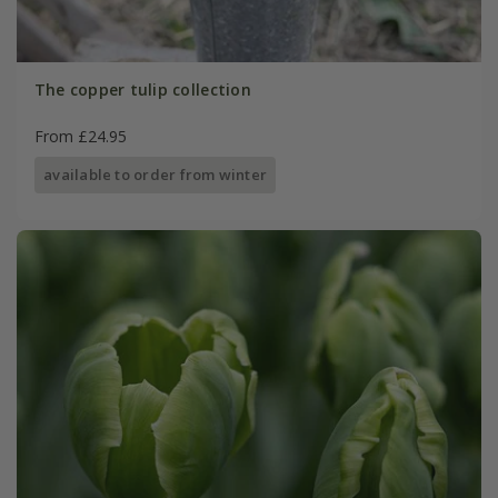
The copper tulip collection
From £24.95
available to order from winter