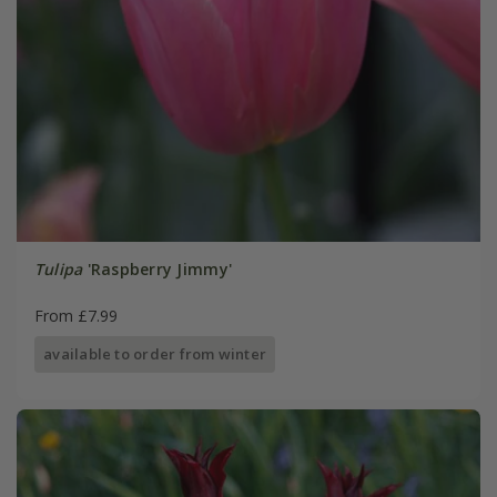
Tulipa
'Raspberry Jimmy'
From £7.99
available to order from winter