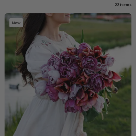
22 items
New