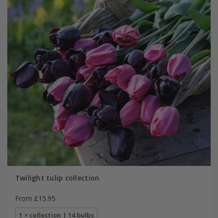
Twilight tulip collection
From £15.95
1 × collection | 14 bulbs