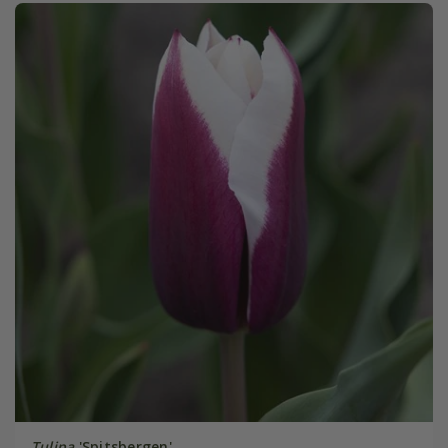
Tulipa
'Spitsbergen'