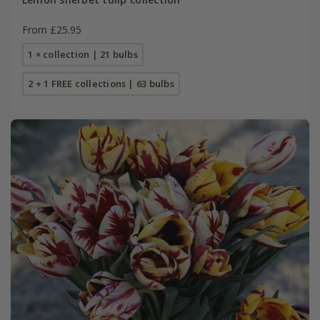
From £25.95
1 × collection | 21 bulbs
2 + 1 FREE collections | 63 bulbs