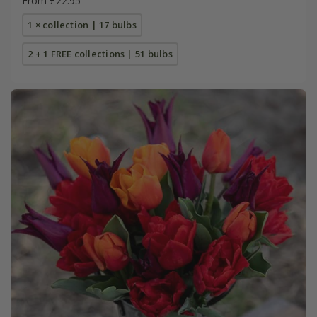
From £22.95
1 × collection | 17 bulbs
2 + 1 FREE collections | 51 bulbs