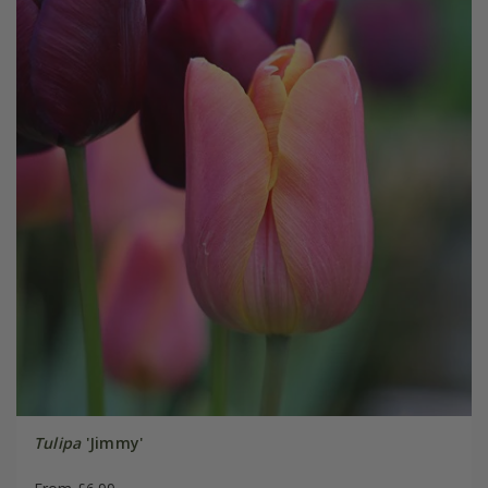
Tulipa
'Jimmy'