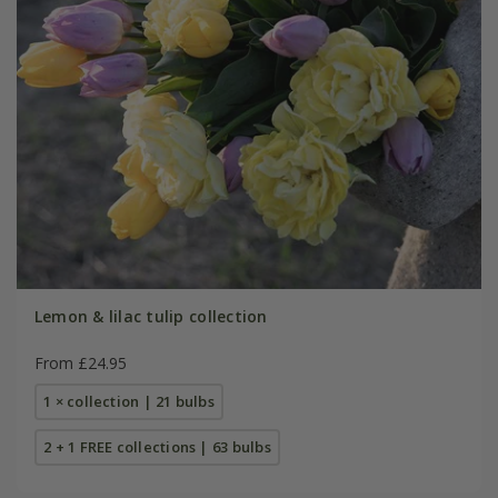
Lemon & lilac tulip collection
From £24.95
1 × collection | 21 bulbs
2 + 1 FREE collections | 63 bulbs