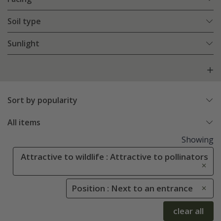
Soil type
Sunlight
Sort by popularity
All items
Showing
Attractive to wildlife : Attractive to pollinators
Position : Next to an entrance
clear all