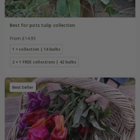
Best for pots tulip collection
From £14.95
1 × collection | 14 bulbs
2 + 1 FREE collections | 42 bulbs
Best Seller