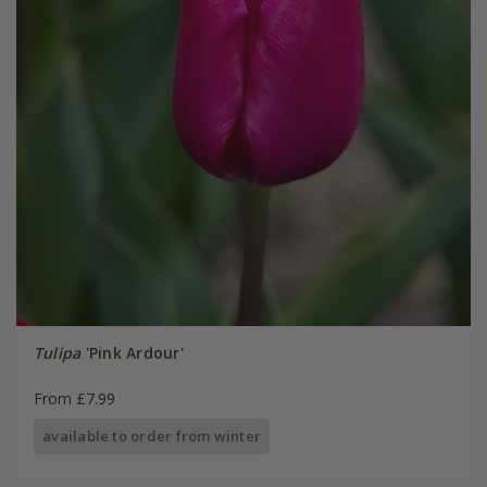
Tulipa
'Pink Ardour'
From £7.99
available to order from winter