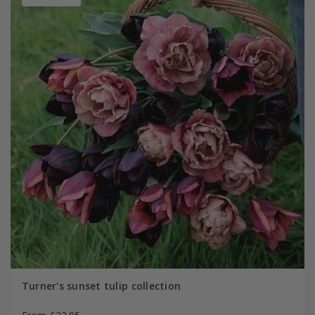
Turner's sunset tulip collection