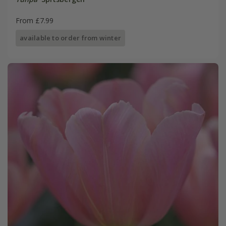
From £7.99
available to order from winter