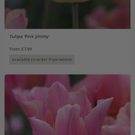
Tulipa
'Pink Jimmy'
From £7.99
available to order from winter