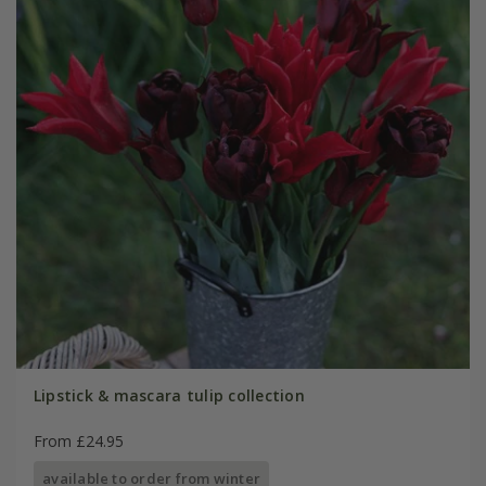
Lipstick & mascara tulip collection
From £24.95
available to order from winter