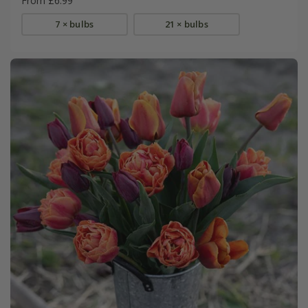
From £6.99
7 × bulbs
21 × bulbs