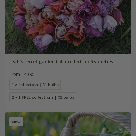
Leah's secret garden tulip collection 5 varieties
From £40.95
1 × collection | 31 bulbs
2 + 1 FREE collections | 93 bulbs
New