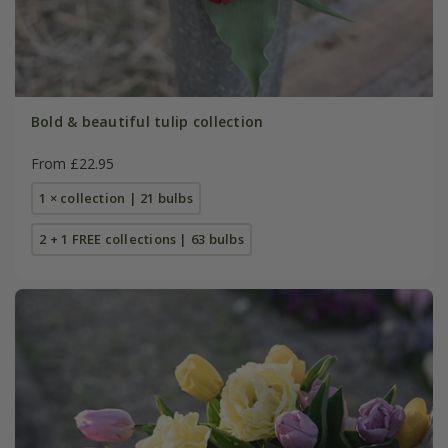
Bold & beautiful tulip collection
From £22.95
1 × collection | 21 bulbs
2 + 1 FREE collections | 63 bulbs