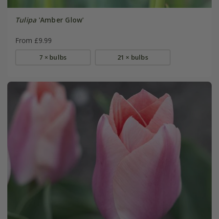
Tulipa
'Amber Glow'
From £9.99
7 × bulbs
21 × bulbs