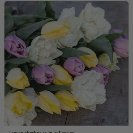
Lemon sherbet tulip collection