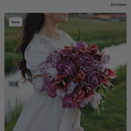
22 items
New