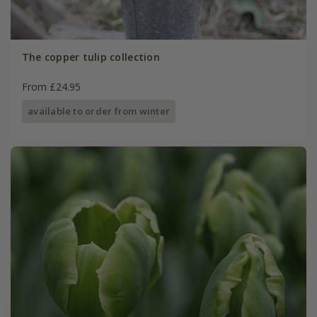
The copper tulip collection
From £24.95
available to order from winter