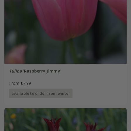
Tulipa
'Raspberry Jimmy'
From £7.99
available to order from winter