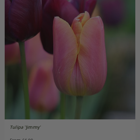
Tulipa
'Jimmy'