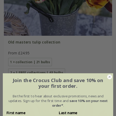
Old masters tulip collection
From £24.95
1 × collection | 21 bulbs
2 + 1 FREE collections | 63 bulbs
Join the Crocus Club and save 10% on
your first order.
Be the first to hear about exclusive promotions, news and
updates. Sign up for the first time and
save 10% on your next
order*
.
First name
Last name