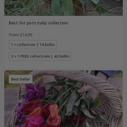
Best for pots tulip collection
From £14.95
1 × collection | 14 bulbs
2 + 1 FREE collections | 42 bulbs
Best Seller