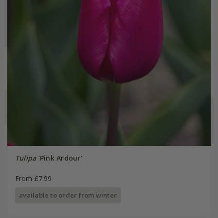
Tulipa
'Pink Ardour'
From £7.99
available to order from winter