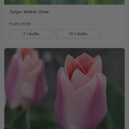
Tulipa
'Amber Glow'
From £9.99
7 × bulbs
21 × bulbs