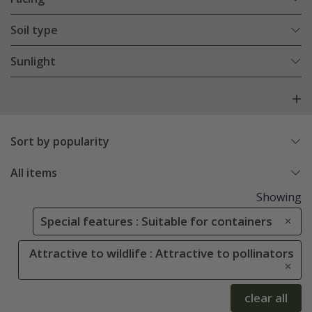
Soil type
Sunlight
Sort by popularity
All items
Showing
Special features : Suitable for containers
Attractive to wildlife : Attractive to pollinators
clear all