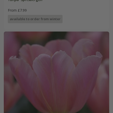
From £7.99
available to order from winter