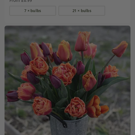
From £6.99
7 × bulbs
21 × bulbs