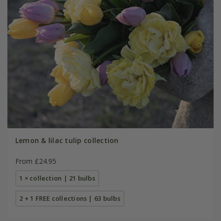
Lemon & lilac tulip collection
From £24.95
1 × collection | 21 bulbs
2 + 1 FREE collections | 63 bulbs