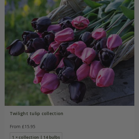
Twilight tulip collection
From £15.95
1 × collection | 14 bulbs