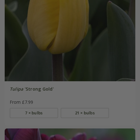
Tulipa
'Strong Gold'
From £7.99
7 × bulbs
21 × bulbs