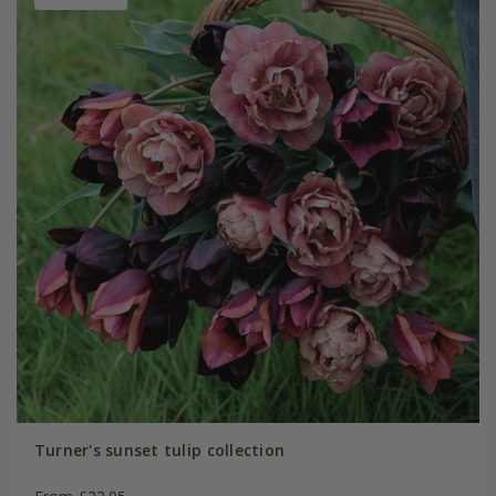
Turner's sunset tulip collection