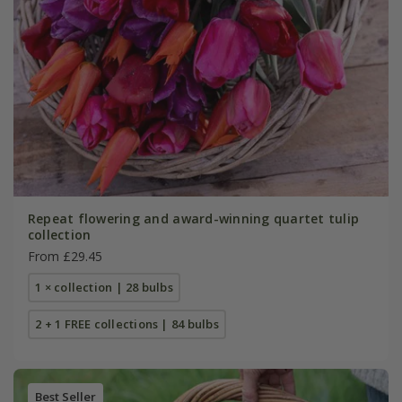
Repeat flowering and award-winning quartet tulip
collection
From £29.45
1 × collection | 28 bulbs
2 + 1 FREE collections | 84 bulbs
Best Seller