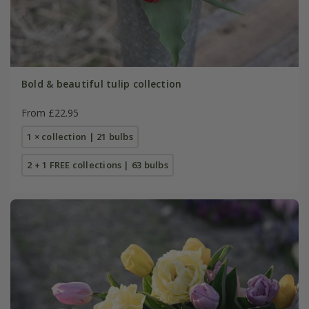
Bold & beautiful tulip collection
From £22.95
1 × collection | 21 bulbs
2 + 1 FREE collections | 63 bulbs