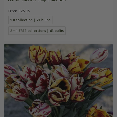
From £25.95
1 × collection | 21 bulbs
2 + 1 FREE collections | 63 bulbs