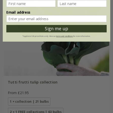
Email address
Sign me up
*Applies to full-priced items only. View our
terms and conditions
for more information.
Tutti frutti tulip collection
From £21.95
1 × collection | 21 bulbs
2 + 1 FREE collections | 63 bulbs