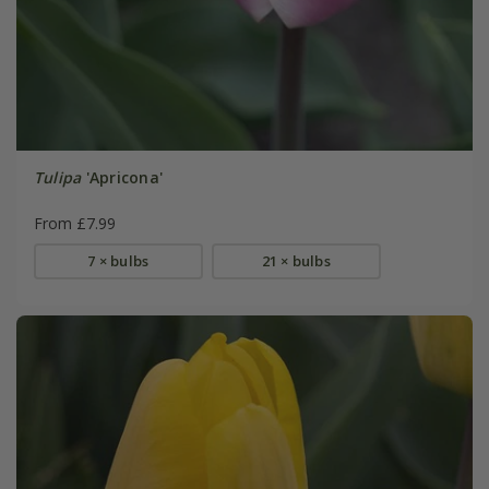
Tulipa
'Apricona'
From £7.99
7 × bulbs
21 × bulbs