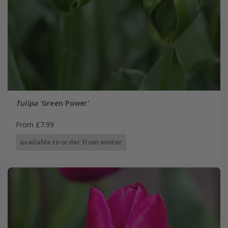
Tulipa
'Green Power'
From £7.99
available to order from winter