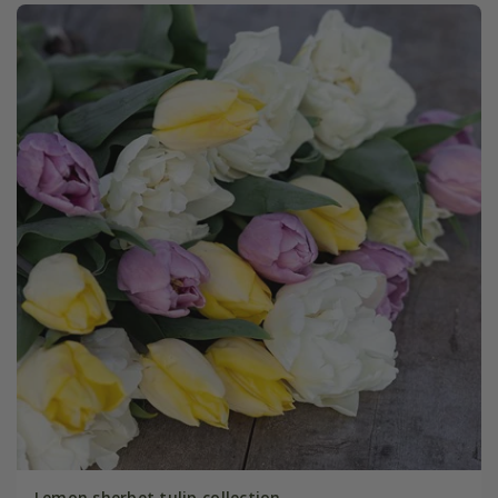
Lemon sherbet tulip collection