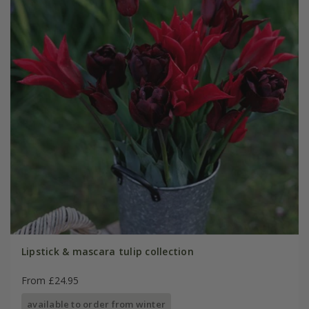
Lipstick & mascara tulip collection
From £24.95
available to order from winter