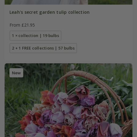
Leah's secret garden tulip collection
From £21.95
1 × collection | 19 bulbs
2 + 1 FREE collections | 57 bulbs
New