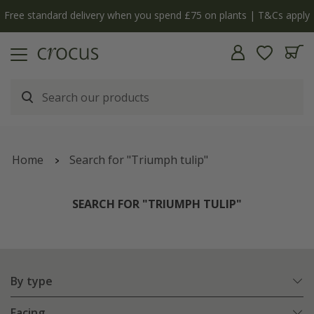
Free standard delivery when you spend £75 on plants | T&Cs apply
Home
Search for "Triumph tulip"
SEARCH FOR "TRIUMPH TULIP"
By type
Facing