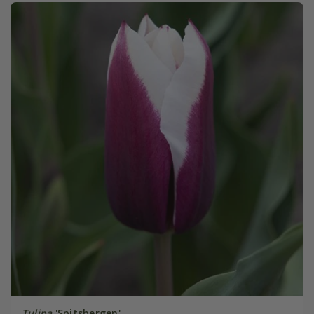
Tulipa
'Spitsbergen'