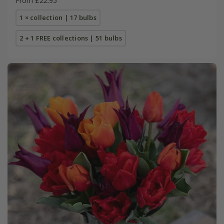
From £22.95
1 × collection | 17 bulbs
2 + 1 FREE collections | 51 bulbs