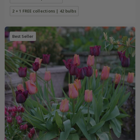
2 + 1 FREE collections | 42 bulbs
Best Seller