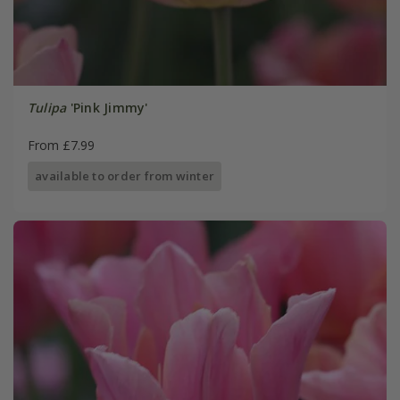
Tulipa
'Pink Jimmy'
From £7.99
available to order from winter