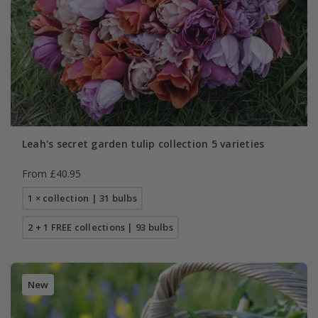
Leah's secret garden tulip collection 5 varieties
From £40.95
1 × collection | 31 bulbs
2 + 1 FREE collections | 93 bulbs
New