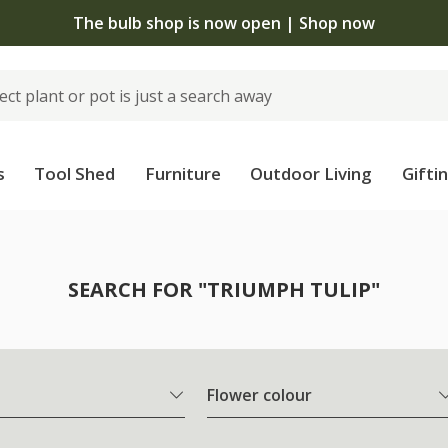
The bulb shop is now open | Shop now
s
Tool Shed
Furniture
Outdoor Living
Gifti
SEARCH FOR "TRIUMPH TULIP"
Flower colour