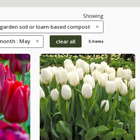
Showing
le garden soil or loam-based compost
month : May
clear all
5 items