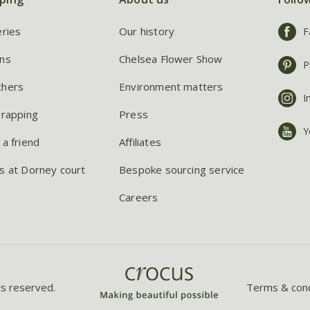
eries
Our history
F
ns
Chelsea Flower Show
P
chers
Environment matters
I
wrapping
Press
Y
 a friend
Affiliates
s at Dorney court
Bespoke sourcing service
Careers
ts reserved.
Terms & cond