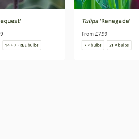
Request'
Tulipa
'Renegade'
99
From £7.99
14 + 7 FREE bulbs
7 × bulbs
21 × bulbs