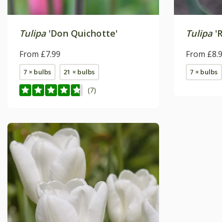
Tulipa
'Don Quichotte'
Tulipa
'
From £7.99
From £8.
7 × bulbs
21 × bulbs
7 × bulbs
(7)