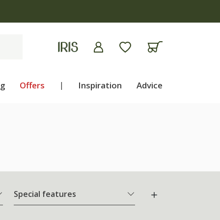
ng
Offers
|
Inspiration
Advice
Special features