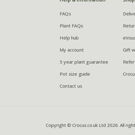
FAQs
Deliv
Plant FAQs
Retur
Help hub
eVou
My account
Gift 
5 year plant guarantee
Refer
Pot size guide
Crocu
Contact us
Copyright © Crocus.co.uk Ltd 2026. All righ