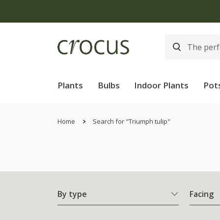
Plants
Bulbs
Indoor Plants
Pot
Home
Search for "Triumph tulip"
By type
Facing