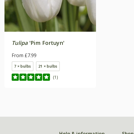
Tulipa
'Pim Fortuyn'
From £7.99
7 × bulbs
21 × bulbs
(1)
Help & information
Shop