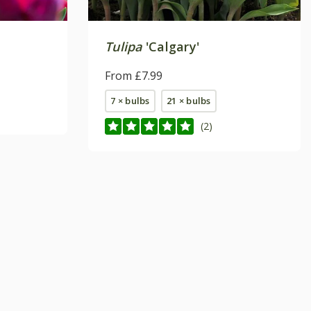
Tulipa
'Calgary'
From £7.99
7 × bulbs
21 × bulbs
(2)