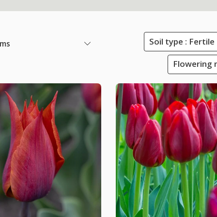
Soil type : Ferti
ems
Flowering 