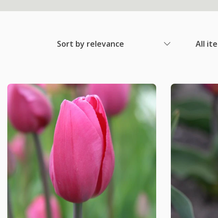
Sort by relevance
All it