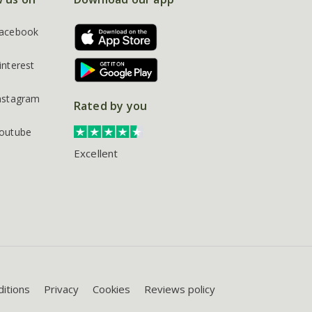
acebook
interest
nstagram
Rated by you
outube
Excellent
itions
Privacy
Cookies
Reviews policy