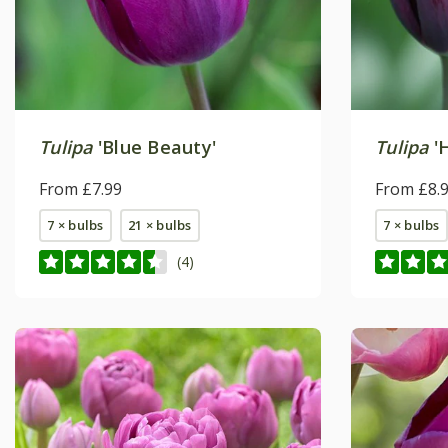
Tulipa
'Blue Beauty'
Tulipa
'
From £7.99
From £8.
7 × bulbs
21 × bulbs
7 × bulbs
(4)