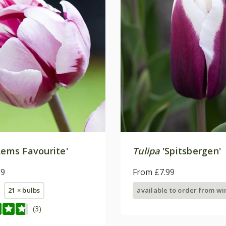
ems Favourite'
Tulipa
'Spitsbergen'
99
From £7.99
21 × bulbs
available to order from wi
(3)