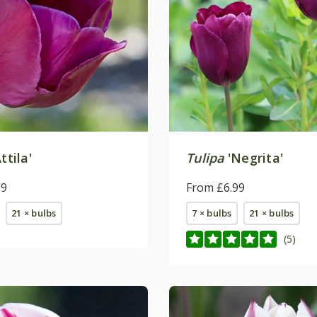
ttila'
Tulipa
'Negrita'
99
From £6.99
21 × bulbs
7 × bulbs
21 × bulbs
(5)