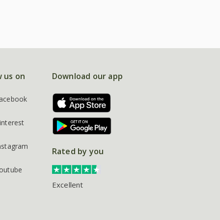
w us on
Download our app
acebook
interest
nstagram
Rated by you
outube
Excellent