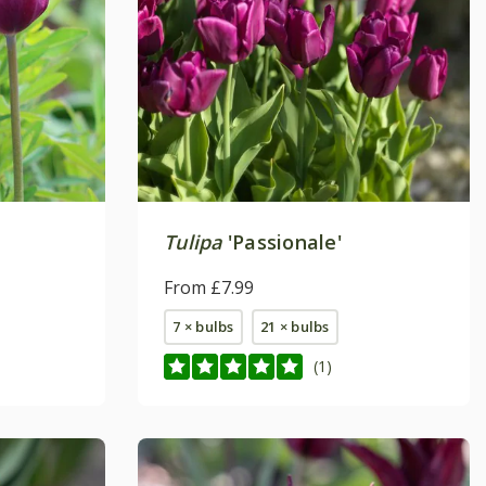
Tulipa
'Passionale'
From £7.99
7 × bulbs
21 × bulbs
(1)