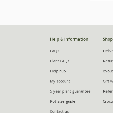
Help & information
Shop
FAQs
Deliv
Plant FAQs
Retur
Help hub
eVou
My account
Gift 
5 year plant guarantee
Refer
Pot size guide
Crocu
Contact us