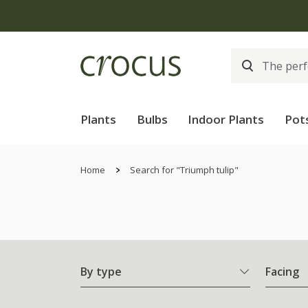
Plants
Bulbs
Indoor Plants
Pot
Home
Search for "Triumph tulip"
By type
Facing