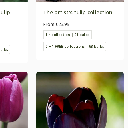
ulip
The artist's tulip collection
From £23.95
1 × collection | 21 bulbs
2 + 1 FREE collections | 63 bulbs
bulbs