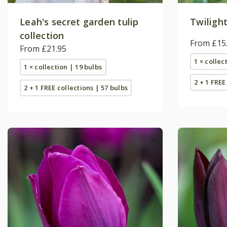
Leah's secret garden tulip
Twilight
collection
From £15
From £21.95
1 × collec
1 × collection | 19 bulbs
2 + 1 FREE
2 + 1 FREE collections | 57 bulbs