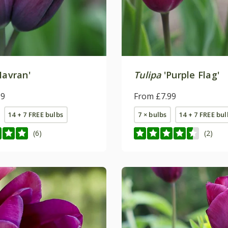
Havran'
Tulipa
'Purple Flag'
99
From £7.99
14 + 7 FREE bulbs
7 × bulbs
14 + 7 FREE bul
(6)
(2)