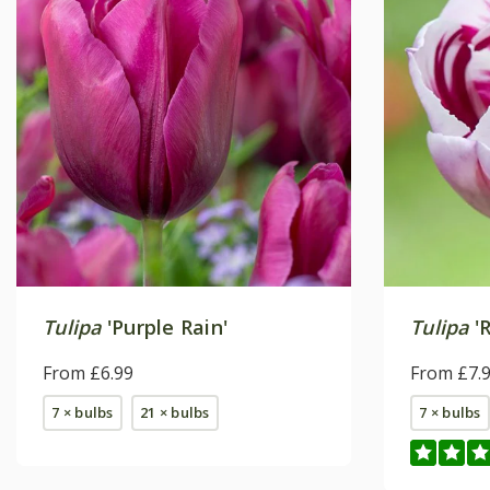
Tulipa
'Purple Rain'
Tulipa
'R
From £6.99
From £7.
7 × bulbs
21 × bulbs
7 × bulbs