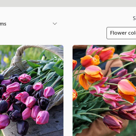
S
ems
Flower col