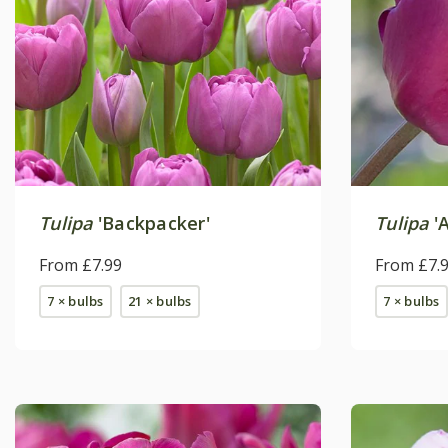
Tulipa
'Backpacker'
Tulipa
'A
From £7.99
From £7.
7 × bulbs
21 × bulbs
7 × bulbs