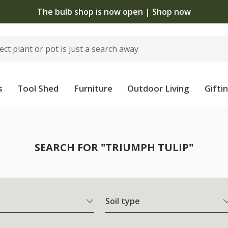
The bulb shop is now open | Shop now
s
Tool Shed
Furniture
Outdoor Living
Gifti
SEARCH FOR "TRIUMPH TULIP"
Soil type