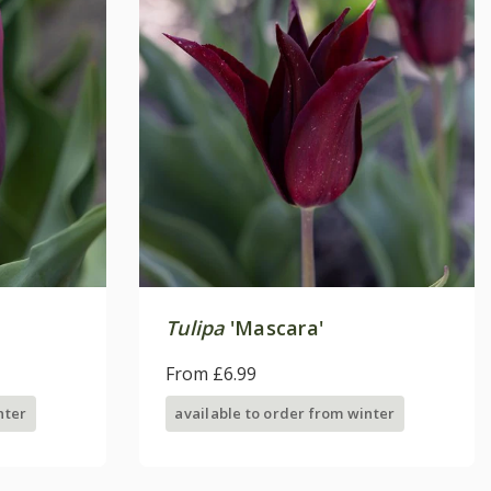
Tulipa
'Mascara'
From £6.99
nter
available to order from winter