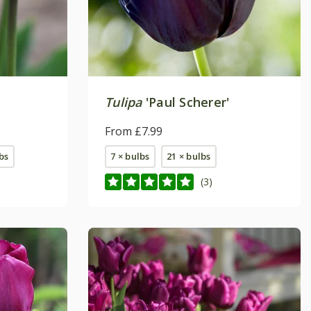
Tulipa
'Paul Scherer'
From £7.99
bs
7 × bulbs
21 × bulbs
(3)