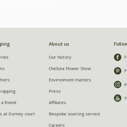
ping
About us
Follo
eries
Our history
F
ns
Chelsea Flower Show
P
chers
Environment matters
I
wrapping
Press
Y
 a friend
Affiliates
s at Dorney court
Bespoke sourcing service
Careers