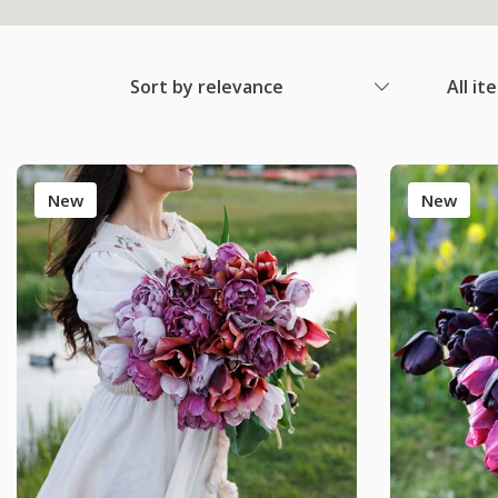
Sort by relevance
All it
New
New