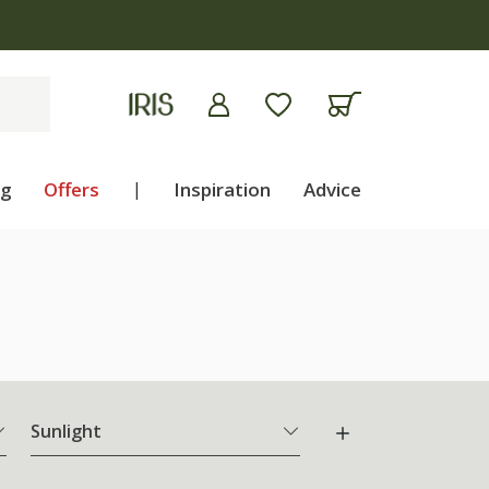
ng
Offers
|
Inspiration
Advice
Sunlight