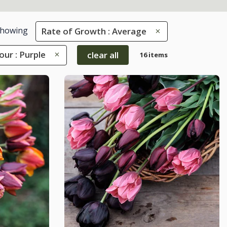
howing
Rate of Growth : Average
our : Purple
clear all
16 items