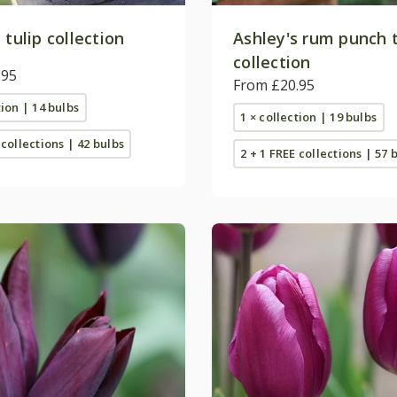
 tulip collection
Ashley's rum punch t
collection
.95
From £20.95
tion | 14 bulbs
1 × collection | 19 bulbs
 collections | 42 bulbs
2 + 1 FREE collections | 57 