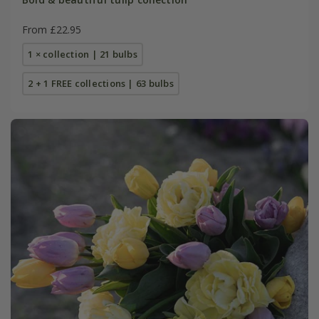
From £22.95
1 × collection | 21 bulbs
2 + 1 FREE collections | 63 bulbs