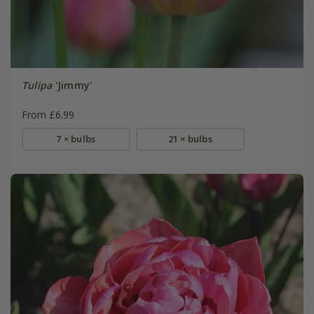
Tulipa
'Jimmy'
From £6.99
7 × bulbs
21 × bulbs