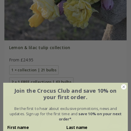
Lemon & lilac tulip collection
From £24.95
1 × collection | 21 bulbs
2 + 1 FREE collections | 63 bulbs
Join the Crocus Club and save 10% on
your first order.
Be the first to hear about exclusive promotions, news and
updates. Sign up for the first time and
save 10% on your next
order*
.
First name
Last name