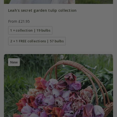
Leah's secret garden tulip collection
From £21.95
1 × collection | 19 bulbs
2 + 1 FREE collections | 57 bulbs
New