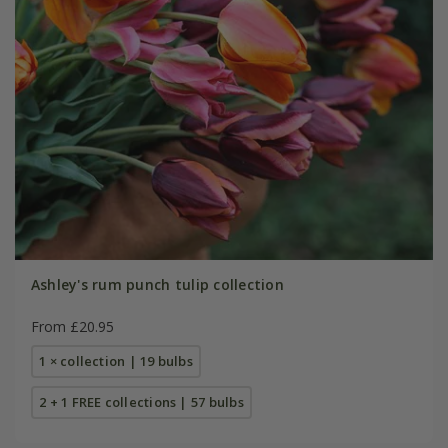
Ashley's rum punch tulip collection
From £20.95
1 × collection | 19 bulbs
2 + 1 FREE collections | 57 bulbs