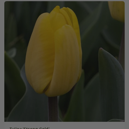
Tulipa
'Strong Gold'