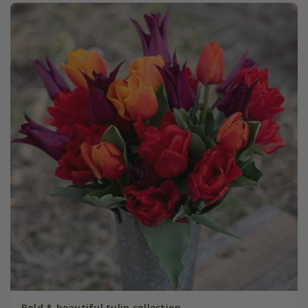
Bold & beautiful tulip collection