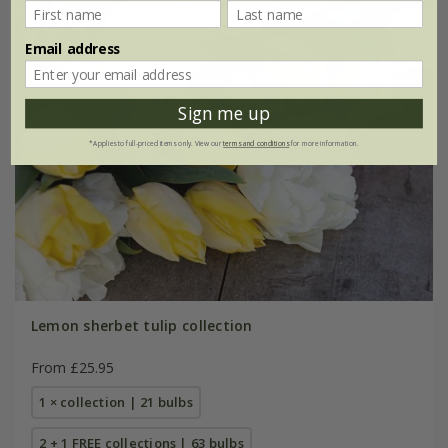
Email address
Sign me up
*Applies to full-priced items only. View our
terms and conditions
for more information.
Lemon sherbet tulip collection
From £25.95
1 × collection | 21 bulbs
2 + 1 FREE collections | 63 bulbs