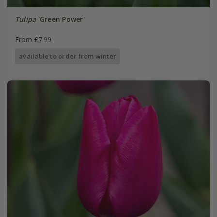
Tulipa
'Green Power'
From £7.99
available to order from winter