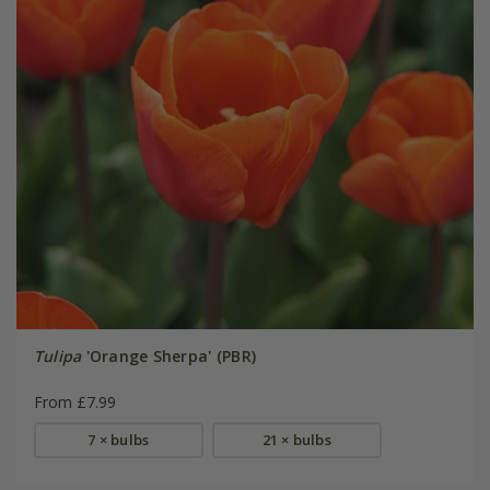
Tulipa
'Orange Sherpa' (PBR)
From £7.99
7 × bulbs
21 × bulbs