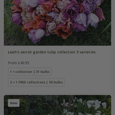
Leah's secret garden tulip collection 5 varieties
From £40.95
1 × collection | 31 bulbs
2 + 1 FREE collections | 93 bulbs
New