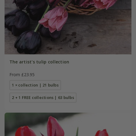
The artist's tulip collection
From £23.95
1 × collection | 21 bulbs
2 + 1 FREE collections | 63 bulbs