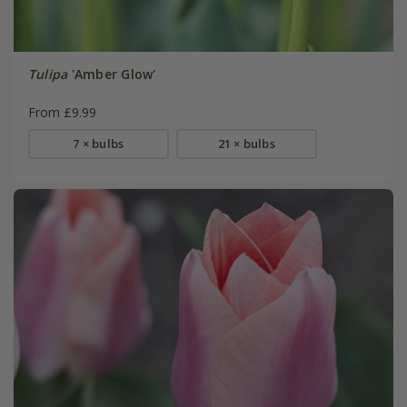
Tulipa
'Amber Glow'
From £9.99
7 × bulbs
21 × bulbs