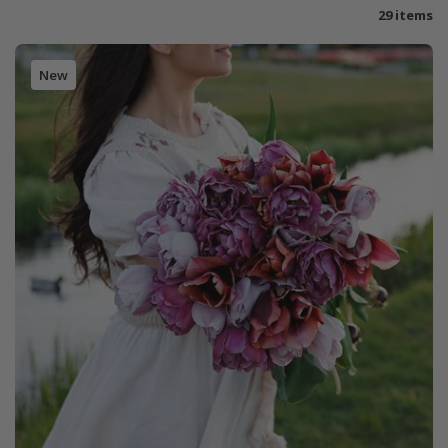
29 items
New