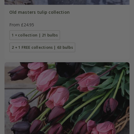
Old masters tulip collection
From £24.95
1 × collection | 21 bulbs
2 + 1 FREE collections | 63 bulbs