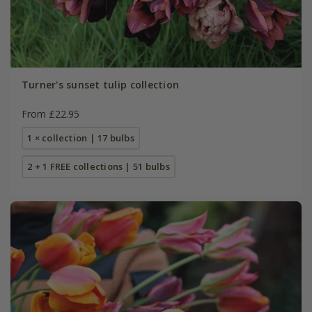
Turner's sunset tulip collection
From £22.95
1 × collection | 17 bulbs
2 + 1 FREE collections | 51 bulbs