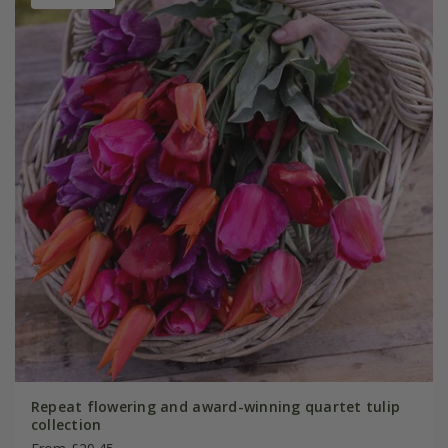
Repeat flowering and award-winning quartet tulip
collection