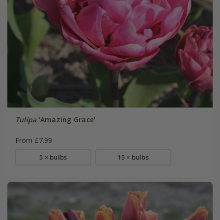
Tulipa
'Amazing Grace'
From £7.99
5 × bulbs
15 × bulbs