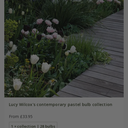
Lucy Wilcox's contemporary pastel bulb collection
From £33.95
1 × collection | 28 bulbs