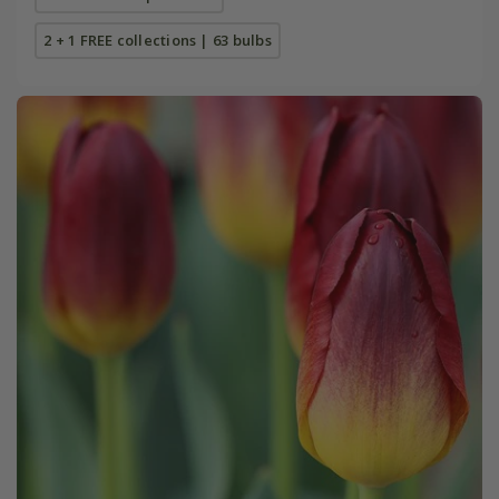
2 + 1 FREE collections | 63 bulbs