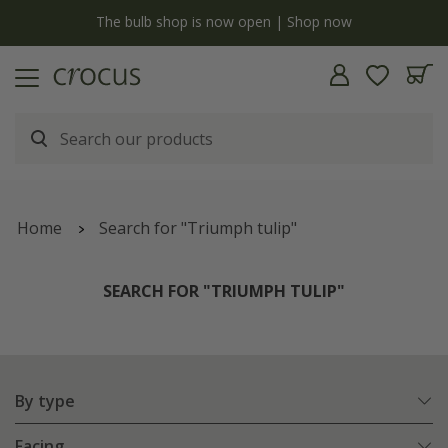
Free standard delivery when you spend £75 on plants | T&Cs apply
Home
Search for "Triumph tulip"
SEARCH FOR "TRIUMPH TULIP"
By type
Facing