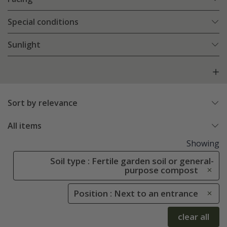
Special conditions
Sunlight
Sort by relevance
All items
Showing
Soil type : Fertile garden soil or general-
purpose compost
Position : Next to an entrance
clear all