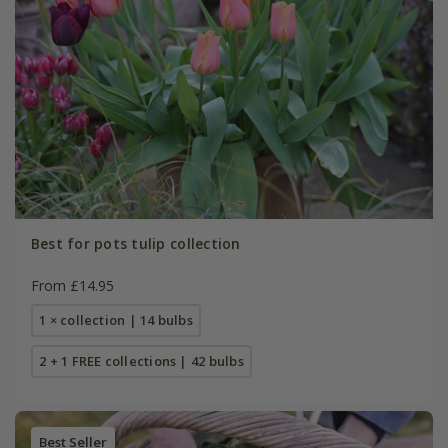
Best for pots tulip collection
From £14.95
1 × collection | 14 bulbs
2 + 1 FREE collections | 42 bulbs
Best Seller