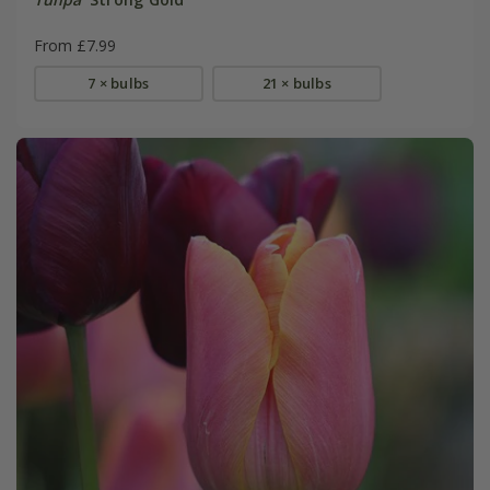
From £7.99
7 × bulbs
21 × bulbs