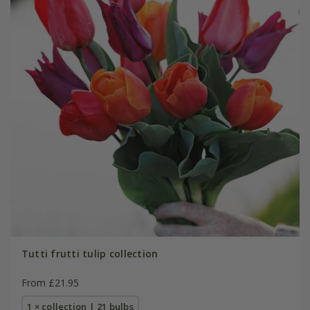
Tutti frutti tulip collection
From £21.95
1 × collection | 21 bulbs