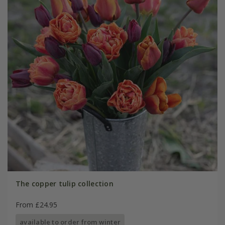
The copper tulip collection
From £24.95
available to order from winter