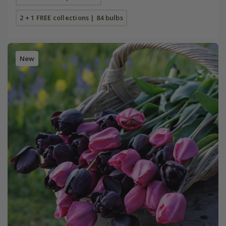
2 + 1 FREE collections | 84 bulbs
New