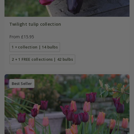
Twilight tulip collection
From £15.95
1 × collection | 14 bulbs
2 + 1 FREE collections | 42 bulbs
Best Seller