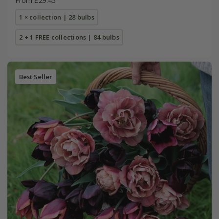
From £29.45
1 × collection | 28 bulbs
2 + 1 FREE collections | 84 bulbs
Best Seller