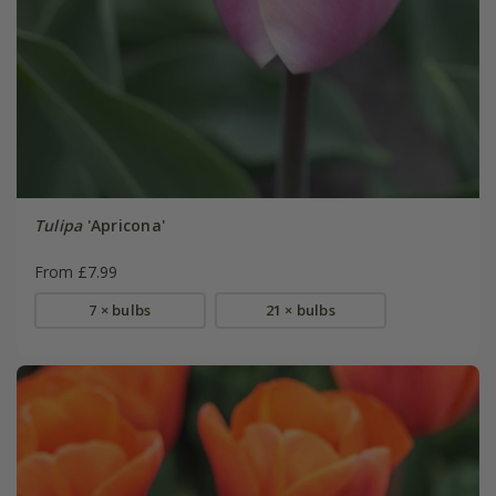
Tulipa
'Apricona'
From £7.99
7 × bulbs
21 × bulbs