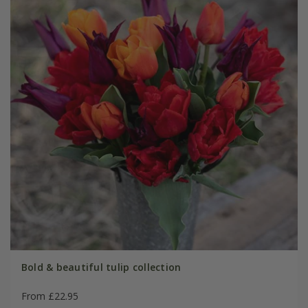
Bold & beautiful tulip collection
From £22.95