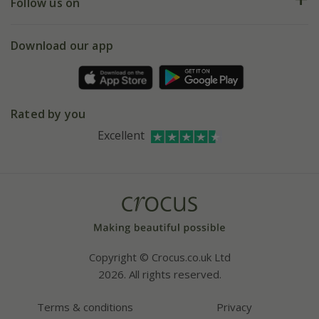
My account
Our history
Follow us on
eVouchers
5 year plant guarantee
Chelsea Flower Show
Gift wrapping
Download our app
Facebook
Pot size guide
Environment matters
Refer a friend
Pinterest
Contact us
Press
Crocus at Dorney court
Rated by you
Instagram
Affiliates
Excellent
Bespoke sourcing service
Youtube
Careers
Copyright © Crocus.co.uk Ltd
2026. All rights reserved.
Terms & conditions
Privacy