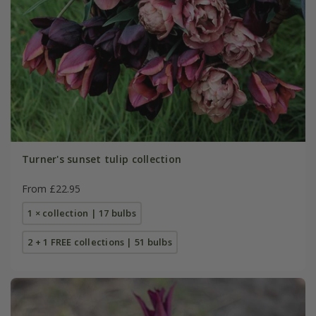
Turner's sunset tulip collection
From £22.95
1 × collection | 17 bulbs
2 + 1 FREE collections | 51 bulbs