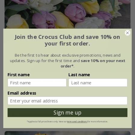
Join the Crocus Club and save 10% on
your first order.
Be the first to hear about exclusive promotions, news and
updates. Sign up for the first time and
save 10% on your next
order*
.
First name
Last name
Lemon sherbet tulip collection
Email address
From £25.95
1 × collection | 21 bulbs
Sign me up
2 + 1 FREE collections | 63 bulbs
*Applies to full-priced items only. View our
terms and conditions
for more information.