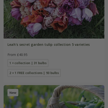
Leah's secret garden tulip collection 5 varieties
From £40.95
1 × collection | 31 bulbs
2 + 1 FREE collections | 93 bulbs
New