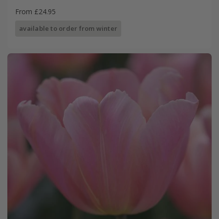
From £24.95
available to order from winter