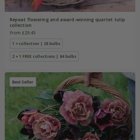
Repeat flowering and award-winning quartet tulip
collection
From £29.45
1 × collection | 28 bulbs
2 + 1 FREE collections | 84 bulbs
Best Seller