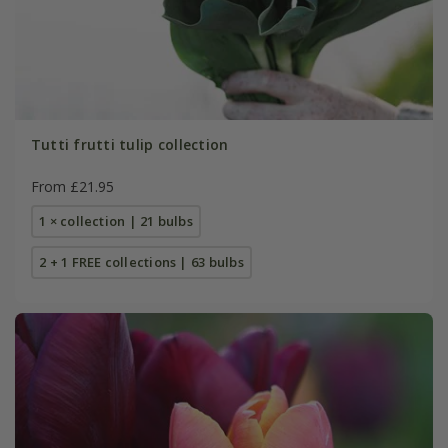
Tutti frutti tulip collection
From £21.95
1 × collection | 21 bulbs
2 + 1 FREE collections | 63 bulbs