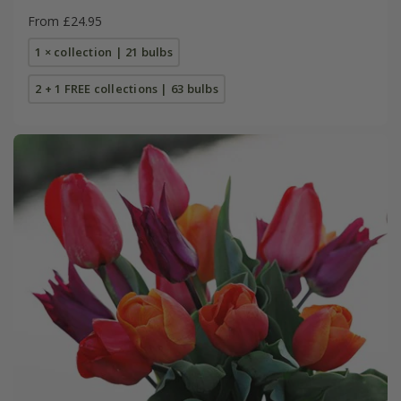
From £24.95
1 × collection | 21 bulbs
2 + 1 FREE collections | 63 bulbs