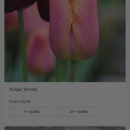
Tulipa
'Jimmy'
From £6.99
7 × bulbs
21 × bulbs