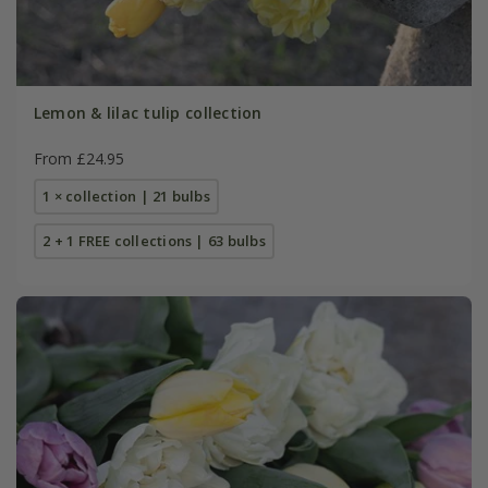
Lemon & lilac tulip collection
From £24.95
1 × collection | 21 bulbs
2 + 1 FREE collections | 63 bulbs