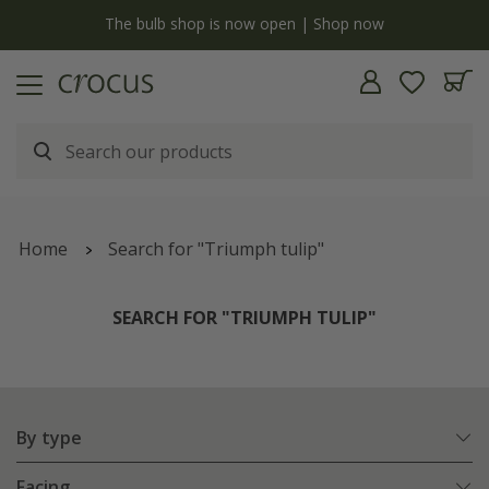
y
The bulb shop is now open | Shop now
Home
Search for "Triumph tulip"
SEARCH FOR "TRIUMPH TULIP"
By type
Facing