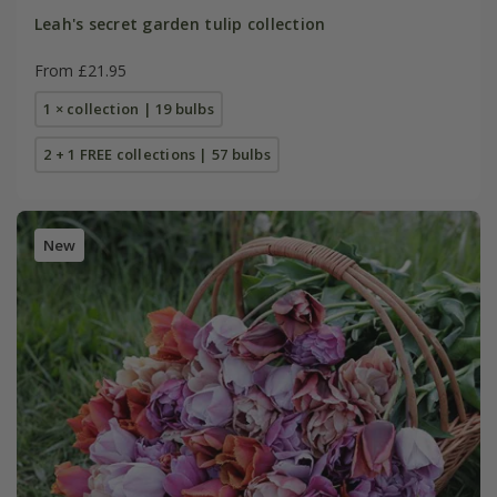
Leah's secret garden tulip collection
From £21.95
1 × collection | 19 bulbs
2 + 1 FREE collections | 57 bulbs
New