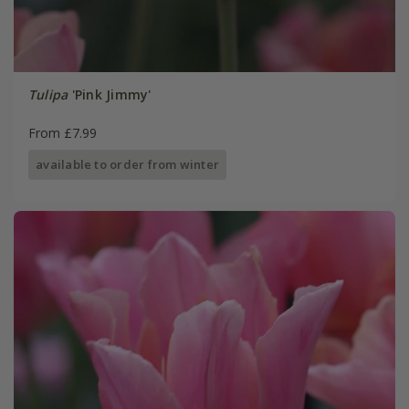
Tulipa
'Pink Jimmy'
From £7.99
available to order from winter