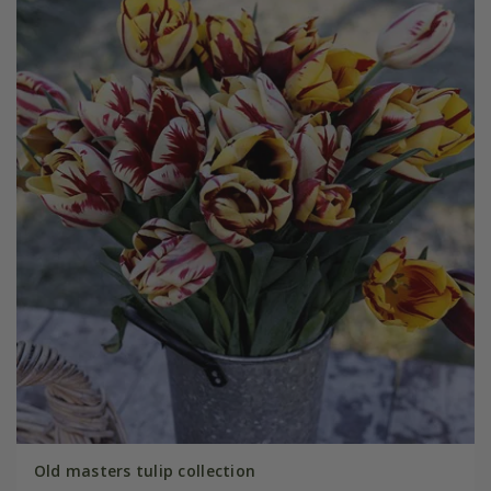
Old masters tulip collection