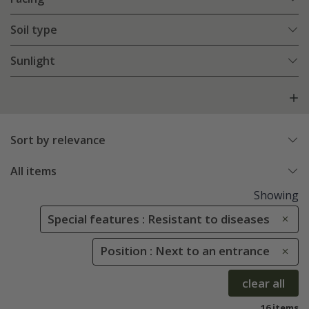
Soil type
Sunlight
Sort by relevance
All items
Showing
Special features : Resistant to diseases
Position : Next to an entrance
clear all
16 items