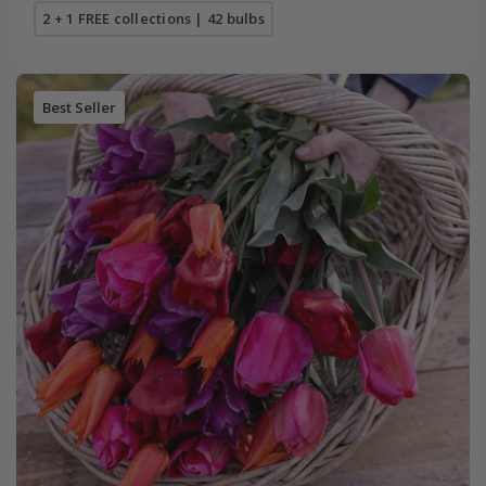
2 + 1 FREE collections | 42 bulbs
Best Seller