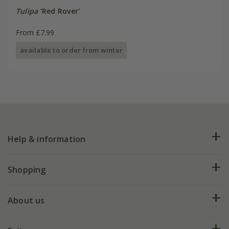
Tulipa
'Red Rover'
From £7.99
available to order from winter
Help & information
FAQs
Shopping
Plant FAQs
Deliveries
About us
Help hub
Returns