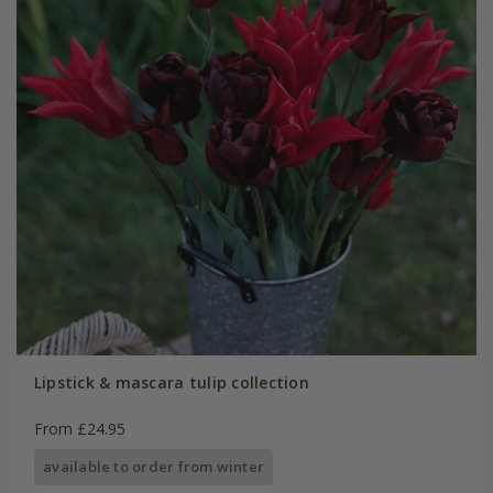
Lipstick & mascara tulip collection
From £24.95
available to order from winter