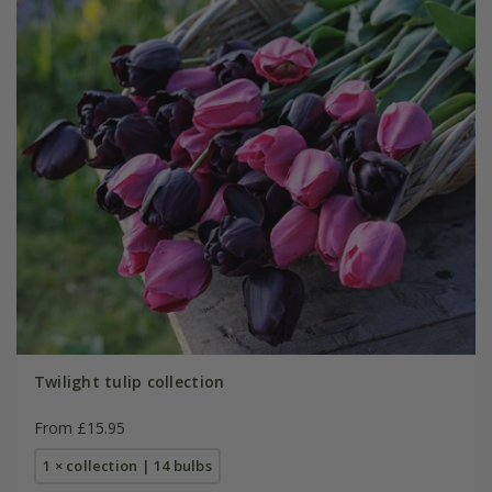
Twilight tulip collection
From £15.95
1 × collection | 14 bulbs