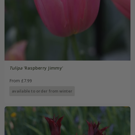
Tulipa
'Raspberry Jimmy'
From £7.99
available to order from winter