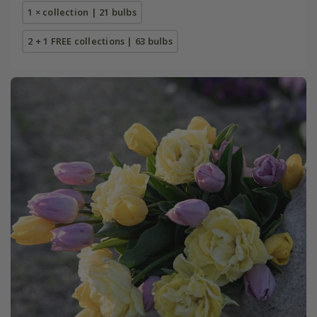
1 × collection | 21 bulbs
2 + 1 FREE collections | 63 bulbs