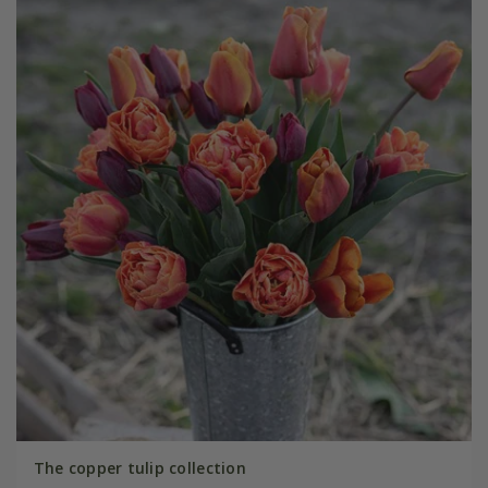
The copper tulip collection