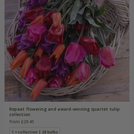
Repeat flowering and award-winning quartet tulip
collection
From £29.45
1 × collection | 28 bulbs