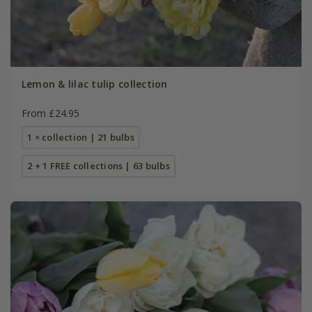
Lemon & lilac tulip collection
From £24.95
1 × collection | 21 bulbs
2 + 1 FREE collections | 63 bulbs