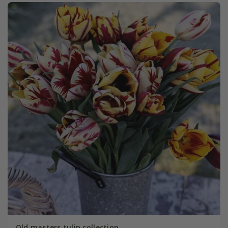
Old masters tulip collection