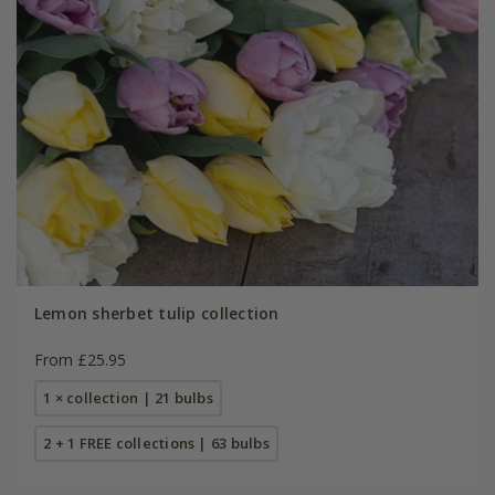
Lemon sherbet tulip collection
From £25.95
1 × collection | 21 bulbs
2 + 1 FREE collections | 63 bulbs