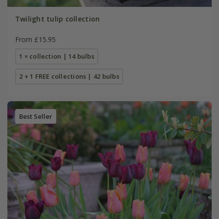
Twilight tulip collection
From £15.95
1 × collection | 14 bulbs
2 + 1 FREE collections | 42 bulbs
Best Seller