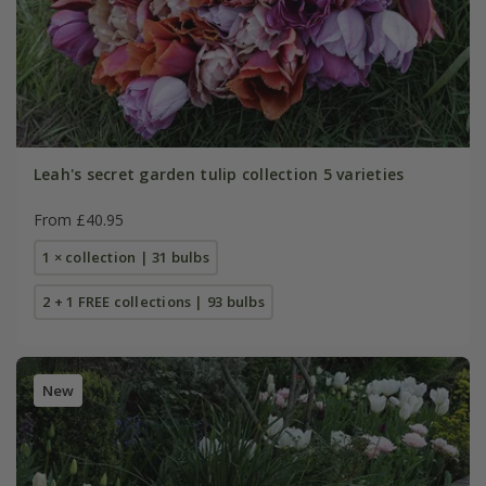
Leah's secret garden tulip collection 5 varieties
From £40.95
1 × collection | 31 bulbs
2 + 1 FREE collections | 93 bulbs
New