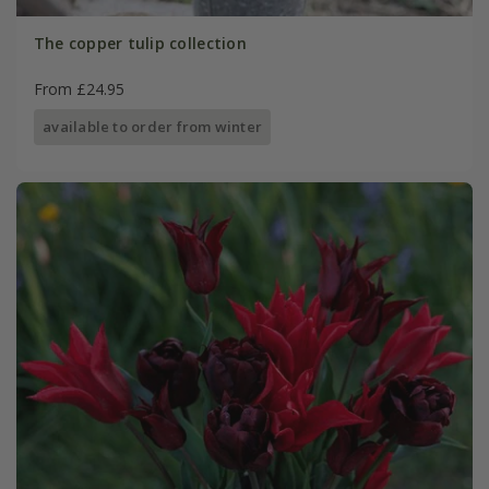
The copper tulip collection
From £24.95
available to order from winter