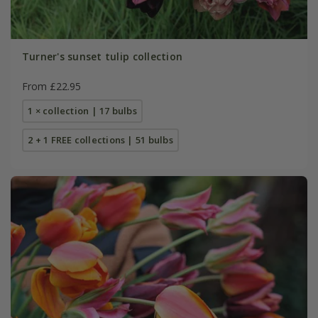
Turner's sunset tulip collection
From £22.95
1 × collection | 17 bulbs
2 + 1 FREE collections | 51 bulbs