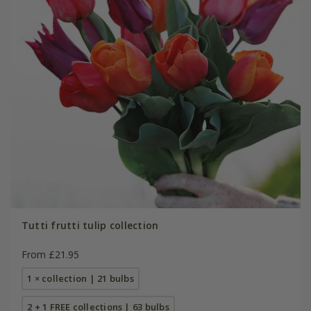
Tutti frutti tulip collection
From £21.95
1 × collection | 21 bulbs
2 + 1 FREE collections | 63 bulbs