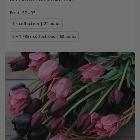
From £24.95
1 × collection | 21 bulbs
2 + 1 FREE collections | 63 bulbs