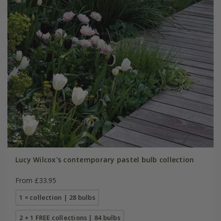
Lucy Wilcox's contemporary pastel bulb collection
From £33.95
1 × collection | 28 bulbs
2 + 1 FREE collections | 84 bulbs