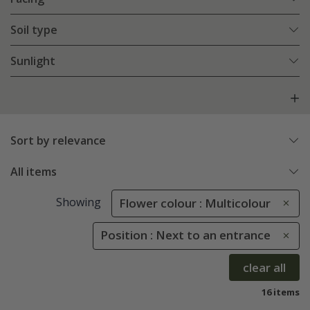
Soil type
Sunlight
Sort by relevance
All items
Showing
Flower colour : Multicolour
Position : Next to an entrance
clear all
16 items