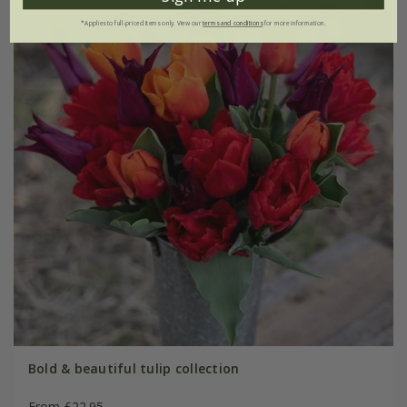
*Applies to full-priced items only. View our
terms and conditions
for more information.
Bold & beautiful tulip collection
From £22.95