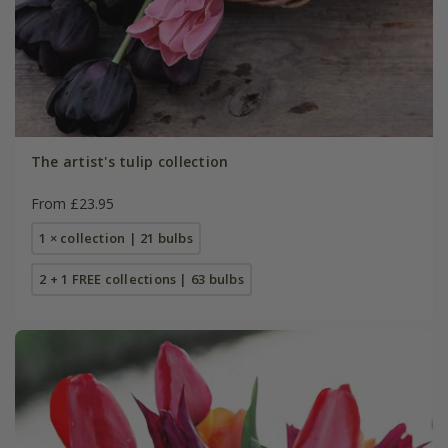
The artist's tulip collection
From £23.95
1 × collection | 21 bulbs
2 + 1 FREE collections | 63 bulbs