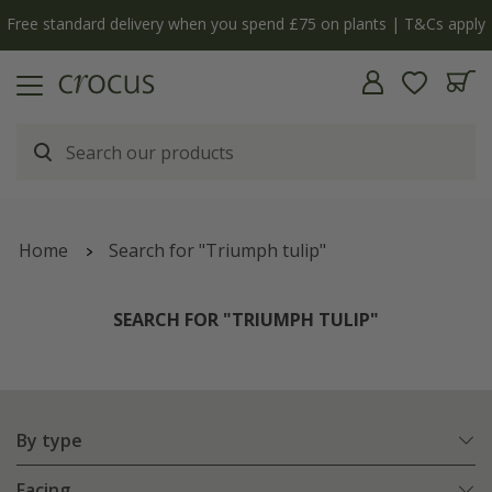
y
The bulb shop is now open | Shop now
Home
Search for "Triumph tulip"
SEARCH FOR "TRIUMPH TULIP"
By type
Facing