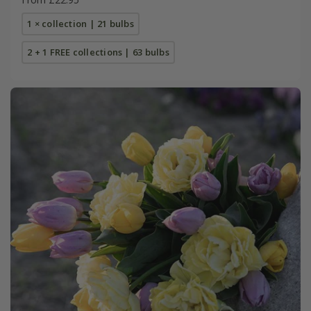
1 × collection | 21 bulbs
2 + 1 FREE collections | 63 bulbs