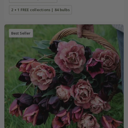
2 + 1 FREE collections | 84 bulbs
Best Seller