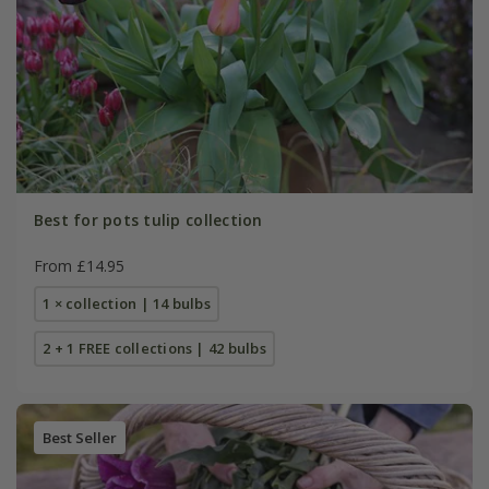
Best for pots tulip collection
From £14.95
1 × collection | 14 bulbs
2 + 1 FREE collections | 42 bulbs
Best Seller