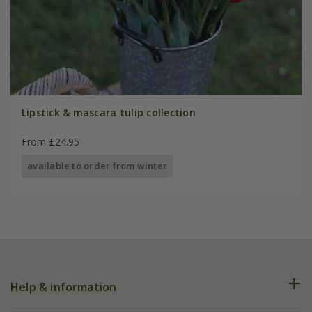
Lipstick & mascara tulip collection
From £24.95
available to order from winter
Help & information