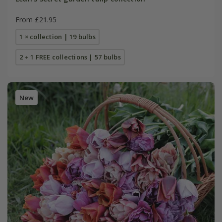
From £21.95
1 × collection | 19 bulbs
2 + 1 FREE collections | 57 bulbs
New