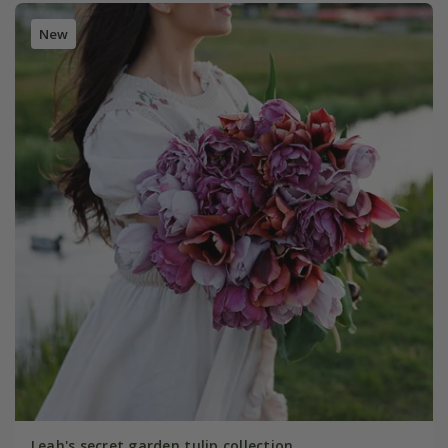
New
Leah's secret garden tulip collection