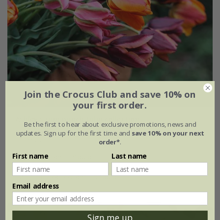
Join the Crocus Club and save 10% on
your first order.
Ashley's rum punch tulip collection
Be the first to hear about exclusive promotions, news and
updates. Sign up for the first time and
save 10% on your next
From £20.95
order*
.
First name
Last name
1 × collection | 19 bulbs
2 + 1 FREE collections | 57 bulbs
Email address
Sign me up