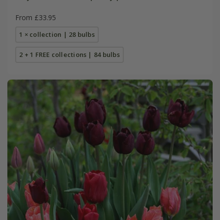
From £33.95
1 × collection | 28 bulbs
2 + 1 FREE collections | 84 bulbs