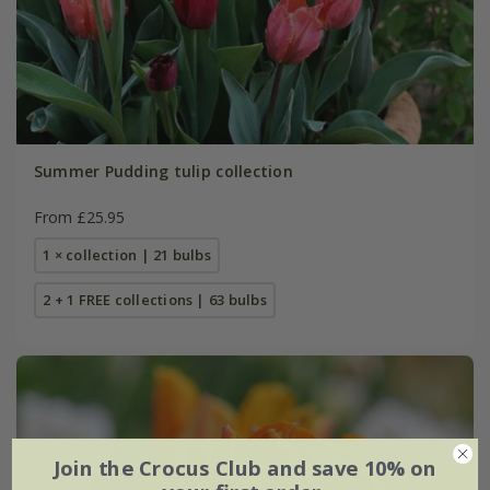
Summer Pudding tulip collection
From £25.95
1 × collection | 21 bulbs
2 + 1 FREE collections | 63 bulbs
Join the Crocus Club and save 10% on