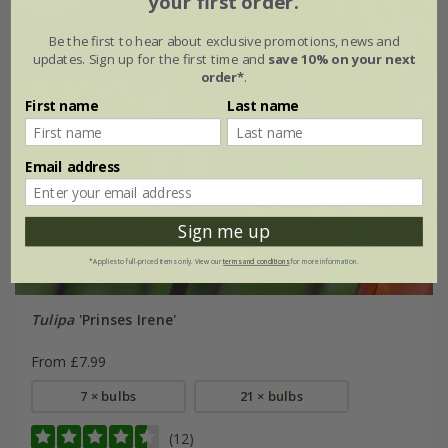
your first order.
Be the first to hear about exclusive promotions, news and
updates. Sign up for the first time and
save 10% on your next
order*
.
First name
Last name
Email address
Sign me up
*Applies to full-priced items only. View our
terms and conditions
for more information.
Tulipa
'Prinses Irene'
From £7.99
7 × bulbs
21 × bulbs
(12)