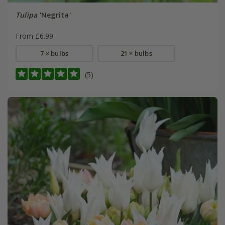
Tulipa
'Negrita'
From £6.99
7 × bulbs
21 × bulbs
(5)