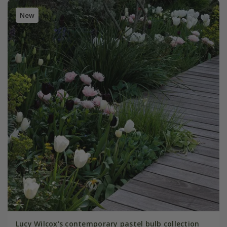
New
Lucy Wilcox's contemporary pastel bulb collection