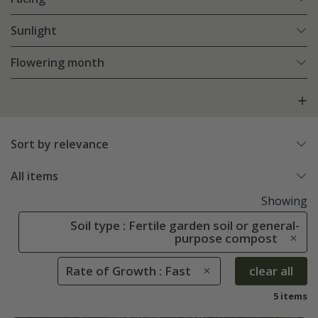
Sunlight
Flowering month
Sort by relevance
All items
Showing
Soil type : Fertile garden soil or general-
purpose compost
Rate of Growth : Fast
clear all
5 items