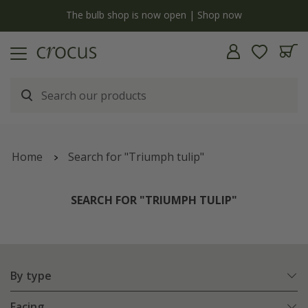
y
The bulb shop is now open | Shop now
Home
Search for "Triumph tulip"
SEARCH FOR "TRIUMPH TULIP"
By type
Facing