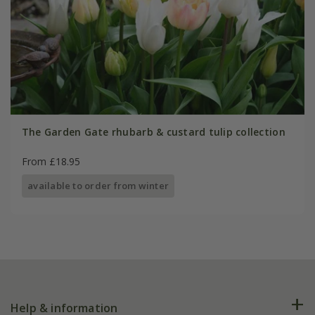
The Garden Gate rhubarb & custard tulip collection
From £18.95
available to order from winter
Help & information