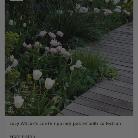
Lucy Wilcox's contemporary pastel bulb collection
From £33.95