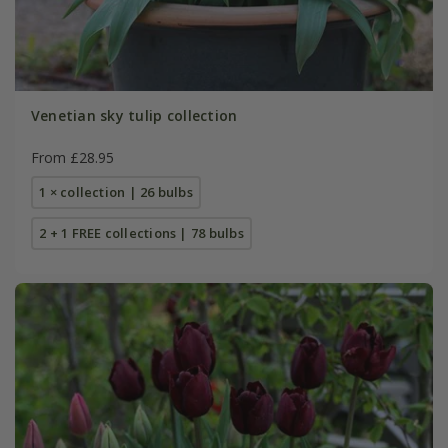
Venetian sky tulip collection
From £28.95
1 × collection | 26 bulbs
2 + 1 FREE collections | 78 bulbs