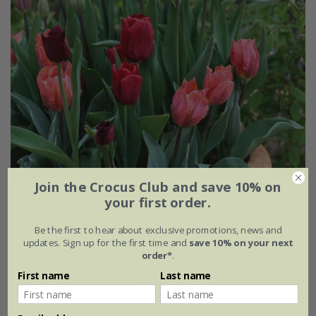
Join the Crocus Club and save 10% on
Summer Pudding tulip collection
your first order.
From £25.95
Be the first to hear about exclusive promotions, news and
updates. Sign up for the first time and
save 10% on your next
1 × collection | 21 bulbs
order*
.
First name
Last name
2 + 1 FREE collections | 63 bulbs