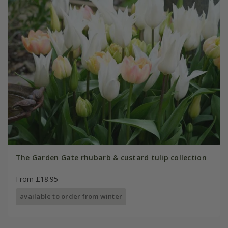
The Garden Gate rhubarb & custard tulip collection
From £18.95
available to order from winter