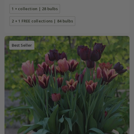
1 × collection | 28 bulbs
2 + 1 FREE collections | 84 bulbs
Best Seller