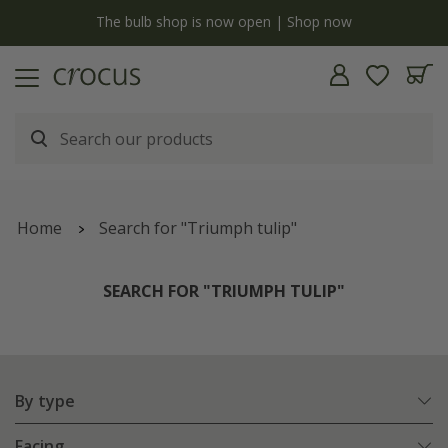
y
The bulb shop is now open | Shop now
Home
Search for "Triumph tulip"
SEARCH FOR "TRIUMPH TULIP"
By type
Facing