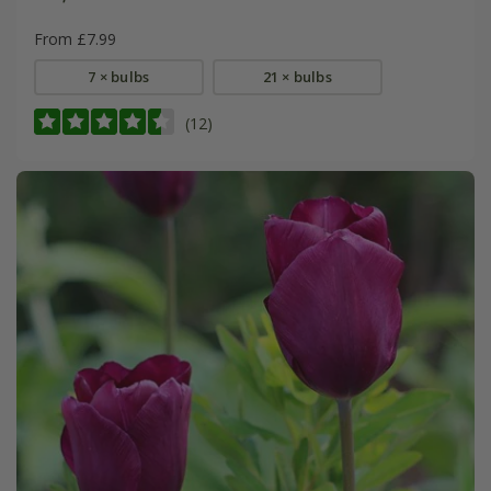
From £7.99
7 × bulbs
21 × bulbs
(12)