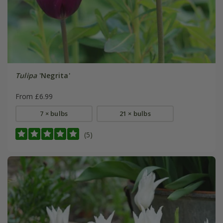
Tulipa
'Negrita'
From £6.99
7 × bulbs
21 × bulbs
(5)