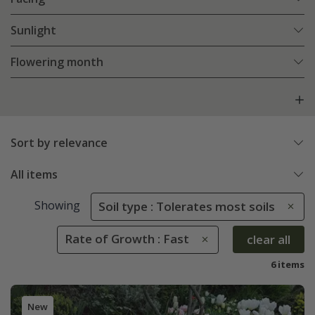
Sunlight
Flowering month
Sort by relevance
All items
Showing
Soil type : Tolerates most soils
Rate of Growth : Fast
clear all
6 items
New