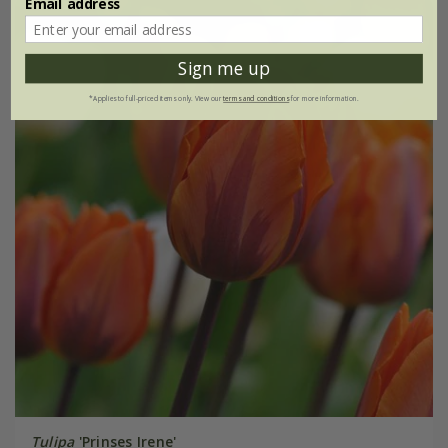
Email address
Sign me up
*Applies to full-priced items only. View our
terms and conditions
for more information.
Tulipa
'Prinses Irene'