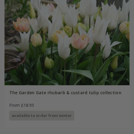
The Garden Gate rhubarb & custard tulip collection
From £18.95
available to order from winter