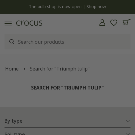
y
The bulb shop is now open | Shop now
Home
Search for "Triumph tulip"
SEARCH FOR "TRIUMPH TULIP"
By type
Soil type