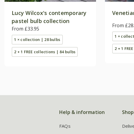
Lucy Wilcox's contemporary
Venetian
pastel bulb collection
From £28
From £33.95
1 × collec
1 × collection | 28 bulbs
2 + 1 FREE
2 + 1 FREE collections | 84 bulbs
Help & information
Shop
FAQs
Deliv