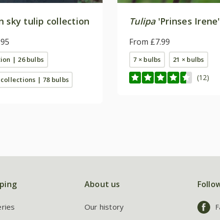
 sky tulip collection
Tulipa
'Prinses Irene'
.95
From £7.99
tion | 26 bulbs
7 × bulbs
21 × bulbs
(12)
 collections | 78 bulbs
ping
About us
Follo
eries
Our history
F