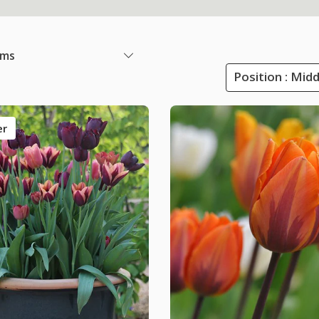
ems
Position : Mid
er