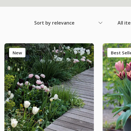
Sort by relevance
All it
New
Best Sell