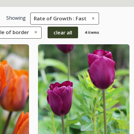
Showing
Rate of Growth : Fast
dle of border
clear all
4 items