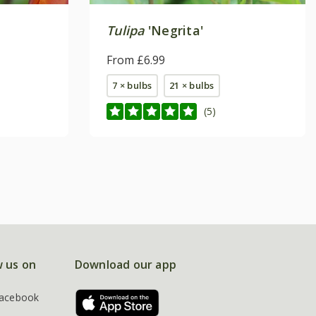
Tulipa
'Negrita'
From £6.99
7 × bulbs
21 × bulbs
(5)
w us on
Download our app
acebook