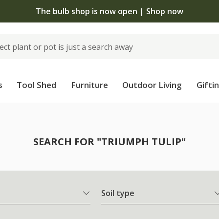
The bulb shop is now open | Shop now
s
Tool Shed
Furniture
Outdoor Living
Gifti
SEARCH FOR "TRIUMPH TULIP"
Soil type