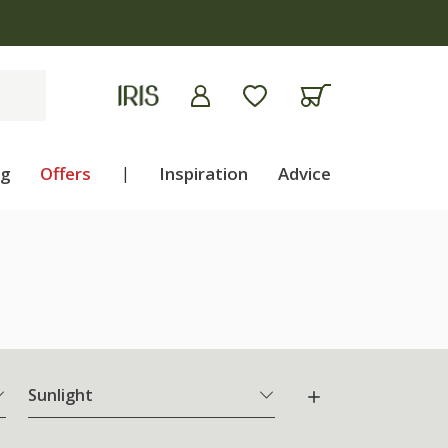
ng
Offers
|
Inspiration
Advice
Sunlight