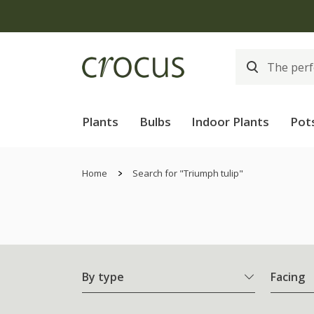
Plants
Bulbs
Indoor Plants
Pot
Home
Search for "Triumph tulip"
By type
Facing