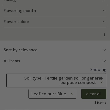
Flowering month
Flower colour
Sort by relevance
All items
Showing
Soil type : Fertile garden soil or general-
purpose compost
Leaf colour : Blue
clear all
3 items