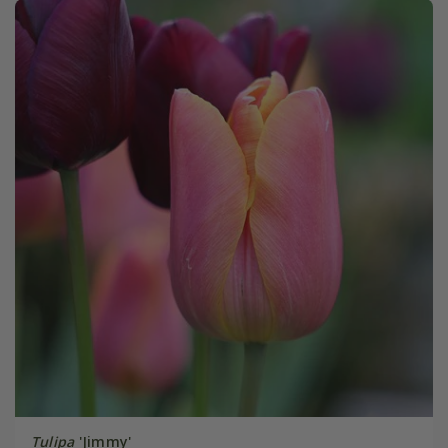
Tulipa
'Jimmy'