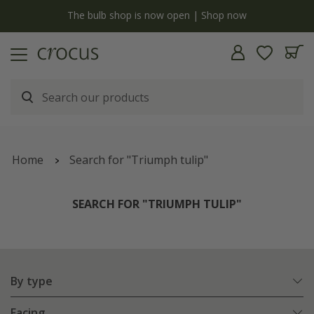
y
The bulb shop is now open | Shop now
Home
Search for "Triumph tulip"
SEARCH FOR "TRIUMPH TULIP"
By type
Facing