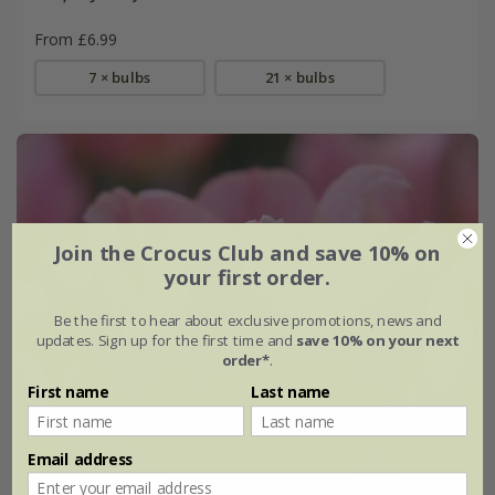
From £6.99
7 × bulbs
21 × bulbs
Join the Crocus Club and save 10% on
your first order.
Be the first to hear about exclusive promotions, news and
updates. Sign up for the first time and
save 10% on your next
order*
.
First name
Last name
Email address