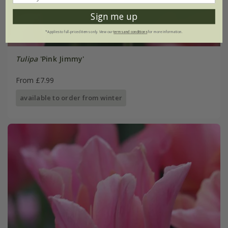
Sign me up
*Applies to full-priced items only. View our
terms and conditions
for more information.
Tulipa
'Pink Jimmy'
From £7.99
available to order from winter