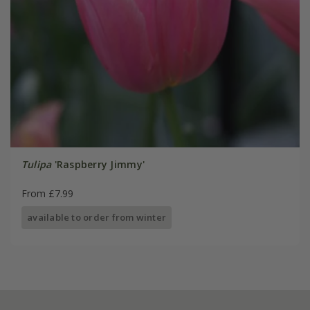
Tulipa
'Raspberry Jimmy'
From £7.99
available to order from winter