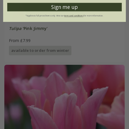
Sign me up
*Applies to full-priced items only. View our
terms and conditions
for more information.
Tulipa
'Pink Jimmy'
From £7.99
available to order from winter