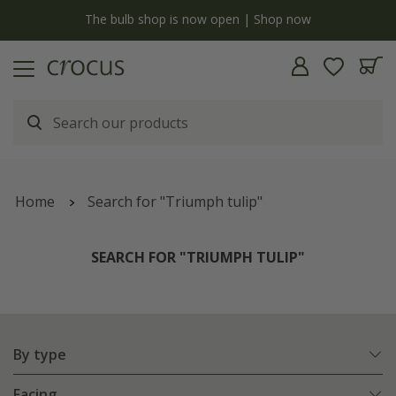
y
The bulb shop is now open | Shop now
Home
Search for "Triumph tulip"
SEARCH FOR "TRIUMPH TULIP"
By type
Facing