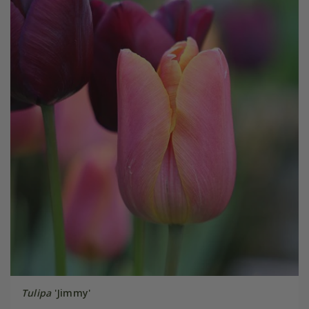
Tulipa
'Jimmy'