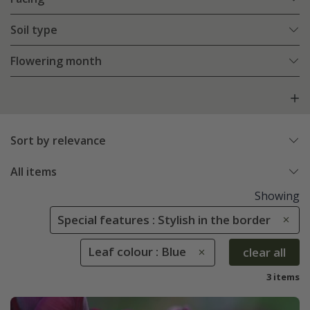
Soil type
Flowering month
Sort by relevance
All items
Showing
Special features : Stylish in the border
Leaf colour : Blue
clear all
3 items