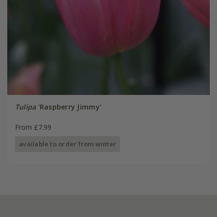
Tulipa
'Raspberry Jimmy'
From £7.99
available to order from winter