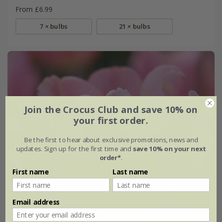
From £6.99
7 × bulbs
21 × bulbs
Join the Crocus Club and save 10% on
your first order.
Be the first to hear about exclusive promotions, news and
updates. Sign up for the first time and
save 10% on your next
order*
.
First name
Last name
Email address