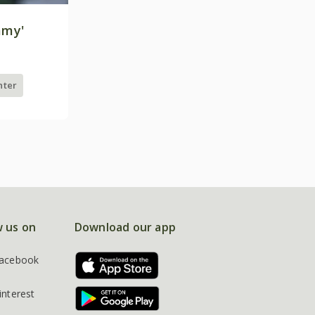
mmy'
nter
w us on
Download our app
acebook
interest