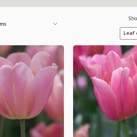
Sho
ems
Leaf 