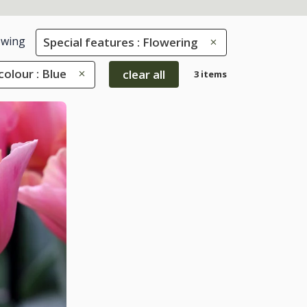
wing
Special features : Flowering
colour : Blue
clear all
3 items