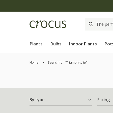
Plants
Bulbs
Indoor Plants
Pot
Home
Search for "Triumph tulip"
By type
Facing