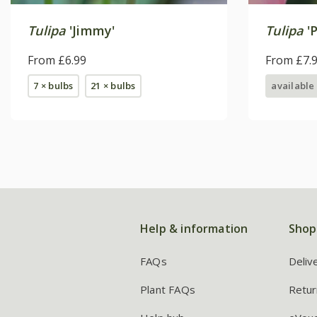
Tulipa
'Jimmy'
Tulipa
'P
From £6.99
From £7.
7 × bulbs
21 × bulbs
available
Help & information
Shop
FAQs
Deliv
Plant FAQs
Retur