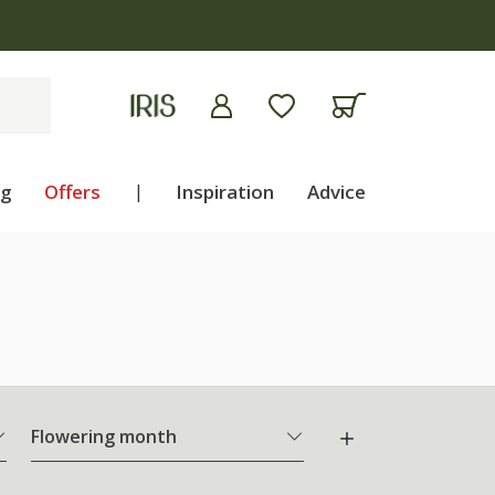
ng
Offers
|
Inspiration
Advice
Flowering month