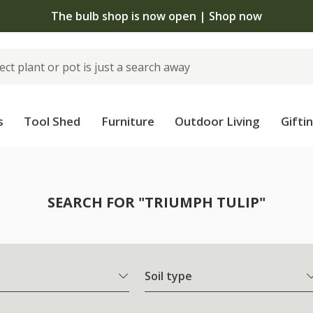
The bulb shop is now open | Shop now
s
Tool Shed
Furniture
Outdoor Living
Gifti
SEARCH FOR "TRIUMPH TULIP"
Soil type