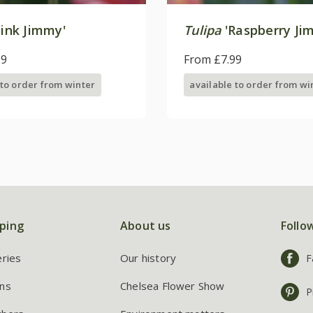
ink Jimmy'
Tulipa
'Raspberry Ji
99
From £7.99
 to order from winter
available to order from wi
ping
About us
Follo
eries
Our history
F
ns
Chelsea Flower Show
P