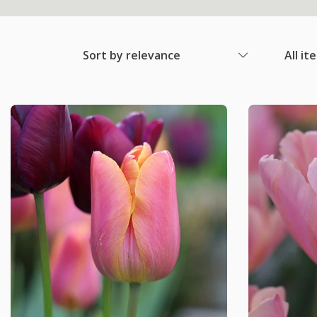
Sort by relevance
All it