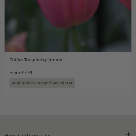
Tulipa
'Raspberry Jimmy'
From £7.99
available to order from winter
Help & information