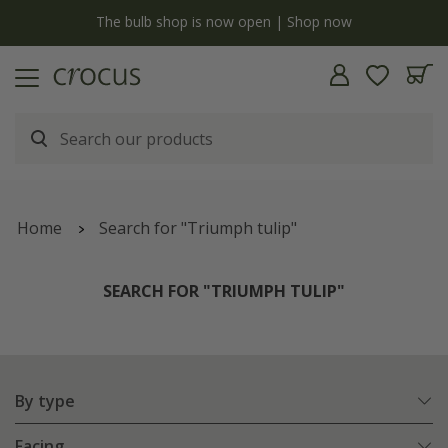
y
The bulb shop is now open | Shop now
Home
Search for "Triumph tulip"
SEARCH FOR "TRIUMPH TULIP"
By type
Facing