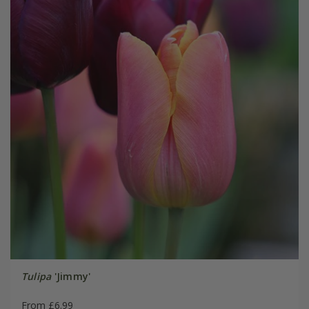
Tulipa
'Jimmy'
From £6.99