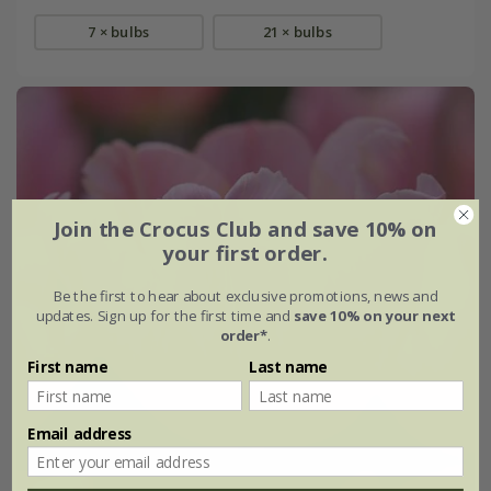
7 × bulbs
21 × bulbs
Join the Crocus Club and save 10% on
your first order.
Be the first to hear about exclusive promotions, news and
updates. Sign up for the first time and
save 10% on your next
order*
.
First name
Last name
Email address