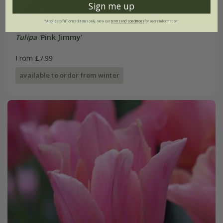
Sign me up
*Applies to full-priced items only. View our
terms and conditions
for more information.
Tulipa
'Pink Jimmy'
From £7.99
available to order from winter