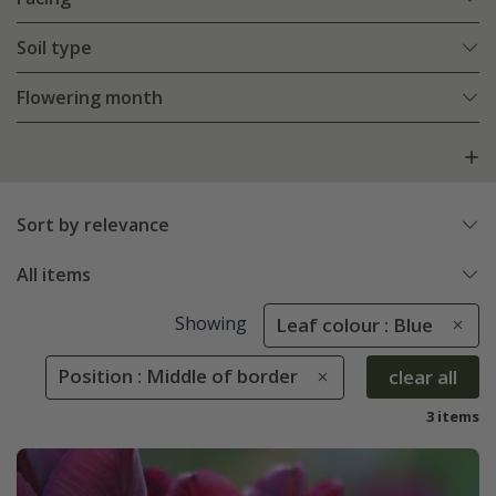
Soil type
Flowering month
Sort by relevance
All items
Showing
Leaf colour : Blue
Position : Middle of border
clear all
3 items