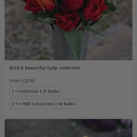
Bold & beautiful tulip collection
From £22.95
1 × collection | 21 bulbs
2 + 1 FREE collections | 63 bulbs