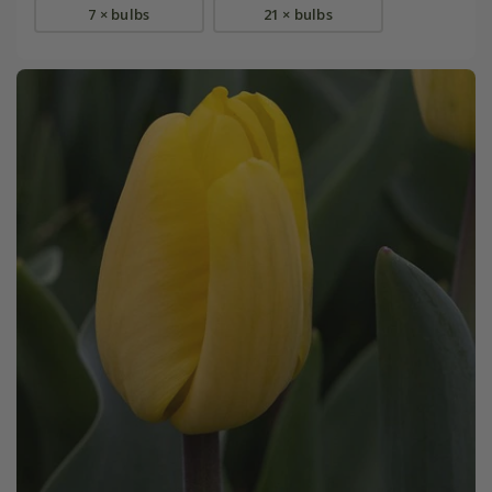
7 × bulbs
21 × bulbs