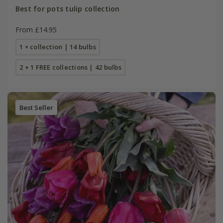
Best for pots tulip collection
From £14.95
1 × collection | 14 bulbs
2 + 1 FREE collections | 42 bulbs
Best Seller