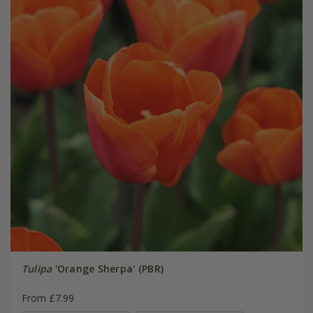
Tulipa
'Orange Sherpa' (PBR)
From £7.99