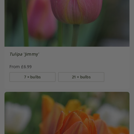
Tulipa
'Jimmy'
From £6.99
7 × bulbs
21 × bulbs