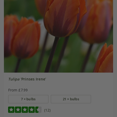
Tulipa
'Prinses Irene'
From £7.99
7 × bulbs
21 × bulbs
(12)