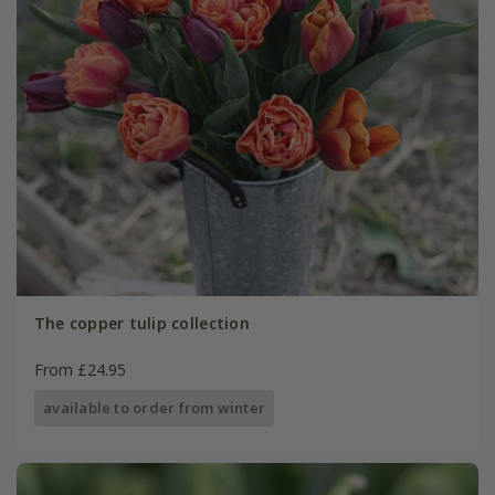
The copper tulip collection
From £24.95
available to order from winter