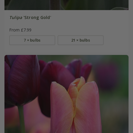
Tulipa
'Strong Gold'
From £7.99
7 × bulbs
21 × bulbs