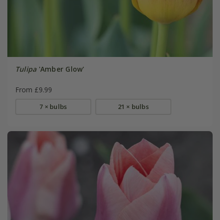
Tulipa
'Amber Glow'
From £9.99
7 × bulbs
21 × bulbs