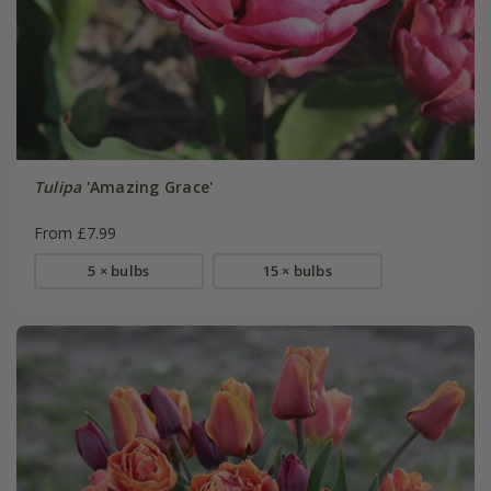
Tulipa
'Amazing Grace'
From £7.99
5 × bulbs
15 × bulbs