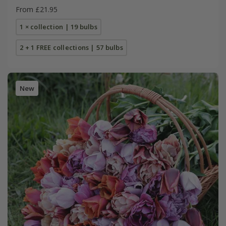
From £21.95
1 × collection | 19 bulbs
2 + 1 FREE collections | 57 bulbs
New