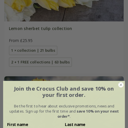
Lemon sherbet tulip collection
From £25.95
1 × collection | 21 bulbs
2 + 1 FREE collections | 63 bulbs
Join the Crocus Club and save 10% on
your first order.
Be the first to hear about exclusive promotions, news and
updates. Sign up for the first time and
save 10% on your next
order*
.
First name
Last name