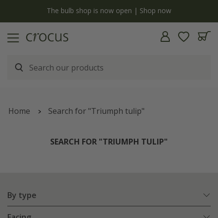
y
The bulb shop is now open | Shop now
Home
Search for "Triumph tulip"
SEARCH FOR "TRIUMPH TULIP"
By type
Facing