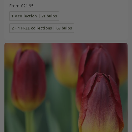
From £21.95
1 × collection | 21 bulbs
2 + 1 FREE collections | 63 bulbs