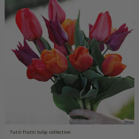
Tutti frutti tulip collection