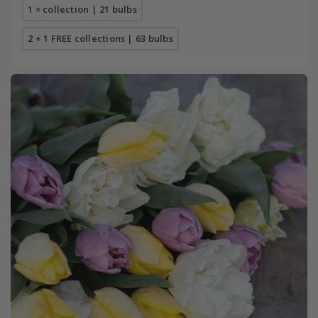
1 × collection | 21 bulbs
2 + 1 FREE collections | 63 bulbs