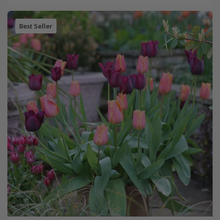
Best Seller