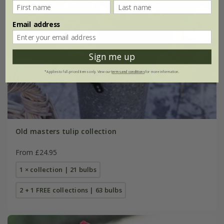
Email address
Sign me up
*Applies to full-priced items only. View our
terms and conditions
for more information.
Old masters tulip collection
From £24.95
1 × collection | 21 bulbs
2 + 1 FREE collections | 63 bulbs