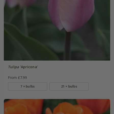
Tulipa
'Apricona'
From £7.99
7 × bulbs
21 × bulbs