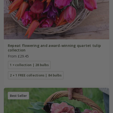
Repeat flowering and award-winning quartet tulip
collection
From £29.45
1 × collection | 28 bulbs
2 + 1 FREE collections | 84 bulbs
Best Seller