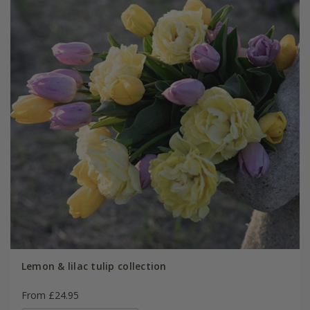
Lemon & lilac tulip collection
From £24.95