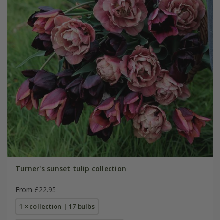
Turner's sunset tulip collection
From £22.95
1 × collection | 17 bulbs