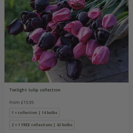
Twilight tulip collection
From £15.95
1 × collection | 14 bulbs
2 + 1 FREE collections | 42 bulbs