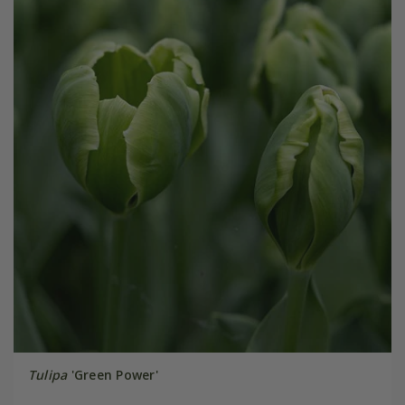
Tulipa
'Green Power'