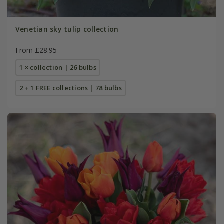
Venetian sky tulip collection
From £28.95
1 × collection | 26 bulbs
2 + 1 FREE collections | 78 bulbs