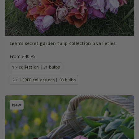
Leah's secret garden tulip collection 5 varieties
From £40.95
1 × collection | 31 bulbs
2 + 1 FREE collections | 93 bulbs
New