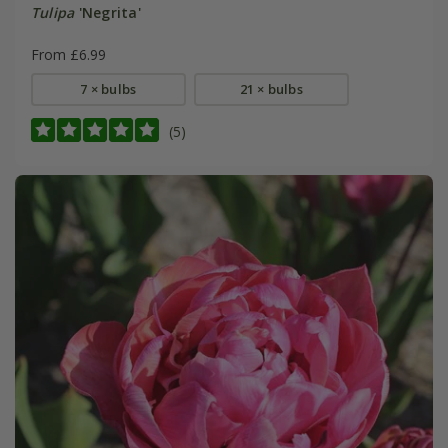
Tulipa
'Negrita'
From £6.99
7 × bulbs
21 × bulbs
(5)