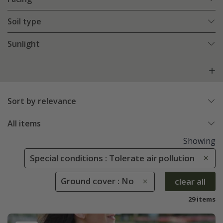
Soil type
Sunlight
Sort by relevance
All items
Showing
Special conditions : Tolerate air pollution
Ground cover : No
clear all
29 items