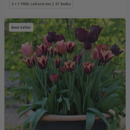
2 + 1 FREE collections | 51 bulbs
Best Seller