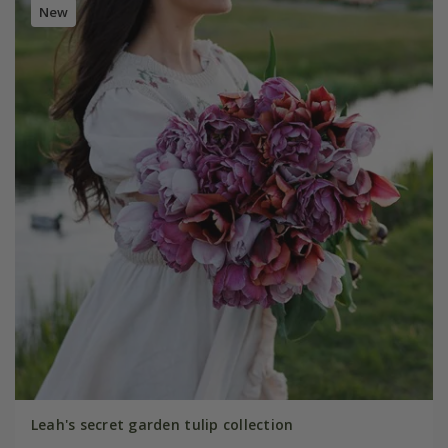
New
Leah's secret garden tulip collection