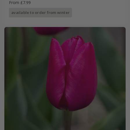
From £7.99
available to order from winter