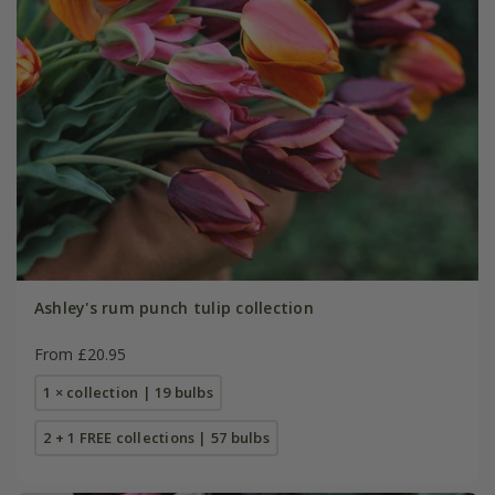
Ashley's rum punch tulip collection
From £20.95
1 × collection | 19 bulbs
2 + 1 FREE collections | 57 bulbs