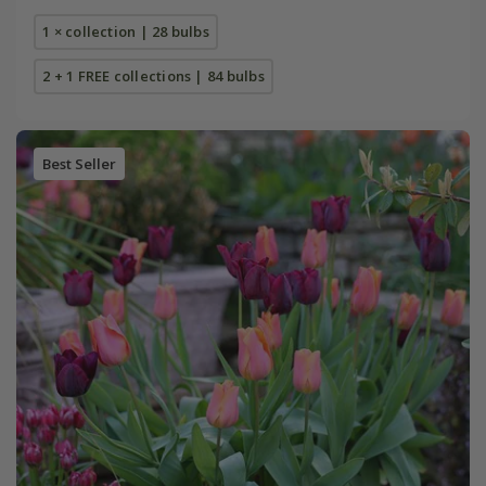
1 × collection | 28 bulbs
2 + 1 FREE collections | 84 bulbs
Best Seller