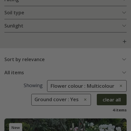
Soil type
Sunlight
Sort by relevance
All items
Showing
Flower colour : Multicolour
Ground cover : Yes
clear all
4 items
New