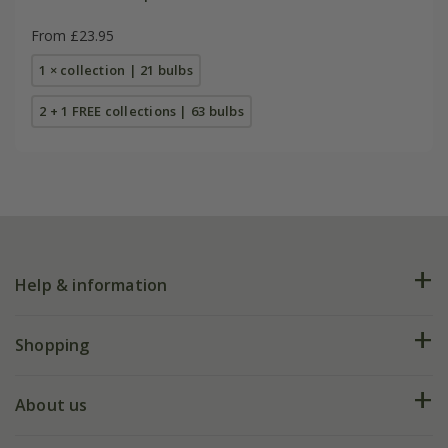
From £23.95
1 × collection | 21 bulbs
2 + 1 FREE collections | 63 bulbs
Help & information
FAQs
Shopping
Plant FAQs
Deliveries
About us
Help hub
Returns