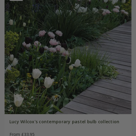
Lucy Wilcox's contemporary pastel bulb collection
From £33.95