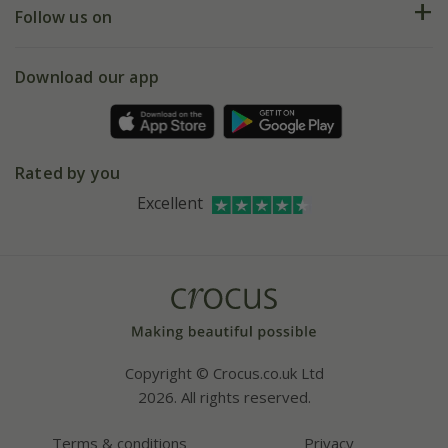
My account
Our history
Follow us on
eVouchers
5 year plant guarantee
Chelsea Flower Show
Gift wrapping
Download our app
Facebook
Pot size guide
Environment matters
Refer a friend
Pinterest
Contact us
Press
Crocus at Dorney court
Rated by you
Instagram
Affiliates
Excellent
Bespoke sourcing service
Youtube
Careers
Copyright © Crocus.co.uk Ltd
2026. All rights reserved.
Terms & conditions
Privacy