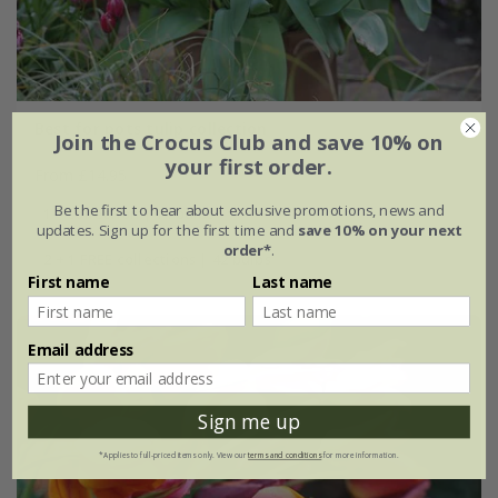
Best for pots tulip collection
Join the Crocus Club and save 10% on
your first order.
From £14.95
Be the first to hear about exclusive promotions, news and
1 × collection | 14 bulbs
updates. Sign up for the first time and
save 10% on your next
order*
.
2 + 1 FREE collections | 42 bulbs
First name
Last name
Email address
Sign me up
*Applies to full-priced items only. View our
terms and conditions
for more information.