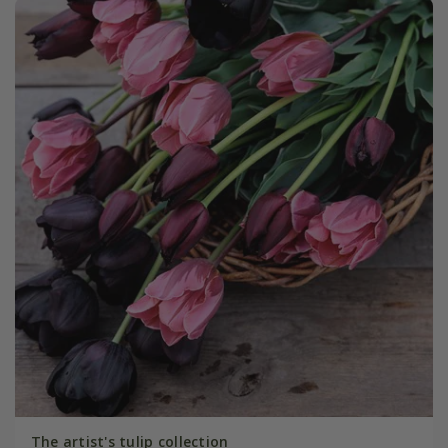
The artist's tulip collection