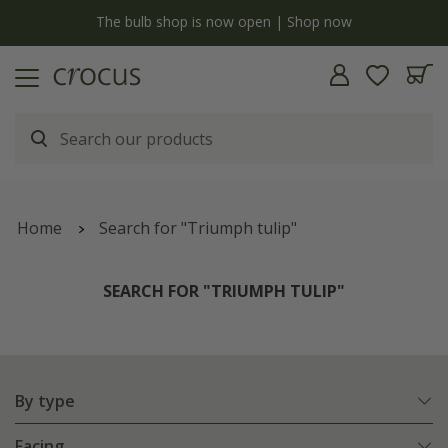
y
The bulb shop is now open | Shop now
Home
Search for "Triumph tulip"
SEARCH FOR "TRIUMPH TULIP"
By type
Facing