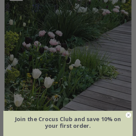
Join the Crocus Club and save 10% on
Lucy Wilcox's Contemporary pastel bulb collection
your first order.
From £33.95