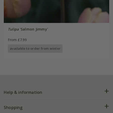
Tulipa
'Salmon Jimmy'
From £7.99
available to order from winter
Help & information
FAQs
Shopping