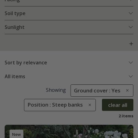
Soil type
Sunlight
Sort by relevance
All items
Showing
Ground cover : Yes
Position : Steep banks
clear all
2 items
New