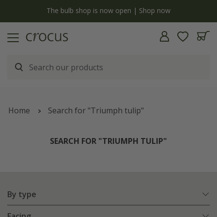
y
The bulb shop is now open | Shop now
Home
Search for "Triumph tulip"
SEARCH FOR "TRIUMPH TULIP"
By type
Facing