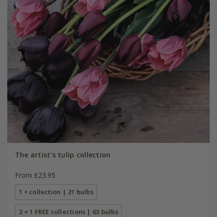
The artist's tulip collection
From £23.95
1 × collection | 21 bulbs
2 + 1 FREE collections | 63 bulbs