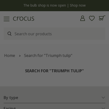
y
The bulb shop is now open | Shop now
Home
Search for "Triumph tulip"
SEARCH FOR "TRIUMPH TULIP"
By type
Facing