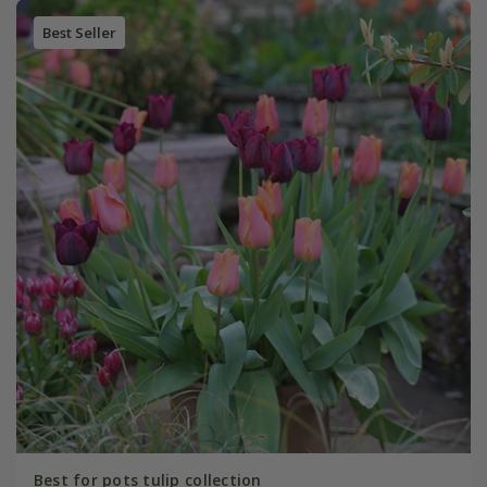
Best Seller
Best for pots tulip collection