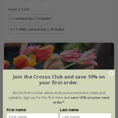
From £14.95
1 × collection | 14 bulbs
2 + 1 FREE collections | 42 bulbs
Join the Crocus Club and save 10% on
your first order.
Be the first to hear about exclusive promotions, news and
updates. Sign up for the first time and
save 10% on your next
order*
.
First name
Last name