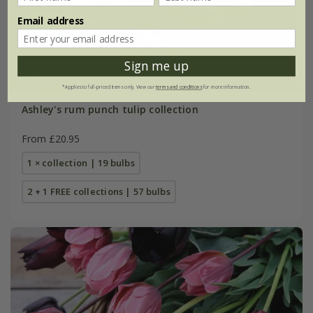
Email address
Sign me up
*Applies to full-priced items only. View our
terms and conditions
for more information.
Ashley's rum punch tulip collection
From £20.95
1 × collection | 19 bulbs
2 + 1 FREE collections | 57 bulbs