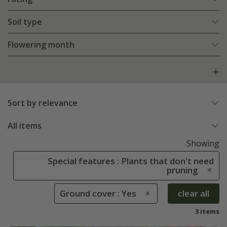
Soil type
Flowering month
Sort by relevance
All items
Showing
Special features : Plants that don't need
pruning
Ground cover : Yes
clear all
3 items